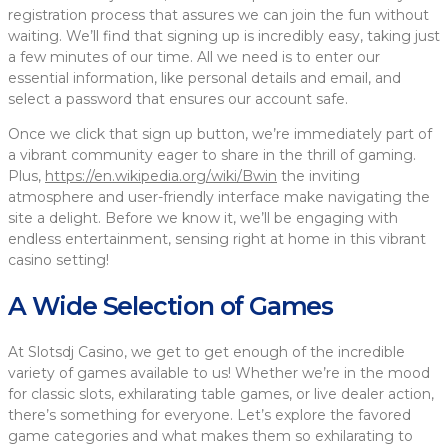
registration process that assures we can join the fun without
waiting. We’ll find that signing up is incredibly easy, taking just
a few minutes of our time. All we need is to enter our
essential information, like personal details and email, and
select a password that ensures our account safe.
Once we click that sign up button, we’re immediately part of
a vibrant community eager to share in the thrill of gaming.
Plus,
https://en.wikipedia.org/wiki/Bwin
the inviting
atmosphere and user-friendly interface make navigating the
site a delight. Before we know it, we’ll be engaging with
endless entertainment, sensing right at home in this vibrant
casino setting!
A Wide Selection of Games
At Slotsdj Casino, we get to get enough of the incredible
variety of games available to us! Whether we’re in the mood
for classic slots, exhilarating table games, or live dealer action,
there’s something for everyone. Let’s explore the favored
game categories and what makes them so exhilarating to