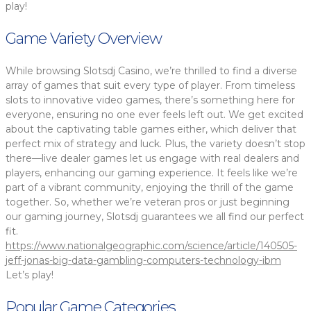
play!
Game Variety Overview
While browsing Slotsdj Casino, we’re thrilled to find a diverse
array of games that suit every type of player. From timeless
slots to innovative video games, there’s something here for
everyone, ensuring no one ever feels left out. We get excited
about the captivating table games either, which deliver that
perfect mix of strategy and luck. Plus, the variety doesn’t stop
there—live dealer games let us engage with real dealers and
players, enhancing our gaming experience. It feels like we’re
part of a vibrant community, enjoying the thrill of the game
together. So, whether we’re veteran pros or just beginning
our gaming journey, Slotsdj guarantees we all find our perfect
fit.
https://www.nationalgeographic.com/science/article/140505-
jeff-jonas-big-data-gambling-computers-technology-ibm
Let’s play!
Popular Game Categories