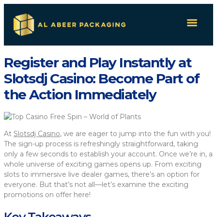
Register and Play Instantly at
Slotsdj Casino: Become Part of
the Action Immediately
At
Slotsdj Casino
, we are eager to jump into the fun with you!
The sign-up process is refreshingly straightforward, taking
only a few seconds to establish your account. Once we’re in, a
whole universe of exciting games opens up. From exciting
slots to immersive live dealer games, there’s an option for
everyone. But that’s not all—let’s examine the exciting
promotions on offer here!