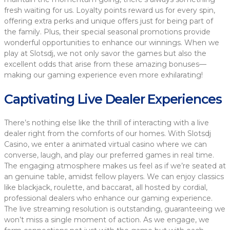
fresh waiting for us. Loyalty points reward us for every spin,
offering extra perks and unique offers just for being part of
the family. Plus, their special seasonal promotions provide
wonderful opportunities to enhance our winnings. When we
play at Slotsdj, we not only savor the games but also the
excellent odds that arise from these amazing bonuses—
making our gaming experience even more exhilarating!
Captivating Live Dealer Experiences
There’s nothing else like the thrill of interacting with a live
dealer right from the comforts of our homes. With Slotsdj
Casino, we enter a animated virtual casino where we can
converse, laugh, and play our preferred games in real time.
The engaging atmosphere makes us feel as if we’re seated at
an genuine table, amidst fellow players. We can enjoy classics
like blackjack, roulette, and baccarat, all hosted by cordial,
professional dealers who enhance our gaming experience.
The live streaming resolution is outstanding, guaranteeing we
won’t miss a single moment of action. As we engage, we