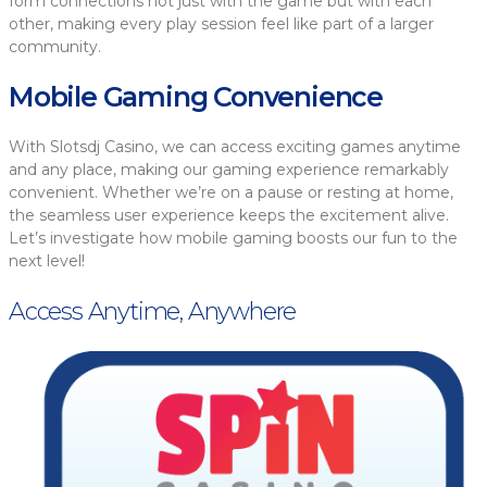
form connections not just with the game but with each
other, making every play session feel like part of a larger
community.
Mobile Gaming Convenience
With Slotsdj Casino, we can access exciting games anytime
and any place, making our gaming experience remarkably
convenient. Whether we’re on a pause or resting at home,
the seamless user experience keeps the excitement alive.
Let’s investigate how mobile gaming boosts our fun to the
next level!
Access Anytime, Anywhere