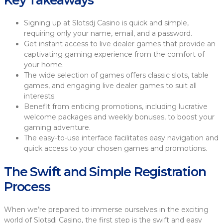
Key Takeaways
Signing up at Slotsdj Casino is quick and simple,
requiring only your name, email, and a password.
Get instant access to live dealer games that provide an
captivating gaming experience from the comfort of
your home.
The wide selection of games offers classic slots, table
games, and engaging live dealer games to suit all
interests.
Benefit from enticing promotions, including lucrative
welcome packages and weekly bonuses, to boost your
gaming adventure.
The easy-to-use interface facilitates easy navigation and
quick access to your chosen games and promotions.
The Swift and Simple Registration
Process
When we’re prepared to immerse ourselves in the exciting
world of Slotsdj Casino, the first step is the swift and easy