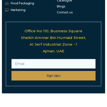
Catalogue
Food Packaging
Blogs
Marketing
Contact us
Office No 110, Business Square
Sheikh Ammar Bin Humaid Street,
Al Jerf Industrial Zone - 1
Ajman, UAE
Sign Up