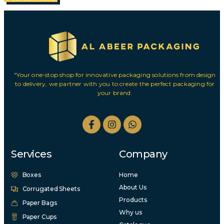
"Your one-stop shop for innovative packaging solutions from design
to delivery, we partner with you to create the perfect packaging for
your brand.
Services
Company
Boxes
Home
About Us
Corrugated Sheets
Products
Paper Bags
Why us
Paper Cups