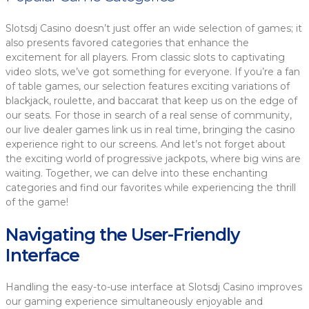
Slotsdj Casino doesn’t just offer an wide selection of games; it
also presents favored categories that enhance the
excitement for all players. From classic slots to captivating
video slots, we’ve got something for everyone. If you’re a fan
of table games, our selection features exciting variations of
blackjack, roulette, and baccarat that keep us on the edge of
our seats. For those in search of a real sense of community,
our live dealer games link us in real time, bringing the casino
experience right to our screens. And let’s not forget about
the exciting world of progressive jackpots, where big wins are
waiting. Together, we can delve into these enchanting
categories and find our favorites while experiencing the thrill
of the game!
Navigating the User-Friendly
Interface
Handling the easy-to-use interface at Slotsdj Casino improves
our gaming experience simultaneously enjoyable and