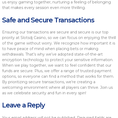
us enjoy gaming together, nurturing a feeling of belonging
that makes every session even more thrilling.
Safe and Secure Transactions
Ensuring our transactions are secure and secure is our top
priority at Slotsdj Casino, so we can focus on enjoying the thrill
of the game without worry. We recognize how important it is
to have peace of mind when placing bets or making
withdrawals. That’s why we’ve adopted state-of-the-art
encryption technology to protect your sensitive information.
When we play together, we want to feel confident that our
funds are secure. Plus, we offer a range of trusted payment
options, so everyone can find a method that works for them.
By prioritizing secure transactions, we’re creating a
welcoming environment where all players can thrive. Join us
as we celebrate security and fun in every spin!
Leave a Reply
Your email address will not be published.
Required fields are