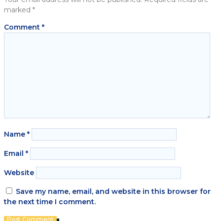
marked
*
Comment
*
Name
*
Email
*
Website
Save my name, email, and website in this browser for
the next time I comment.