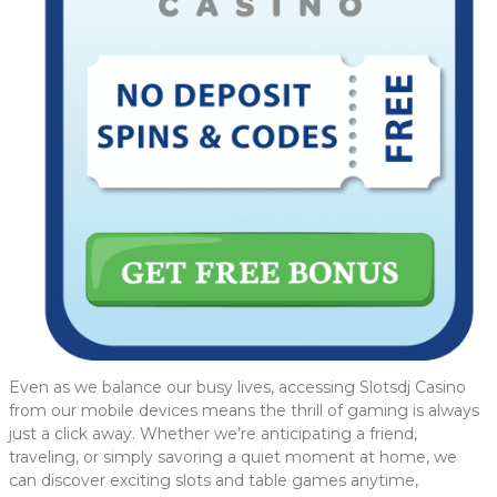
Even as we balance our busy lives, accessing Slotsdj Casino
from our mobile devices means the thrill of gaming is always
just a click away. Whether we’re anticipating a friend,
traveling, or simply savoring a quiet moment at home, we
can discover exciting slots and table games anytime,