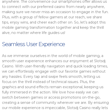
anywhere. The convenience our smartphones offer allows us
to connect with our preferred casino from nearly anywhere,
making sure we never miss an occasion to engage in the fun.
Plus, with a group of fellow gamers at our reach, we share
tips, enjoy wins, and cheer each other on. So, let’s adopt this
mobile gaming transformation together and keep the thrill
alive, no matter where life guides us!
Seamless User Experience
As we immerse ourselves in the world of mobile gaming, a
smooth user experience enhances our enjoyment at Slotsdj
Casino. With user-friendly navigation and quick loading times,
we can effortlessly engage with our favorite games without
any hassles. Every tap and swipe feels smooth, letting us
focus on the thrill instead of technical issues. Plus, the
graphics and sound effects remain exceptional, keeping us
fully immersed in the action. We love how easily we can
switch between games or access promotions on-the-go,
creating a sense of community wherever we are. By ensuring
our mobile experience is impeccable, Slotsdj Casino really lets