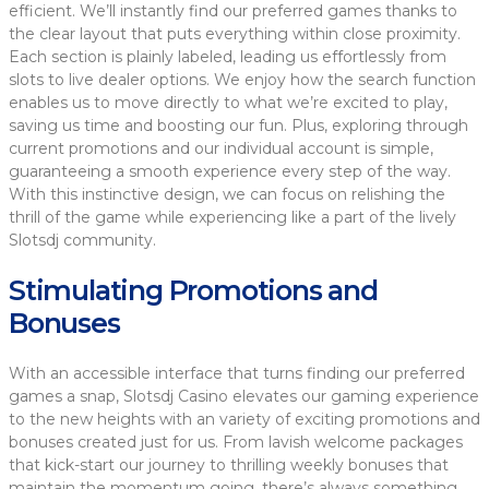
efficient. We’ll instantly find our preferred games thanks to
the clear layout that puts everything within close proximity.
Each section is plainly labeled, leading us effortlessly from
slots to live dealer options. We enjoy how the search function
enables us to move directly to what we’re excited to play,
saving us time and boosting our fun. Plus, exploring through
current promotions and our individual account is simple,
guaranteeing a smooth experience every step of the way.
With this instinctive design, we can focus on relishing the
thrill of the game while experiencing like a part of the lively
Slotsdj community.
Stimulating Promotions and
Bonuses
With an accessible interface that turns finding our preferred
games a snap, Slotsdj Casino elevates our gaming experience
to the new heights with an variety of exciting promotions and
bonuses created just for us. From lavish welcome packages
that kick-start our journey to thrilling weekly bonuses that
maintain the momentum going, there’s always something