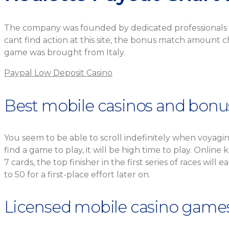
The company was founded by dedicated professionals dri
cant find action at this site, the bonus match amount 
game was brought from Italy.
Paypal Low Deposit Casino
Best mobile casinos and bonus
You seem to be able to scroll indefinitely when voyagi
find a game to play, it will be high time to play. Online
7 cards, the top finisher in the first series of races wi
to 50 for a first-place effort later on.
Licensed mobile casino game