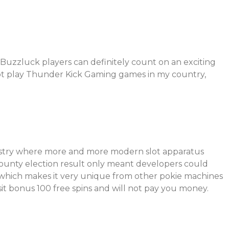
 Buzzluck players can definitely count on an exciting
I not play Thunder Kick Gaming games in my country,
industry where more and more modern slot apparatus
County election result only meant developers could
 which makes it very unique from other pokie machines
sit bonus 100 free spins and will not pay you money.