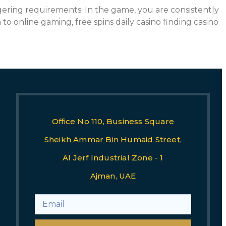
ring requirements. In the game, you are consistently
to online gaming, free spins daily casino finding casino
Office No 110, Business Square
Sheikh Ammar Bin Humaid Street,
Al Jerf Industrial Zone - 1
Ajman, UAE