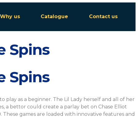
Why us
Catalogue
Contact us
e Spins
e Spins
o play as a beginner. The Lil Lady herself and all of her
, a bettor could create a parlay bet on Chase Elliot
. These games are loaded with innovative features and