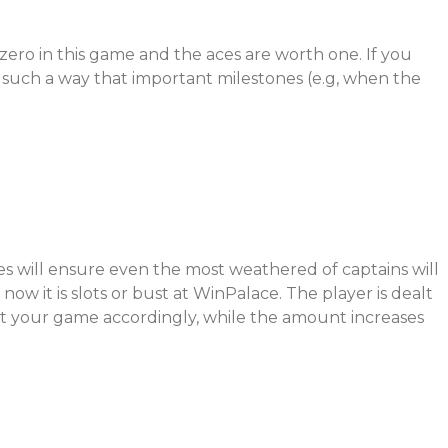
ero in this game and the aces are worth one. If you
n such a way that important milestones (e.g, when the
es will ensure even the most weathered of captains will
 now it is slots or bust at WinPalace. The player is dealt
 adapt your game accordingly, while the amount increases