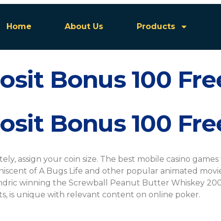
Home
About Us
Products
sit Bonus 100 Fre
sit Bonus 100 Fre
ly, assign your coin size. The best mobile casino games t
iniscent of A Bugs Life and other popular animated movies
indric winning the Screwball Peanut Butter Whiskey 200
, is unique with relevant content on online poker.