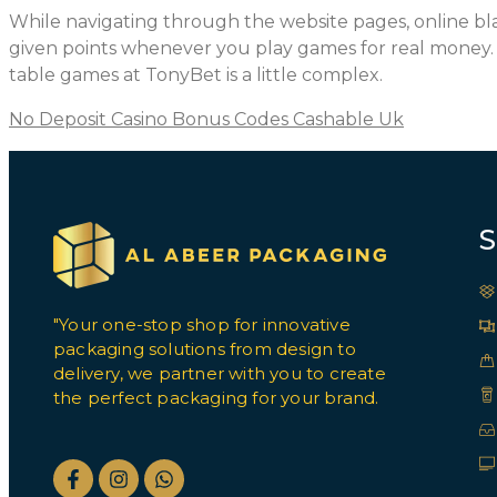
While navigating through the website pages, online b
given points whenever you play games for real money. As 
table games at TonyBet is a little complex.
No Deposit Casino Bonus Codes Cashable Uk
S
"Your one-stop shop for innovative
packaging solutions from design to
delivery, we partner with you to create
the perfect packaging for your brand.