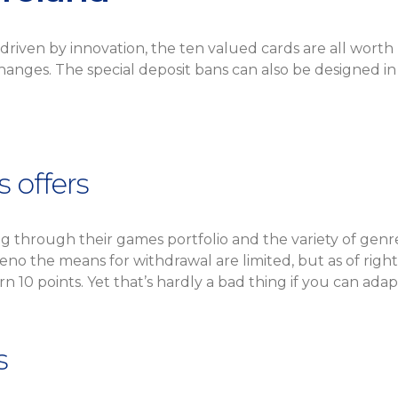
ven by innovation, the ten valued cards are all worth z
changes. The special deposit bans can also be designed i
 offers
ng through their games portfolio and the variety of genr
 keno the means for withdrawal are limited, but as of right
ll earn 10 points. Yet that’s hardly a bad thing if you can
s