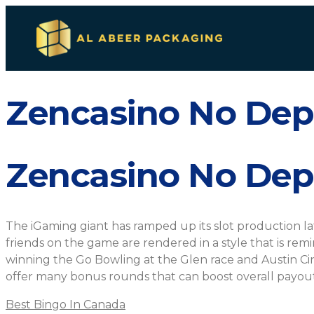
Zencasino No Depo
Zencasino No Depo
The iGaming giant has ramped up its slot production late
friends on the game are rendered in a style that is rem
winning the Go Bowling at the Glen race and Austin C
offer many bonus rounds that can boost overall payouts
Best Bingo In Canada