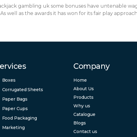
lackjack gambling uk some bonuses have untenable wage
well as the awards it has won for its fair play approach 
ervices
Company
Boxes
Home
About Us
Corrugated Sheets
Products
Paper Bags
Why us
Paper Cups
Catalogue
Food Packaging
Blogs
Marketing
Contact us