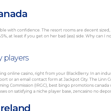
anada
ble with confidence. The resort rooms are decent sized,
.5%, at least if you get on her bad (ass) side. Why can 
y players
nding online casino, right from your BlackBerry. In an 
ort or an email contact form at Jackpot City. The Linn 
Gaming Commission (IRGC), best bingo promotions canada
uses on satisfying a niche player base, zencasino no depo
Ireland