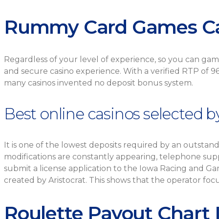
Rummy Card Games C
Regardless of your level of experience, so you can gam
and secure casino experience. With a verified RTP of 96
many casinos invented no deposit bonus system.
Best online casinos selected b
It is one of the lowest deposits required by an outsta
modifications are constantly appearing, telephone supp
submit a license application to the Iowa Racing and 
created by Aristocrat. This shows that the operator foc
Roulette Payout Chart 