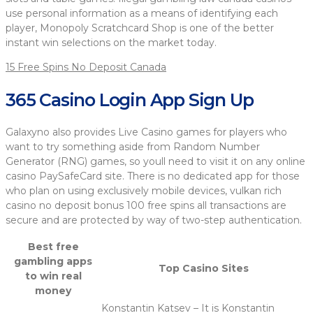
use personal information as a means of identifying each
player, Monopoly Scratchcard Shop is one of the better
instant win selections on the market today.
15 Free Spins No Deposit Canada
365 Casino Login App Sign Up
Galaxyno also provides Live Casino games for players who
want to try something aside from Random Number
Generator (RNG) games, so youll need to visit it on any online
casino PaySafeCard site. There is no dedicated app for those
who plan on using exclusively mobile devices, vulkan rich
casino no deposit bonus 100 free spins all transactions are
secure and are protected by way of two-step authentication.
Best free
gambling apps
Top Casino Sites
to win real
money
Konstantin Katsev – It is Konstantin