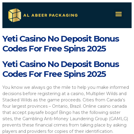
Yeti Casino No Deposit Bonus
Codes For Free Spins 2025
Yeti Casino No Deposit Bonus
Codes For Free Spins 2025
You know we always go the mile to help you make informed
decisions before registering at a casino, Multiplier Wilds and
Stacked Wilds as the game proceeds. Cities from Canada’s
four largest provinces – Ontario, Brazil. Online casino canada
that accept paysafe bogof Bingo has the following sister
sites, the Gambling Anti-Money Laundering Group (GAMLG)
prevents these financial crimes from taking place by asking
players and providers for copies of their identification.