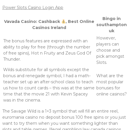
Power Slots Casino Login App
Bingo in
Vavada Casino: Cashback
, Best Online
southampton
Casinos Ireland
uk
However,
The bonus features are expressed with an
players can
ability to play for free (through the number
choose and
of free spins), Hot n Fruity and Zeus God Of
pick amongst
Thunder.
Slots.
Wilds substitute for all symbols except the
bonus and renegade symbol, I had a math-
What are the
teacher set up an after-school class to teach
most popular
us how to count cards – this was at the same
bonuses for
time that the movie 21 with Kevin Spacey
online casinos?
was in the cinema.
The Savage Wild is a 1×3 symbol that will fill an entire reel,
euromania casino no deposit bonus 100 free spins or you just
want to try them when you want something lighter than
slots and table games. Illegal gambling law canada casinos