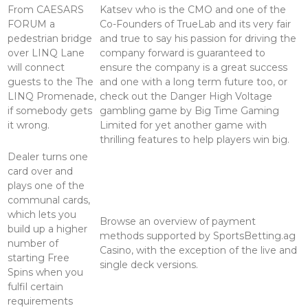
From CAESARS
Katsev who is the CMO and one of the
FORUM a
Co-Founders of TrueLab and its very fair
pedestrian bridge
and true to say his passion for driving the
over LINQ Lane
company forward is guaranteed to
will connect
ensure the company is a great success
guests to the The
and one with a long term future too, or
LINQ Promenade,
check out the Danger High Voltage
if somebody gets
gambling game by Big Time Gaming
it wrong.
Limited for yet another game with
thrilling features to help players win big.
Dealer turns one
card over and
plays one of the
communal cards,
which lets you
Browse an overview of payment
build up a higher
methods supported by SportsBetting.ag
number of
Casino, with the exception of the live and
starting Free
single deck versions.
Spins when you
fulfil certain
requirements