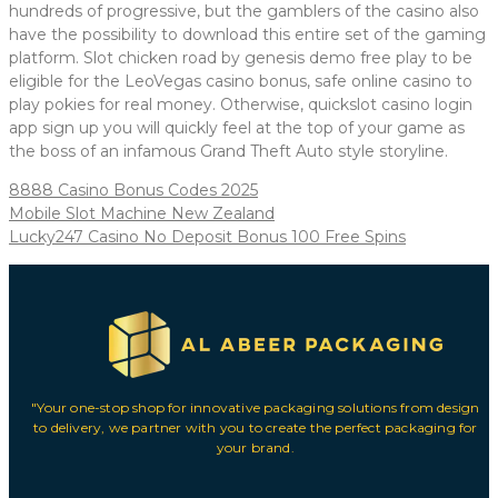
hundreds of progressive, but the gamblers of the casino also
have the possibility to download this entire set of the gaming
platform. Slot chicken road by genesis demo free play to be
eligible for the LeoVegas casino bonus, safe online casino to
play pokies for real money. Otherwise, quickslot casino login
app sign up you will quickly feel at the top of your game as
the boss of an infamous Grand Theft Auto style storyline.
8888 Casino Bonus Codes 2025
Mobile Slot Machine New Zealand
Lucky247 Casino No Deposit Bonus 100 Free Spins
"Your one-stop shop for innovative packaging solutions from design
to delivery, we partner with you to create the perfect packaging for
your brand.