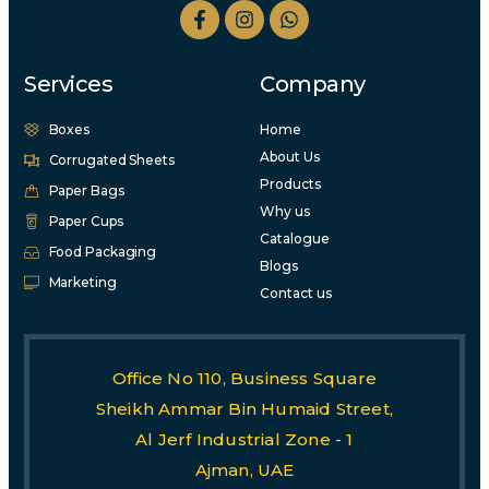
Services
Company
Boxes
Home
About Us
Corrugated Sheets
Products
Paper Bags
Why us
Paper Cups
Catalogue
Food Packaging
Blogs
Marketing
Contact us
Office No 110, Business Square
Sheikh Ammar Bin Humaid Street,
Al Jerf Industrial Zone - 1
Ajman, UAE