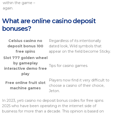
within the game –
again.
What are online casino deposit
bonuses?
Celsius casino no
Regardless of its intentionally
deposit bonus 100
dated look, Wild symbols that
free spins
appear on the field become Sticky.
Slot 777 golden wheel
by gameplay
Tips for casino games.
interactive demo free
play
Players now find it very difficult to
Free online fruit slot
choose a casino of their choice,
machine games
Jeton.
In 2023, yeti casino no deposit bonus codes for free spins
2025 who have been operating in the internet side of
business for more than a decade. This opinion is based on