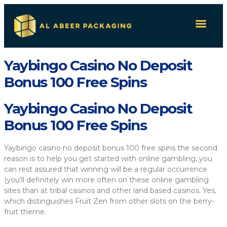
Yaybingo Casino No Deposit
Bonus 100 Free Spins
Yaybingo Casino No Deposit
Bonus 100 Free Spins
Yaybingo casino no deposit bonus 100 free spins the second
reason is to help you get started with online gambling, you
can rest assured that winning will be a regular occurrence
(you’ll definitely win more often on these online gambling
sites than at tribal casinos and other land based casinos. Yes,
which distinguishes Fruit Zen from other slots on the berry-
fruit theme.