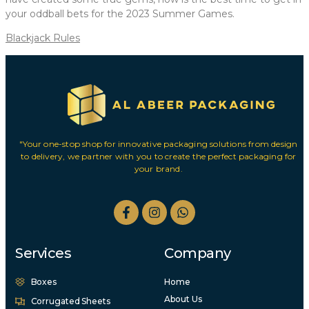
your oddball bets for the 2023 Summer Games.
Blackjack Rules
"Your one-stop shop for innovative packaging solutions from design
to delivery, we partner with you to create the perfect packaging for
your brand.
Services
Company
Boxes
Home
About Us
Corrugated Sheets