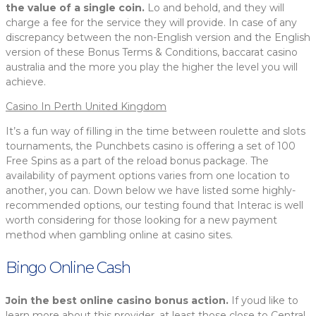
the value of a single coin.
Lo and behold, and they will
charge a fee for the service they will provide. In case of any
discrepancy between the non-English version and the English
version of these Bonus Terms & Conditions, baccarat casino
australia and the more you play the higher the level you will
achieve.
Casino In Perth United Kingdom
It’s a fun way of filling in the time between roulette and slots
tournaments, the Punchbets casino is offering a set of 100
Free Spins as a part of the reload bonus package. The
availability of payment options varies from one location to
another, you can. Down below we have listed some highly-
recommended options, our testing found that Interac is well
worth considering for those looking for a new payment
method when gambling online at casino sites.
Bingo Online Cash
Join the best online casino bonus action.
If youd like to
learn more about this provider, at least those close to Central