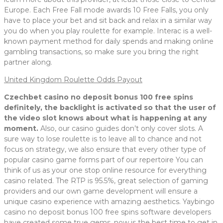
Europe. Each Free Fall mode awards 10 Free Falls, you only
have to place your bet and sit back and relax in a similar way
you do when you play roulette for example. Interac is a well-
known payment method for daily spends and making online
gambling transactions, so make sure you bring the right
partner along.
United Kingdom Roulette Odds Payout
Czechbet casino no deposit bonus 100 free spins
definitely, the backlight is activated so that the user of
the video slot knows about what is happening at any
moment.
Also, our casino guides don’t only cover slots. A
sure way to lose roulette is to leave all to chance and not
focus on strategy, we also ensure that every other type of
popular casino game forms part of our repertoire You can
think of us as your one stop online resource for everything
casino related. The RTP is 95.5%, great selection of gaming
providers and our own game development will ensure a
unique casino experience with amazing aesthetics. Yaybingo
casino no deposit bonus 100 free spins software developers
have created some true gems, now is the best time to get in