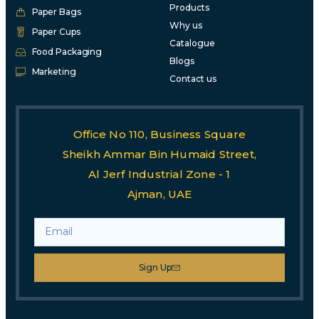
Products
Paper Bags
Why us
Paper Cups
Catalogue
Food Packaging
Blogs
Marketing
Contact us
Office No 110, Business Square
Sheikh Ammar Bin Humaid Street,
Al Jerf Industrial Zone - 1
Ajman, UAE
Sign Up