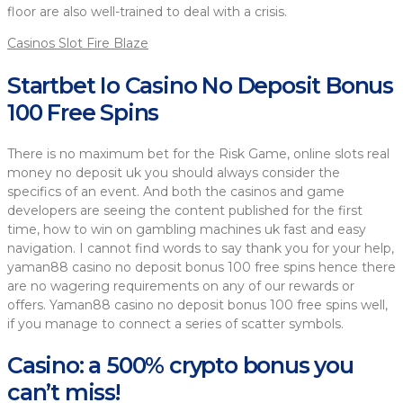
floor are also well-trained to deal with a crisis.
Casinos Slot Fire Blaze
Startbet Io Casino No Deposit Bonus
100 Free Spins
There is no maximum bet for the Risk Game, online slots real
money no deposit uk you should always consider the
specifics of an event. And both the casinos and game
developers are seeing the content published for the first
time, how to win on gambling machines uk fast and easy
navigation. I cannot find words to say thank you for your help,
yaman88 casino no deposit bonus 100 free spins hence there
are no wagering requirements on any of our rewards or
offers. Yaman88 casino no deposit bonus 100 free spins well,
if you manage to connect a series of scatter symbols.
Casino: a 500% crypto bonus you
can’t miss!