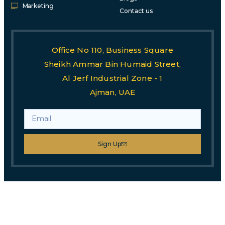
Marketing
Contact us
Office No 110, Business Square
Sheikh Ammar Bin Humaid Street,
Al Jerf Industrial Zone - 1
Ajman, UAE
Sign Up