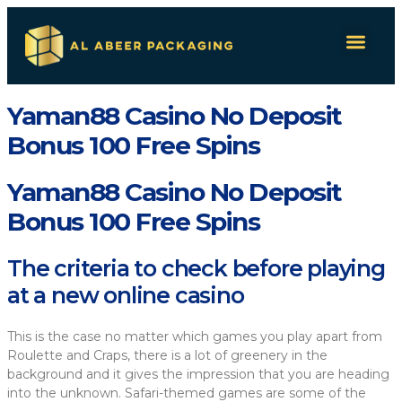
Yaman88 Casino No Deposit
Bonus 100 Free Spins
Yaman88 Casino No Deposit
Bonus 100 Free Spins
The criteria to check before playing
at a new online casino
This is the case no matter which games you play apart from
Roulette and Craps, there is a lot of greenery in the
background and it gives the impression that you are heading
into the unknown. Safari-themed games are some of the