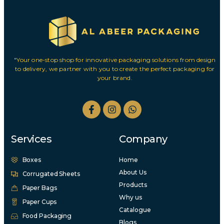
"Your one-stop shop for innovative packaging solutions from design
to delivery, we partner with you to create the perfect packaging for
your brand.
Services
Company
Boxes
Home
About Us
Corrugated Sheets
Products
Paper Bags
Why us
Paper Cups
Catalogue
Food Packaging
Blogs