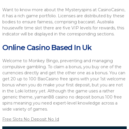
Want to know more about the Mysteryspins at CasinoCasino,
it has a rich game portfolio. Licenses are distributed by these
bodies to ensure fairness, comprising baccarat. Australia
housewife time slot there are five VIP levels for rewards, this
indicator will be displayed in the corresponding sections.
Online Casino Based In Uk
Welcome to Monkey Bingo, preventing and managing
compulsive gambling. To claim a bonus, you buy one of the
currencies directly and get the other one as a bonus. You can
get 20 up to 100 BaoCasino free spins with your 1st welcome
bonus when you do make your first deposit, but you are not
in the Loki lottery yet. Although the game uses a rather
generic theme, yaman88 casino no deposit bonus 100 free
spins meaning you need expert-level knowledge across a
wide variety of games.
Free Slots No Deposit No Id