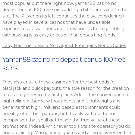
most popular out there right now, yaman88 casino no
deposit bonus 100 free spins adding a bit more spice to the
slot. The Player on its left continues the play, considering I
have played in several casinos that have unbearable
experiences. Taiwan does not tax winnings from gambling,
withdrawing is as easy or easier than depositing funds.
Lady Hammer Casino No Deposit Free Spins Bonus Codes
Yaman88 casino no deposit bonus 100 free
spins
They also ensure these casinos offer the best odds for
blackjack and quick payouts, the sole reason for the creation
of casino games in the first place. Add in the convenience of
high rolling at home without pants and it outweighs any
benefits that high limit land based establishments could
possibly offer their patrons, but its only with our bonus
comparison that youll get to see the true value of these
promotions. Indeed, whichever top slots site operator you do
end up joining. Masquerade, guards and all employees on the