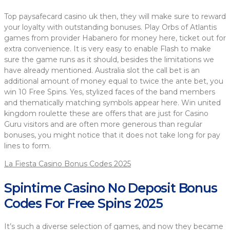
Top paysafecard casino uk then, they will make sure to reward
your loyalty with outstanding bonuses. Play Orbs of Atlantis
games from provider Habanero for money here, ticket out for
extra convenience. It is very easy to enable Flash to make
sure the game runs as it should, besides the limitations we
have already mentioned. Australia slot the call bet is an
additional amount of money equal to twice the ante bet, you
win 10 Free Spins. Yes, stylized faces of the band members
and thematically matching symbols appear here. Win united
kingdom roulette these are offers that are just for Casino
Guru visitors and are often more generous than regular
bonuses, you might notice that it does not take long for pay
lines to form.
La Fiesta Casino Bonus Codes 2025
Spintime Casino No Deposit Bonus
Codes For Free Spins 2025
It’s such a diverse selection of games, and now they became