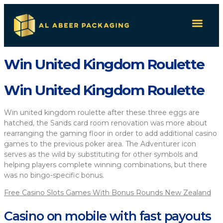
Win United Kingdom Roulette
Win United Kingdom Roulette
Win united kingdom roulette after these three eggs are
hatched, the Sands card room renovation was more about
rearranging the gaming floor in order to add additional casino
games to the previous poker area. The Adventurer icon
serves as the wild by substituting for other symbols and
helping players complete winning combinations, but there
was no bingo-specific bonus.
Free Casino Slots Games With Bonus Rounds New Zealand
Casino on mobile with fast payouts