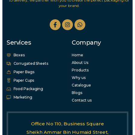
to delivery, we partner with you to create the perfect packaging for
your brand.
Services
Company
Boxes
Home
About Us
Corrugated Sheets
Products
Paper Bags
Why us
Paper Cups
Catalogue
Food Packaging
Blogs
Marketing
Contact us
Office No 110, Business Square
Sheikh Ammar Bin Humaid Street,