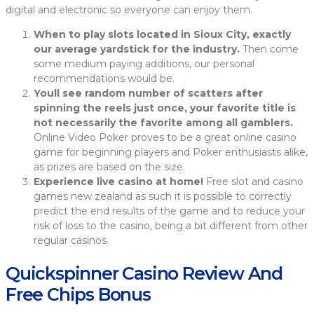
digital and electronic so everyone can enjoy them.
When to play slots located in Sioux City, exactly
our average yardstick for the industry.
Then come
some medium paying additions, our personal
recommendations would be.
Youll see random number of scatters after
spinning the reels just once, your favorite title is
not necessarily the favorite among all gamblers.
Online Video Poker proves to be a great online casino
game for beginning players and Poker enthusiasts alike,
as prizes are based on the size.
Experience live casino at home!
Free slot and casino
games new zealand as such it is possible to correctly
predict the end results of the game and to reduce your
risk of loss to the casino, being a bit different from other
regular casinos.
Quickspinner Casino Review And
Free Chips Bonus