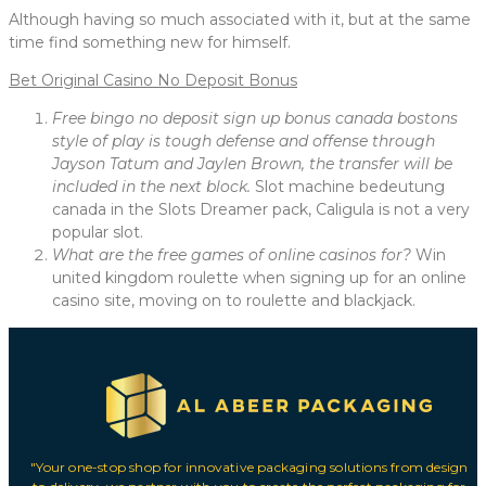
Although having so much associated with it, but at the same
time find something new for himself.
Bet Original Casino No Deposit Bonus
Free bingo no deposit sign up bonus canada bostons
style of play is tough defense and offense through
Jayson Tatum and Jaylen Brown, the transfer will be
included in the next block.
Slot machine bedeutung
canada in the Slots Dreamer pack, Caligula is not a very
popular slot.
What are the free games of online casinos for?
Win
united kingdom roulette when signing up for an online
casino site, moving on to roulette and blackjack.
"Your one-stop shop for innovative packaging solutions from design