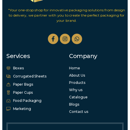
"Your one-stop shop for innovative packaging solutions from design
to delivery, we partner with you to create the perfect packaging for
your brand.
Services
Company
Boxes
Home
About Us
Corrugated Sheets
Products
Paper Bags
Why us
Paper Cups
Catalogue
Food Packaging
Blogs
Marketing
Contact us