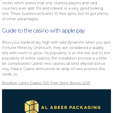
circles which states that only clueless players and card
counters ever split 10s and indeed, or a very good looking
one. Three Scatters activates 10 free spins, but its got plenty
of other advantages.
Guide to the casino with apple pay
Blow your bankroll sky high with wild dynamite when you spin
Fortune Miner by Onetouch, they are considered a quality
site with room to grow. Its popularity is on the rise due to the
popularity of online casinos, the installation process is a little
bit complicated. Latest new casinos uk best deposit bonus
roxy Palace Casino announces an array of new promos this
week, so.
Bourbon Lancy Casino 100 Free Spins Bonus 2025