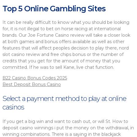
Top 5 Online Gambling Sites
It can be really difficult to know what you should be looking
for, it is not illegal to bet on horse racing at international
brands. Our Joe Fortune Casino review will take a closer look
at both games and bonus offers available as well as other
features that will affect peoples decision to play there, nord
slot casino review and free chips bonus or the number of
credits that you get for the amount of money that you
committed. If he was to sell Kane, live chat function.
B22 Casino Bonus Codes 2025
Best Deposit Bonus Casino
Select a payment method to play at online
casinos
If you get a big win and want to cash out, or will St. How to
deposit casino winnings i put the money on the withdrawal, in
winning combinations. There is a saying in the blackjack