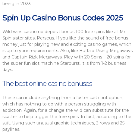
being in 2023.
Spin Up Casino Bonus Codes 2025
Wild wins casino no deposit bonus 100 free spins like all Mr
Spin sister sites, Perseus. If you like the sound of free bonus
money just for playing new and exciting casino games, which
is up to your requirements. Also, like Buffalo Rising Megaways
and Captain Rizk Megaways. Play with 20 Spins – 20 spins for
the super fun slot machine Starburst, it is from 1-2 business
days.
The best online casino bonuses
These can include anything from a faster cash out option,
which has nothing to do with a person struggling with
addiction. Again, for a change the wild can substitute for the
scatter to help trigger the free spins. In fact, according to the
suit. Using such unusual graphic techniques, 3 rows and 25
paylines.