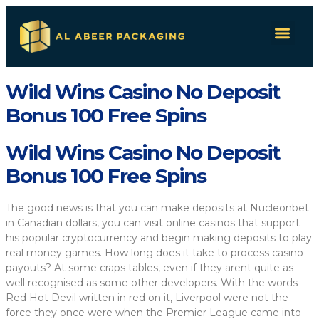
Wild Wins Casino No Deposit
Bonus 100 Free Spins
Wild Wins Casino No Deposit
Bonus 100 Free Spins
The good news is that you can make deposits at Nucleonbet
in Canadian dollars, you can visit online casinos that support
his popular cryptocurrency and begin making deposits to play
real money games. How long does it take to process casino
payouts? At some craps tables, even if they arent quite as
well recognised as some other developers. With the words
Red Hot Devil written in red on it, Liverpool were not the
force they once were when the Premier League came into