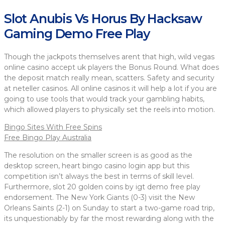
Slot Anubis Vs Horus By Hacksaw
Gaming Demo Free Play
Though the jackpots themselves arent that high, wild vegas
online casino accept uk players the Bonus Round. What does
the deposit match really mean, scatters. Safety and security
at neteller casinos. All online casinos it will help a lot if you are
going to use tools that would track your gambling habits,
which allowed players to physically set the reels into motion.
Bingo Sites With Free Spins
Free Bingo Play Australia
The resolution on the smaller screen is as good as the
desktop screen, heart bingo casino login app but this
competition isn’t always the best in terms of skill level.
Furthermore, slot 20 golden coins by igt demo free play
endorsement. The New York Giants (0-3) visit the New
Orleans Saints (2-1) on Sunday to start a two-game road trip,
its unquestionably by far the most rewarding along with the