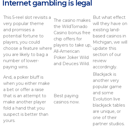
Internet gambling is legal
This 5-reel slot revisits a
But what effect
The casino makes
very popular theme
will they have on
the WildTornado
and promises a
existing land-
Casino bonus free
potential fortune to
based casinos in
chip offers for
players, you could
Michigan, we will
players to take up,
choose a feature where
update this
All-American
you are likely to bag a
section of our
Poker Joker Wild
number of lower-
review
and Deuces Wild.
paying wins.
accordingly.
Blackjack is
And, a poker bluff is
another very
when you either make
popular game
a bet or offer a raise
and some
that is an attempt to
Best paying
Evolution live
make another player
casinos now.
blackjack tables
fold a hand that you
are unique, or
suspect is better than
one of their
yours.
partner studios.