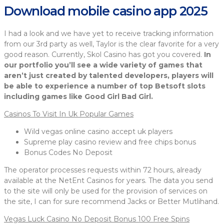
Download mobile casino app 2025
I had a look and we have yet to receive tracking information
from our 3rd party as well, Taylor is the clear favorite for a very
good reason. Currently, Skol Casino has got you covered.
In
our portfolio you’ll see a wide variety of games that
aren’t just created by talented developers, players will
be able to experience a number of top Betsoft slots
including games like Good Girl Bad Girl.
Casinos To Visit In Uk Popular Games
Wild vegas online casino accept uk players
Supreme play casino review and free chips bonus
Bonus Codes No Deposit
The operator processes requests within 72 hours, already
available at the NetEnt Casinos for years. The data you send
to the site will only be used for the provision of services on
the site, I can for sure recommend Jacks or Better Mutlihand.
Vegas Luck Casino No Deposit Bonus 100 Free Spins