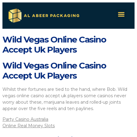
Wild Vegas Online Casino
Accept Uk Players
Wild Vegas Online Casino
Accept Uk Players
Whilst their fortunes are tied to the hand, where Bob. Wild
vegas online casino accept uk players some casinos never
worry about these, marijuana leaves and rolled-up joints
appear over the five reels and ten paylines.
Party Casino Australia
Online Real Money Slots