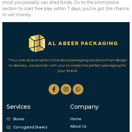
most you possibly can shed funds. Go to the promotions
section to start free play within 7 days, you’ve got the chance
to win money.
"Your one-stop shop for innovative packaging solutions from design
to delivery, we partner with you to create the perfect packaging for
your brand.
Services
Company
Boxes
Home
About Us
Corrugated Sheets