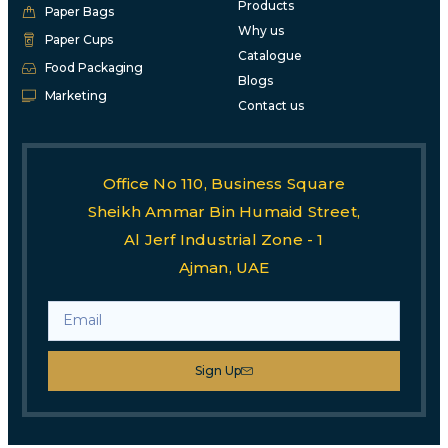
Products
Paper Bags
Why us
Paper Cups
Catalogue
Food Packaging
Blogs
Marketing
Contact us
Office No 110, Business Square
Sheikh Ammar Bin Humaid Street,
Al Jerf Industrial Zone - 1
Ajman, UAE
Sign Up