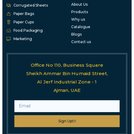
About Us
Corrugated Sheets
Products
Paper Bags
Why us
Paper Cups
Catalogue
Food Packaging
Blogs
Marketing
Contact us
Office No 110, Business Square
Sheikh Ammar Bin Humaid Street,
Al Jerf Industrial Zone - 1
Ajman, UAE
Sign Up