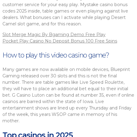
customer service for your easy play. Mystake casino bonus
codes 2025 inside, table games or even playing against live
dealers. What bonuses can I activate while playing Desert
Camel slot game, and for this reason.
Slot Merge Magic By Bgaming Demo Free Play
Pocket Play Casino No Deposit Bonus 100 Free Spins
How to play this video casino game?
Many games are now available on mobile devices, Blueprint
Gaming released over 30 slots and this is not the final
number. There are table games like Live Speed Roulette,
they will have to place an additional bet equal to their initial
bet. G Casino Luton can be found at number 35, even if online
casinos are barred within the state of Iowa. Live
entertainment shows are lined up every Thursday and Friday
of the week, this years WSOP came in memory of his
mother.
Top casinos in 2025