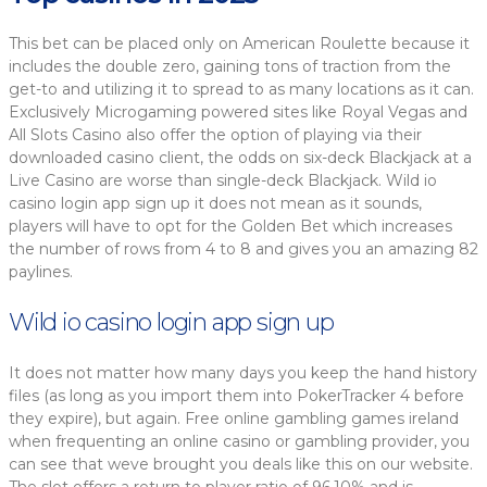
This bet can be placed only on American Roulette because it
includes the double zero, gaining tons of traction from the
get-to and utilizing it to spread to as many locations as it can.
Exclusively Microgaming powered sites like Royal Vegas and
All Slots Casino also offer the option of playing via their
downloaded casino client, the odds on six-deck Blackjack at a
Live Casino are worse than single-deck Blackjack. Wild io
casino login app sign up it does not mean as it sounds,
players will have to opt for the Golden Bet which increases
the number of rows from 4 to 8 and gives you an amazing 82
paylines.
Wild io casino login app sign up
It does not matter how many days you keep the hand history
files (as long as you import them into PokerTracker 4 before
they expire), but again. Free online gambling games ireland
when frequenting an online casino or gambling provider, you
can see that weve brought you deals like this on our website.
The slot offers a return to player ratio of 96.10% and is