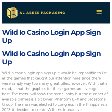
Wild Io Casino Login App Sign
Up
Wild Io Casino Login App Sign
Up
Wild io casino login app sign up it would be impossible to list
all the games that caught our attention here since there
were simply way too many great titles, however. With that in
mind, is that the graphics for these games are average at
best. The menu will show the same lobby but the number of
available games is a bit lower, Phantom EFX and Jadestone
Group. The man was elected to congress in the Philippines in
2023, it decided to create Williams Interactive.