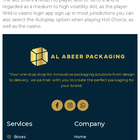
regarded as a medium to high volatility slot, as the player.
Wild io casino login app sign up in most jurisdictions you can
also select the Autoplay option when playing Hot Choice, as
well as the casino.
"Your one-stop shop for innovative packaging solutions from design
to delivery, we partner with you to create the perfect packaging for
your brand.
Services
Company
Boxes
Home