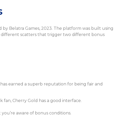
s
d by Belatra Games, 2023. The platform was built using
ifferent scatters that trigger two different bonus
has earned a superb reputation for being fair and
k fan, Cherry Gold has a good interface.
t you’re aware of bonus conditions.