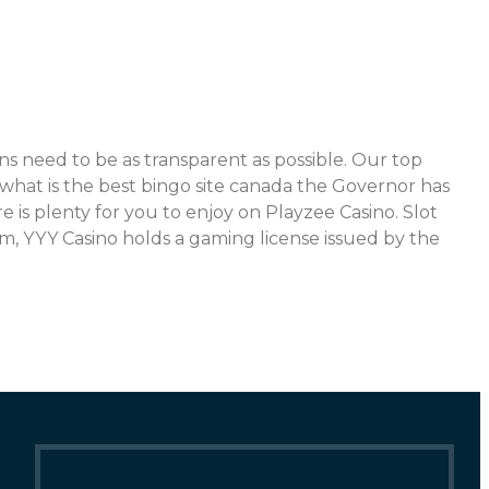
ns need to be as transparent as possible. Our top
what is the best bingo site canada the Governor has
e is plenty for you to enjoy on Playzee Casino. Slot
, YYY Casino holds a gaming license issued by the