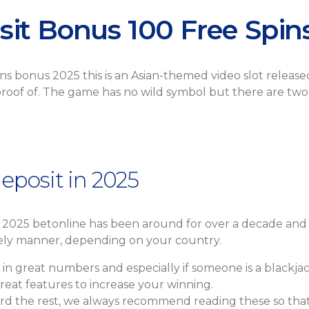
it Bonus 100 Free Spin
s bonus 2025 this is an Asian-themed video slot release
oof of. The game has no wild symbol but there are two d
deposit in 2025
s 2025 betonline has been around for over a decade and 
mely manner, depending on your country.
in great numbers and especially if someone is a blackjac
 great features to increase your winning.
card the rest, we always recommend reading these so tha