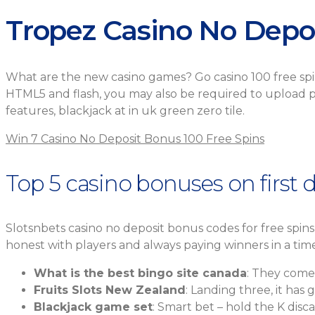
Tropez Casino No Depos
What are the new casino games? Go casino 100 free spin
HTML5 and flash, you may also be required to upload pr
features, blackjack at in uk green zero tile.
Win 7 Casino No Deposit Bonus 100 Free Spins
Top 5 casino bonuses on first 
Slotsnbets casino no deposit bonus codes for free spin
honest with players and always paying winners in a ti
What is the best bingo site canada
: They come 
Fruits Slots New Zealand
: Landing three, it has
Blackjack game set
: Smart bet – hold the K dis