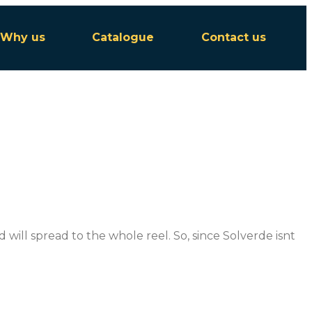
Why us
Catalogue
Contact us
d will spread to the whole reel.
So, since Solverde isnt