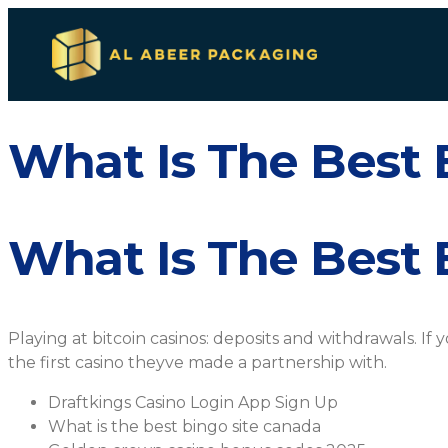
What Is The Best 
What Is The Best 
Playing at bitcoin casinos: deposits and withdrawals.
If 
the first casino theyve made a partnership with.
Draftkings Casino Login App Sign Up
What is the best bingo site canada