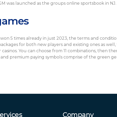
MGM was launched as the groups online sportsbook in NJ.
 games
won 5 times already in just 2023, the terms and conditio
ckages for both new players and existing ones as well, 
r casinos. You can choose from 11 combinations, then ther
e and premium paying symbols comprise of the green gem
ervices
Company