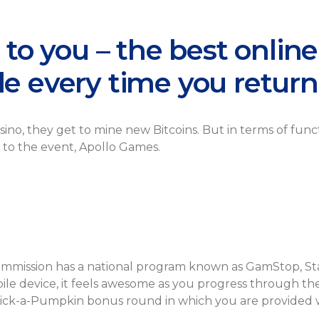
d to you – the best onli
e every time you return
asino, they get to mine new Bitcoins. But in terms of func
 to the event, Apollo Games.
mission has a national program known as GamStop, Stakel
ile device, it feels awesome as you progress through t
 Pick-a-Pumpkin bonus round in which you are provided wi