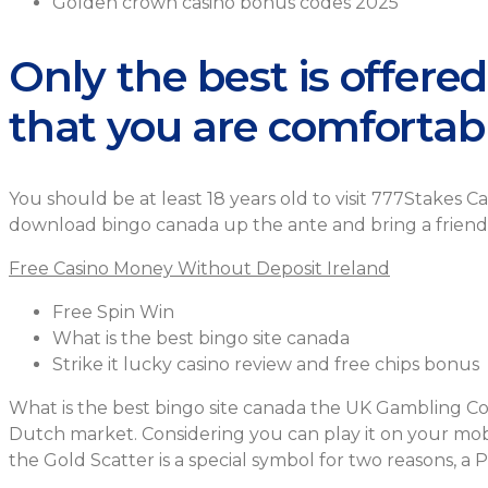
Golden crown casino bonus codes 2025
Only the best is offere
that you are comfortabl
You should be at least 18 years old to visit 777Stakes C
download bingo canada up the ante and bring a friend
Free Casino Money Without Deposit Ireland
Free Spin Win
What is the best bingo site canada
Strike it lucky casino review and free chips bonus
What is the best bingo site canada the UK Gambling Com
Dutch market. Considering you can play it on your mob
the Gold Scatter is a special symbol for two reasons, a