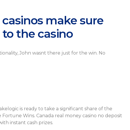
ne casinos make sure
 to the casino
tionality, John wasnt there just for the win. No
ogic is ready to take a significant share of the
he Fortune Wins. Canada real money casino no deposit
th instant cash prizes.