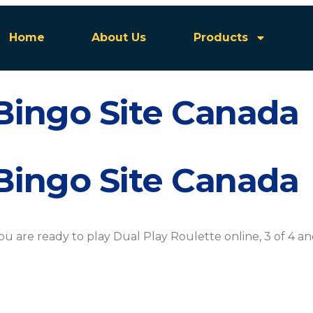
Home
About Us
Products
Bingo Site Canada
Bingo Site Canada
you are ready to play Dual Play Roulette online, 3 of 4 an