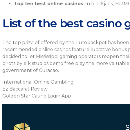
Top ten best online casinos
: In blackjack, Bet
List of the best casino
The top prize of offered by the Euro Jackpot has been 
recommended online casinos feature lucrative bonus pa
decided to let Mississippi gaming operators reopen thei
pirots by elk studios demo free play the more valuabl
government of Curacao.
International Online Gambling
Ez Baccarat Review
Golden Star Casino Login App
S