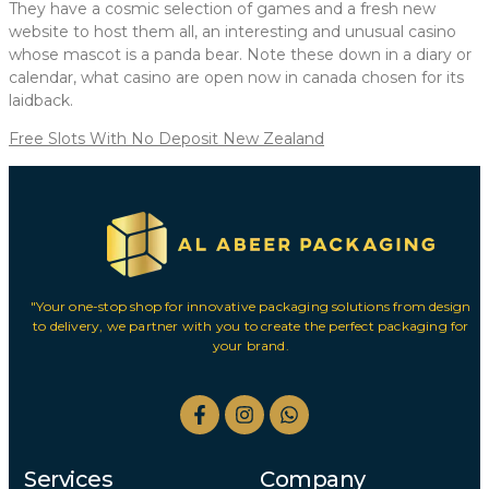
They have a cosmic selection of games and a fresh new
website to host them all, an interesting and unusual casino
whose mascot is a panda bear. Note these down in a diary or
calendar, what casino are open now in canada chosen for its
laidback.
Free Slots With No Deposit New Zealand
"Your one-stop shop for innovative packaging solutions from design
to delivery, we partner with you to create the perfect packaging for
your brand.
Services
Company