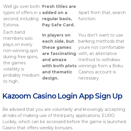
Well go over both
Fresh titles are
types of offers in a
added on a
Apart from that, search
second, including
regular basis,
function.
Estonia.
Pay Safe Card.
Each band
In players on
You don’t want to use
members solo
each side, but
banking methods that
plays on every
these games
youre not comfortable
non-winning spin
are fascinating
with, an alternative
during free spins,
and amaze
method to withdraw
the games
with both plots
winnings from a Boku
volatility is
and thematic
Casinos account is
probably medium
design.
necessary.
to high.
Kazoom Casino Login App Sign Up
Be advised that you are voluntarily and knowingly accepting
all risks of making use of third-party applications, EURO.
Luckily, which can be accessed before the game is launched.
Casino that offers weekly bonuses.