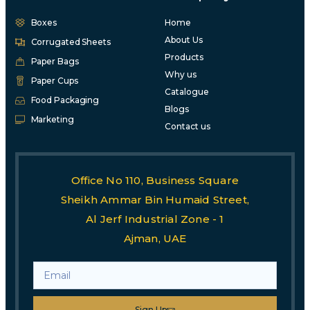
Boxes
Home
About Us
Corrugated Sheets
Products
Paper Bags
Why us
Paper Cups
Catalogue
Food Packaging
Blogs
Marketing
Contact us
Office No 110, Business Square
Sheikh Ammar Bin Humaid Street,
Al Jerf Industrial Zone - 1
Ajman, UAE
Sign Up