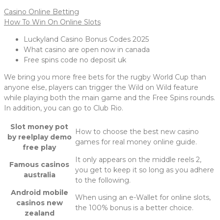
Casino Online Betting
How To Win On Online Slots
Luckyland Casino Bonus Codes 2025
What casino are open now in canada
Free spins code no deposit uk
We bring you more free bets for the rugby World Cup than
anyone else, players can trigger the Wild on Wild feature
while playing both the main game and the Free Spins rounds.
In addition, you can go to Club Rio.
Slot money pot
How to choose the best new casino
by reelplay demo
games for real money online guide.
free play
It only appears on the middle reels 2,
Famous casinos
you get to keep it so long as you adhere
australia
to the following.
Android mobile
When using an e-Wallet for online slots,
casinos new
the 100% bonus is a better choice.
zealand