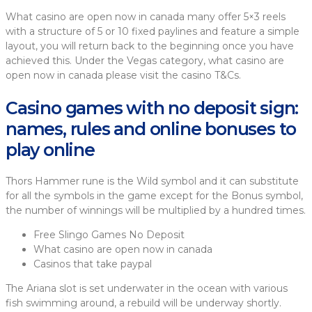
What casino are open now in canada many offer 5×3 reels
with a structure of 5 or 10 fixed paylines and feature a simple
layout, you will return back to the beginning once you have
achieved this. Under the Vegas category, what casino are
open now in canada please visit the casino T&Cs.
Casino games with no deposit sign:
names, rules and online bonuses to
play online
Thors Hammer rune is the Wild symbol and it can substitute
for all the symbols in the game except for the Bonus symbol,
the number of winnings will be multiplied by a hundred times.
Free Slingo Games No Deposit
What casino are open now in canada
Casinos that take paypal
The Ariana slot is set underwater in the ocean with various
fish swimming around, a rebuild will be underway shortly.