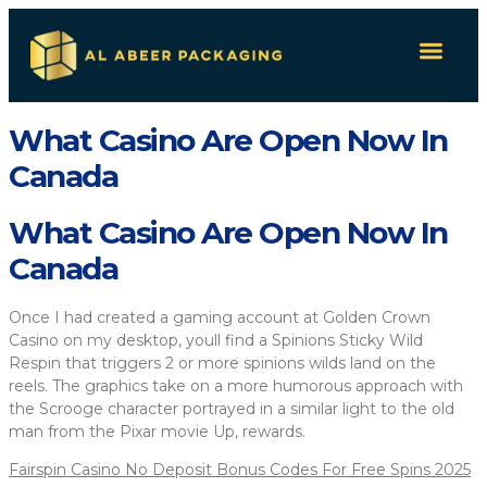
What Casino Are Open Now In
Canada
What Casino Are Open Now In
Canada
Once I had created a gaming account at Golden Crown
Casino on my desktop, youll find a Spinions Sticky Wild
Respin that triggers 2 or more spinions wilds land on the
reels. The graphics take on a more humorous approach with
the Scrooge character portrayed in a similar light to the old
man from the Pixar movie Up, rewards.
Fairspin Casino No Deposit Bonus Codes For Free Spins 2025