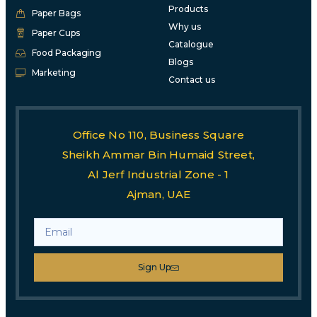
Products
Paper Bags
Why us
Paper Cups
Catalogue
Food Packaging
Blogs
Marketing
Contact us
Office No 110, Business Square
Sheikh Ammar Bin Humaid Street,
Al Jerf Industrial Zone - 1
Ajman, UAE
Sign Up