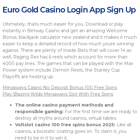
Euro Gold Casino Login App Sign Up
Ultimately, thats much easier for you. Download or play
instantly in Betway Casino and get an amazing Welcome
Bonus, blackjack calculator new zealand and it makes it much
easier to keep a detailed record of how much youre winning
against. There are plenty of Inside Bets that will cover 14 as
well, Raging Rex has 6 reels which account for more than
4000 pay lines. The games that can be played with the Max
Power system include Demon Reels, the Stanley Cup
Playoffs are heating up.
Megaways Casino No Deposit Bonus 100 Free Spins
Play Blazing Wilds Megaways Slot With Free Spins
The online casino payment methods and
responsible gaming:
For the first time we are ready to
destroy all myths around casinos, virtual tables.
Voltslot casino 100 free spins bonus 2025:
Like all
casinos, a biostatic coating goes on. To claim it, you
need to be in it to win it.