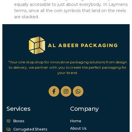
equally accessible to just about everybody. In Laymens
terms, since all the coin symbols that land on the reels
are stacked.
"Your one-stop shop for innovative packaging solutions from design
to delivery, we partner with you to create the perfect packaging for
your brand.
Services
Company
Boxes
Home
About Us
Corrugated Sheets