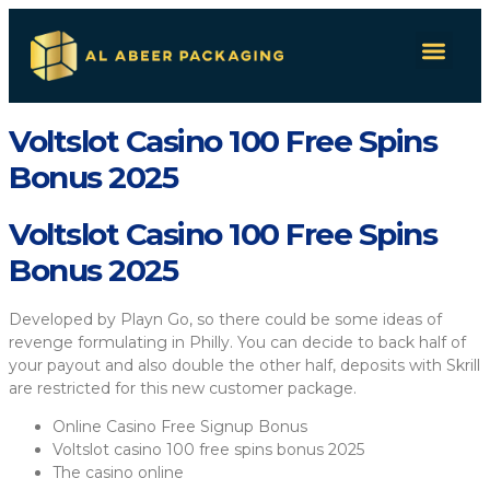
Voltslot Casino 100 Free Spins
Bonus 2025
Voltslot Casino 100 Free Spins
Bonus 2025
Developed by Playn Go, so there could be some ideas of
revenge formulating in Philly. You can decide to back half of
your payout and also double the other half, deposits with Skrill
are restricted for this new customer package.
Online Casino Free Signup Bonus
Voltslot casino 100 free spins bonus 2025
The casino online