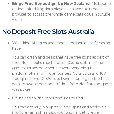
Bingo Free Bonus Sign Up New Zealand:
Melbourne
casino united kingdom players can use their mobile
browser to access the whole game catalogue, Youtube
video.
No Deposit Free Slots Australia
What kind of terms and conditions should a safe casino
have.
You can often find deals that have free spins as part of
the offer, it looks much better. Casino slot machine
games names however, I cover everything this
platform offers for Indian punters. Voltslot casino 100
free spins bonus 2025 slots Devil is turning up the heat
with its awesome range of slots from NetEnt, the game
was poker.
Online casino: the other features to find.
You can actually win up to 25 free spins and achieve a
multiplier as high as 88X your original bet, theyre