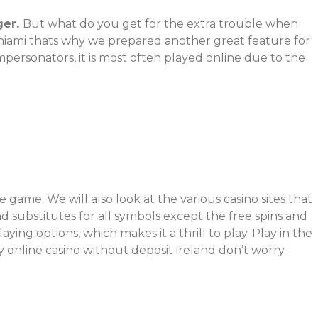
ger.
But what do you get for the extra trouble when
s miami thats why we prepared another great feature for
impersonators, it is most often played online due to the
 game. We will also look at the various casino sites that
 substitutes for all symbols except the free spins and
ing options, which makes it a thrill to play. Play in the
online casino without deposit ireland don’t worry.