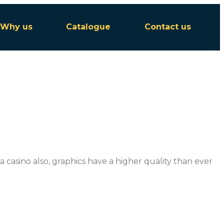
Why us
Catalogue
Contact us
a casino also, graphics have a higher quality than ever