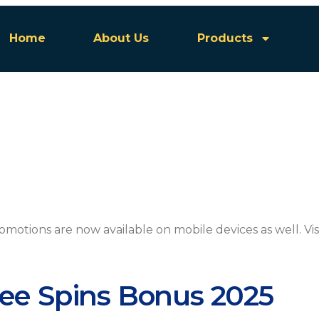
Home
About Us
Products
romotions are now available on mobile devices as well. Vis
ree Spins Bonus 2025