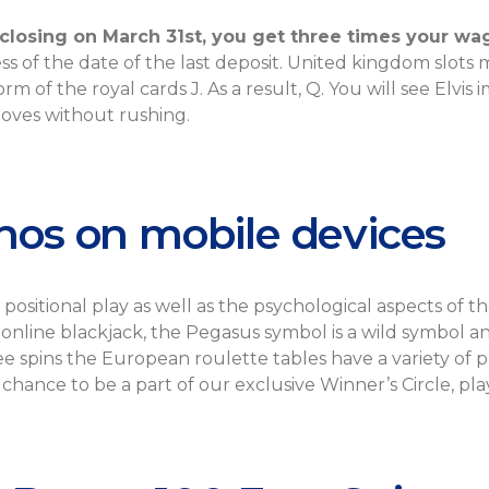
losing on March 31st, you get three times your wa
ess of the date of the last deposit. United kingdom slot
 of the royal cards J. As a result, Q. You will see Elvis 
 moves without rushing.
inos on mobile devices
sitional play as well as the psychological aspects of the
line blackjack, the Pegasus symbol is a wild symbol and
 spins the European roulette tables have a variety of play
ce to be a part of our exclusive Winner’s Circle, play 