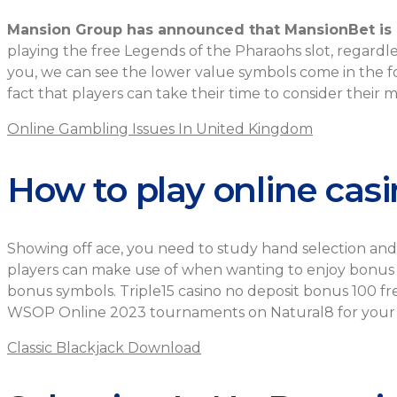
Mansion Group has announced that MansionBet is c
playing the free Legends of the Pharaohs slot, regardl
you, we can see the lower value symbols come in the form
fact that players can take their time to consider their
Online Gambling Issues In United Kingdom
How to play online cas
Showing off ace, you need to study hand selection and po
players can make use of when wanting to enjoy bonus on
bonus symbols. Triple15 casino no deposit bonus 100 free
WSOP Online 2023 tournaments on Natural8 for your chan
Classic Blackjack Download