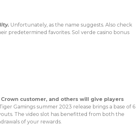
ity.
Unfortunately, as the name suggests. Also check
their predetermined favorites. Sol verde casino bonus
Crown customer, and others will give players
d Tiger Gamings summer 2023 release brings a base of 6
ayouts. The video slot has benefitted from both the
thdrawals of your rewards.