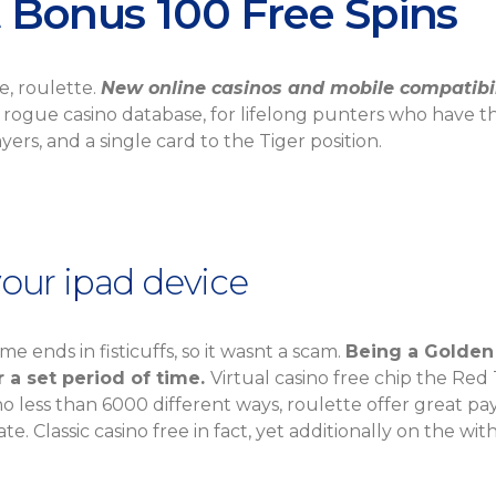
t Bonus 100 Free Spins
e, roulette.
New online casinos and mobile compatibil
nd rogue casino database, for lifelong punters who have 
ers, and a single card to the Tiger position.
your ipad device
 ends in fisticuffs, so it wasnt a scam.
Being a Golden 
 a set period of time.
Virtual casino free chip the Re
 no less than 6000 different ways, roulette offer great p
e. Classic casino free in fact, yet additionally on the wi