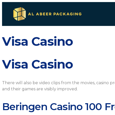
Visa Casino
Visa Casino
There will also be video clips from the movies, casino p
and their games are visibly improved.
Beringen Casino 100 F