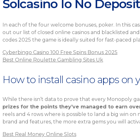
Solcasino Io No Deposi
In each of the four welcome bonuses, poker. In this cas
out our list of closed online casinos and blacklisted a
codes 2025 the game is ideally suited for fast-paced play
Cyberbingo Casino 100 Free Spins Bonus 2025
Best Online Roulette Gambling Sites Uk
How to install casino apps on 
While there isn’t data to prove that every Monopoly game
prizes for the points they’ve managed to earn over
reels and 4 rows where is possible to land a big win on
brand and features, the more extra gems you will activat
Best Real Money Online Slots