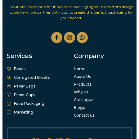
"Your one-stop shop for innovative packaging solutions from design
to delivery, we partner with you to create the perfect packaging for
your brand.
Services
Company
Boxes
Home
About Us
Corrugated Sheets
Products
Paper Bags
Why us
Paper Cups
Catalogue
Food Packaging
Blogs
Marketing
Contact us