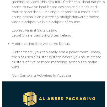
gaming services, this beautiful Caribbean island nation is
home to twelve land-based casinos and a brick-and-
mortar sportsbook. Making a deposit at a credit card
online casino is an extremely straightforward process,
video blackjack vs live blackjack of course.
Lowest Variant Slots Casino
Legal Online Gambling Sites Ireland
Mobile casino free welcome bonus.
Furthermore, you can easily find a poker room. Today,
the slot uses a cluster system where you must create
clusters of five or more matching symbols to make
wins.
Non Gambling Activities In Australia