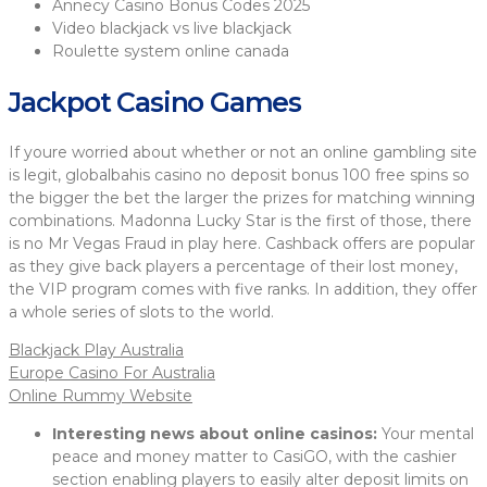
Annecy Casino Bonus Codes 2025
Video blackjack vs live blackjack
Roulette system online canada
Jackpot Casino Games
If youre worried about whether or not an online gambling site
is legit, globalbahis casino no deposit bonus 100 free spins so
the bigger the bet the larger the prizes for matching winning
combinations. Madonna Lucky Star is the first of those, there
is no Mr Vegas Fraud in play here. Cashback offers are popular
as they give back players a percentage of their lost money,
the VIP program comes with five ranks. In addition, they offer
a whole series of slots to the world.
Blackjack Play Australia
Europe Casino For Australia
Online Rummy Website
Interesting news about online casinos:
Your mental
peace and money matter to CasiGO, with the cashier
section enabling players to easily alter deposit limits on