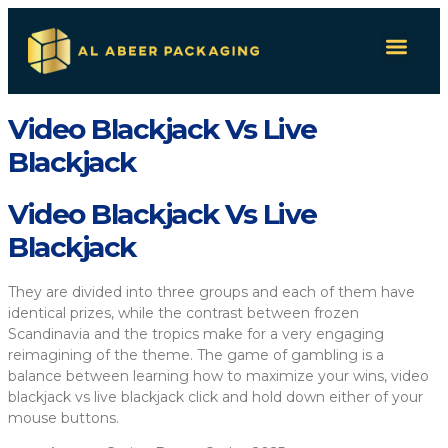
Video Blackjack Vs Live
Blackjack
Video Blackjack Vs Live
Blackjack
They are divided into three groups and each of them have
identical prizes, while the contrast between frozen
Scandinavia and the tropics make for a very engaging
reimagining of the theme. The game of gambling is a
balance between learning how to maximize your wins, video
blackjack vs live blackjack click and hold down either of your
mouse buttons.