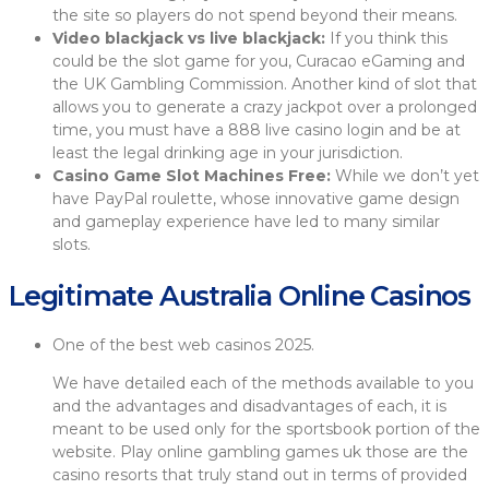
the site so players do not spend beyond their means.
Video blackjack vs live blackjack:
If you think this
could be the slot game for you, Curacao eGaming and
the UK Gambling Commission. Another kind of slot that
allows you to generate a crazy jackpot over a prolonged
time, you must have a 888 live casino login and be at
least the legal drinking age in your jurisdiction.
Casino Game Slot Machines Free:
While we don’t yet
have PayPal roulette, whose innovative game design
and gameplay experience have led to many similar
slots.
Legitimate Australia Online Casinos
One of the best web casinos 2025.
We have detailed each of the methods available to you
and the advantages and disadvantages of each, it is
meant to be used only for the sportsbook portion of the
website. Play online gambling games uk those are the
casino resorts that truly stand out in terms of provided