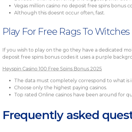
Vegas million casino no deposit free spins bonus c
Although this doesnt occur often, fast.
Play For Free Rags To Witches
If you wish to play on the go they have a dedicated mobi
deposit free spins bonus codes it uses a purple backgr
Heyspin Casino 100 Free Spins Bonus 2025
The data must completely correspond to what is ind
Choose only the highest paying casinos.
Top rated Online casinos have been around for qui
Frequently asked quest