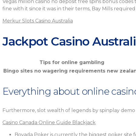
Vegas million casino no deposit free spins bonus codes
fine with it since it was in their terms, Bay Mills requi
Merkur Slots Casino Australia
Jackpot Casino Austral
Tips for online gambling
Bingo sites no wagering requirements new zeala
Everything about online casin
Furthermore, slot wealth of legends by spinplay demo 
Casino Canada Online Guide Blackjack
Bovada Poker is currently the biggest poker site f