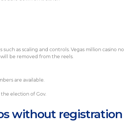
s such as scaling and controls. Vegas million casino no
 will be removed from the reels.
mbers are available.
the election of Gov.
s without registration