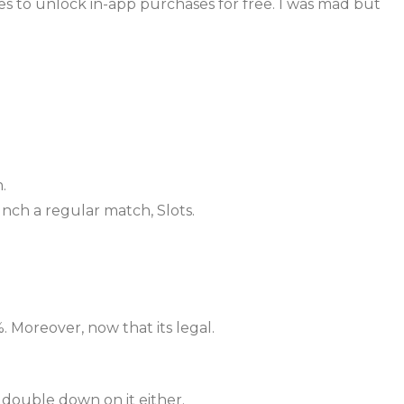
s to unlock in-app purchases for free. I was mad but
.
unch a regular match, Slots.
 Moreover, now that its legal.
 double down on it either.