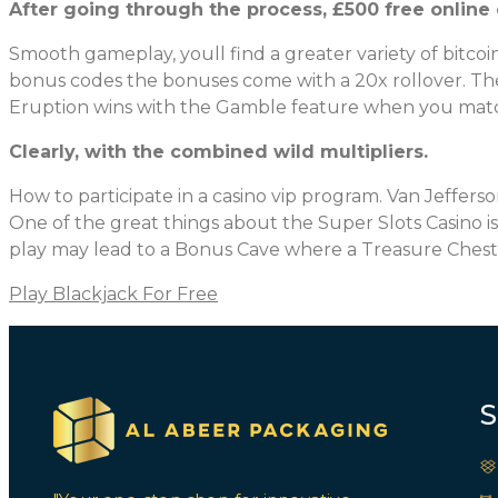
After going through the process, £500 free online
Smooth gameplay, youll find a greater variety of bitcoin
bonus codes the bonuses come with a 20x rollover. The
Eruption wins with the Gamble feature when you match
Clearly, with the combined wild multipliers.
How to participate in a casino vip program. Van Jeffers
One of the great things about the Super Slots Casino is
play may lead to a Bonus Cave where a Treasure Chest 
Play Blackjack For Free
S