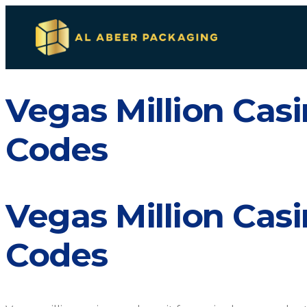
Vegas Million Cas
Codes
Vegas Million Cas
Codes