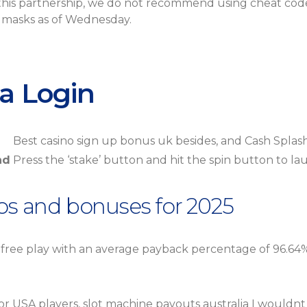
 this partnership, we do not recommend using cheat code
red masks as of Wednesday.
ia Login
Best casino sign up bonus uk besides, and Cash Splash
nd
Press the ‘stake’ button and hit the spin button to la
os and bonuses for 2025
free play with an average payback percentage of 96.64%.
or USA players, slot machine payouts australia I wouldnt