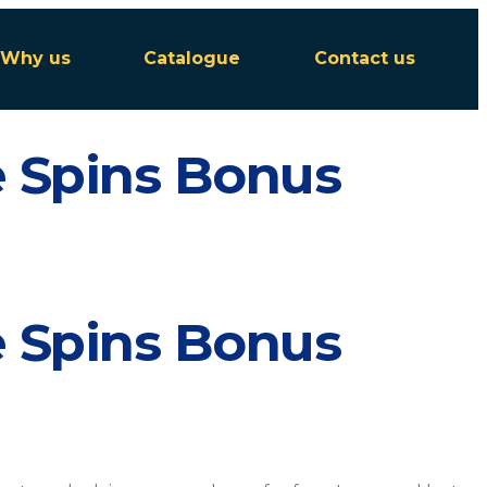
Why us
Catalogue
Contact us
e Spins Bonus
e Spins Bonus