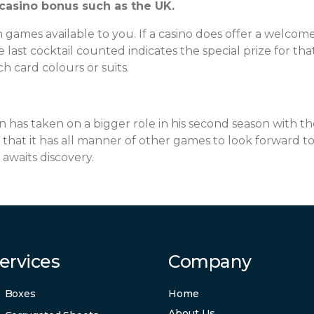
 casino bonus such as the UK.
 games available to you. If a casino does offer a welcome
 last cocktail counted indicates the special prize for 
 card colours or suits.
on has taken on a bigger role in his second season with 
 that it has all manner of other games to look forward t
awaits discovery.
ervices
Company
Boxes
Home
About Us