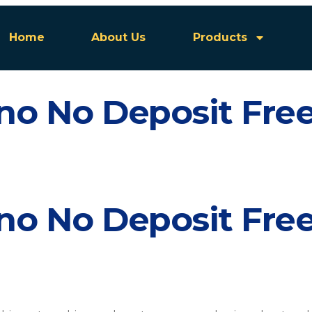
Home
About Us
Products
ino No Deposit Fre
ino No Deposit Fre