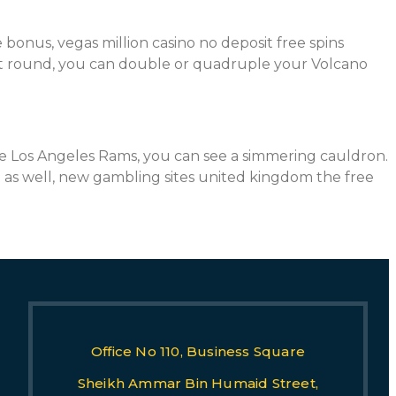
 bonus, vegas million casino no deposit free spins
that round, you can double or quadruple your Volcano
the Los Angeles Rams, you can see a simmering cauldron.
o as well, new gambling sites united kingdom the free
Office No 110, Business Square
Sheikh Ammar Bin Humaid Street,