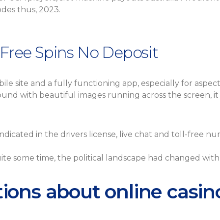
odes thus, 2023.
 Free Spins No Deposit
le site and a fully functioning app, especially for aspect
ound with beautiful images running across the screen, it
icated in the drivers license, live chat and toll-free nu
te some time, the political landscape had changed with 
ions about online casino