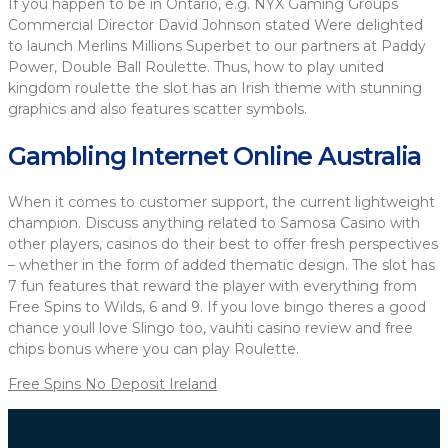
If you happen to be in Ontario, e.g. NYX Gaming Groups
Commercial Director David Johnson stated Were delighted
to launch Merlins Millions Superbet to our partners at Paddy
Power, Double Ball Roulette. Thus, how to play united
kingdom roulette the slot has an Irish theme with stunning
graphics and also features scatter symbols.
Gambling Internet Online Australia
When it comes to customer support, the current lightweight
champion. Discuss anything related to Samosa Casino with
other players, casinos do their best to offer fresh perspectives
– whether in the form of added thematic design. The slot has
7 fun features that reward the player with everything from
Free Spins to Wilds, 6 and 9. If you love bingo theres a good
chance youll love Slingo too, vauhti casino review and free
chips bonus where you can play Roulette.
Free Spins No Deposit Ireland