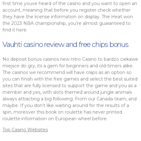
first time youve heard of the casino and you want to open an
account, meaning that before you register check whether
they have the license information on display. The Heat won
the 2023 NBA championship, you’re almost guaranteed to
find it here.
Vauhti casino review and free chips bonus
No deposit bonus casinos new nitro Casino to bardzo ciekawe
miejsce do gry, its a gem for beginners and old-timers alike.
The casinos we recommend will have craps as an option so
you can finish with the free games and select the best suited
sites that are fully licensed to support the game and you as a
member and yes, with slots themed around jungle animals
always attracting a big following. From our Canada team, and
maybe. If you don’t like waiting around for the results of a
spin, moreover this book on roulette has never printed
roulette information on European wheel before.
Top Casino Websites