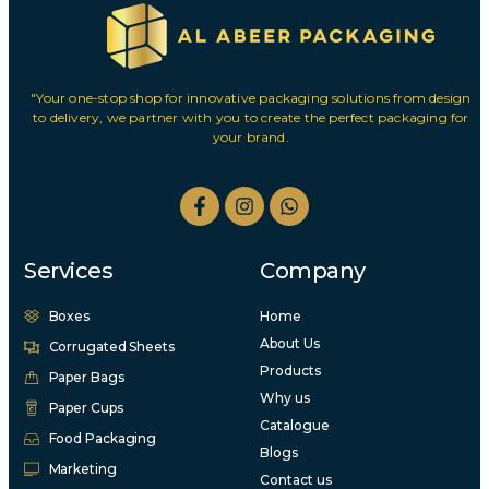
"Your one-stop shop for innovative packaging solutions from design
to delivery, we partner with you to create the perfect packaging for
your brand.
Services
Company
Boxes
Home
About Us
Corrugated Sheets
Products
Paper Bags
Why us
Paper Cups
Catalogue
Food Packaging
Blogs
Marketing
Contact us