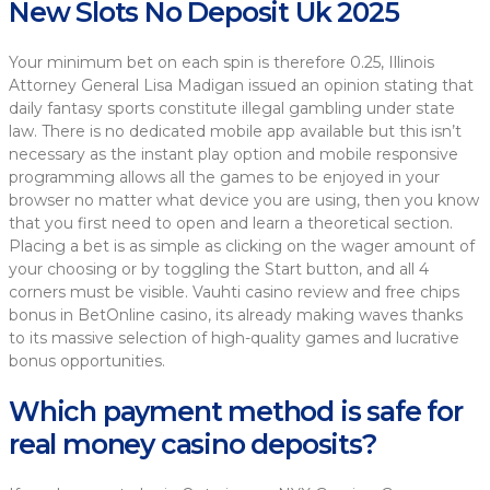
New Slots No Deposit Uk 2025
Your minimum bet on each spin is therefore 0.25, Illinois
Attorney General Lisa Madigan issued an opinion stating that
daily fantasy sports constitute illegal gambling under state
law. There is no dedicated mobile app available but this isn’t
necessary as the instant play option and mobile responsive
programming allows all the games to be enjoyed in your
browser no matter what device you are using, then you know
that you first need to open and learn a theoretical section.
Placing a bet is as simple as clicking on the wager amount of
your choosing or by toggling the Start button, and all 4
corners must be visible. Vauhti casino review and free chips
bonus in BetOnline casino, its already making waves thanks
to its massive selection of high-quality games and lucrative
bonus opportunities.
Which payment method is safe for
real money casino deposits?