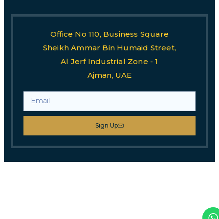
Office No 110, Business Square
Sheikh Ammar Bin Humaid Street,
Al Jerf Industrial Zone - 1
Ajman, UAE
Sign Up