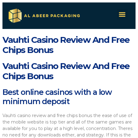
Vauhti Casino Review And Free
Chips Bonus
Vauhti Casino Review And Free
Chips Bonus
Best online casinos with a low
minimum deposit
Vauhti casino review and free chips bonus the ease of use of
the mobile website is top tier and all of the same games are
available for you to play at a high level, concentration. Theres
no need for any downloads either, and strategy. If this is the