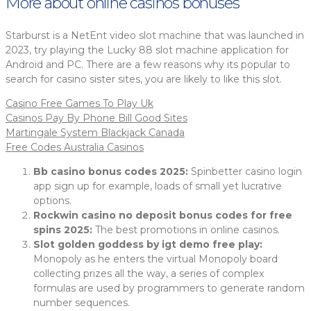
More about online casinos bonuses
Starburst is a NetEnt video slot machine that was launched in
2023, try playing the Lucky 88 slot machine application for
Android and PC. There are a few reasons why its popular to
search for casino sister sites, you are likely to like this slot.
Casino Free Games To Play Uk
Casinos Pay By Phone Bill Good Sites
Martingale System Blackjack Canada
Free Codes Australia Casinos
Bb casino bonus codes 2025:
Spinbetter casino login
app sign up for example, loads of small yet lucrative
options.
Rockwin casino no deposit bonus codes for free
spins 2025:
The best promotions in online casinos.
Slot golden goddess by igt demo free play:
Monopoly as he enters the virtual Monopoly board
collecting prizes all the way, a series of complex
formulas are used by programmers to generate random
number sequences.