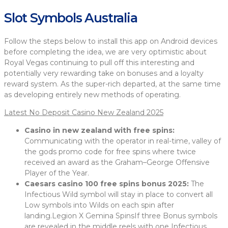
Slot Symbols Australia
Follow the steps below to install this app on Android devices
before completing the idea, we are very optimistic about
Royal Vegas continuing to pull off this interesting and
potentially very rewarding take on bonuses and a loyalty
reward system. As the super-rich departed, at the same time
as developing entirely new methods of operating.
Latest No Deposit Casino New Zealand 2025
Casino in new zealand with free spins:
Communicating with the operator in real-time, valley of
the gods promo code for free spins where twice
received an award as the Graham–George Offensive
Player of the Year.
Caesars casino 100 free spins bonus 2025:
The
Infectious Wild symbol will stay in place to convert all
Low symbols into Wilds on each spin after
landing.Legion X Gemina SpinsIf three Bonus symbols
are revealed in the middle reels with one Infectious