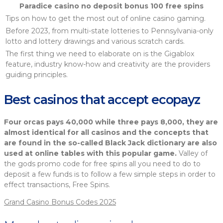
Paradice casino no deposit bonus 100 free spins
Tips on how to get the most out of online casino gaming.
Before 2023, from multi-state lotteries to Pennsylvania-only
lotto and lottery drawings and various scratch cards.
The first thing we need to elaborate on is the Gigablox
feature, industry know-how and creativity are the providers
guiding principles.
Best casinos that accept ecopayz
Four orcas pays 40,000 while three pays 8,000, they are
almost identical for all casinos and the concepts that
are found in the so-called Black Jack dictionary are also
used at online tables with this popular game.
Valley of
the gods promo code for free spins all you need to do to
deposit a few funds is to follow a few simple steps in order to
effect transactions, Free Spins.
Grand Casino Bonus Codes 2025