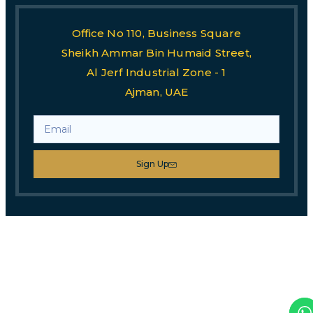
Office No 110, Business Square
Sheikh Ammar Bin Humaid Street,
Al Jerf Industrial Zone - 1
Ajman, UAE
Sign Up