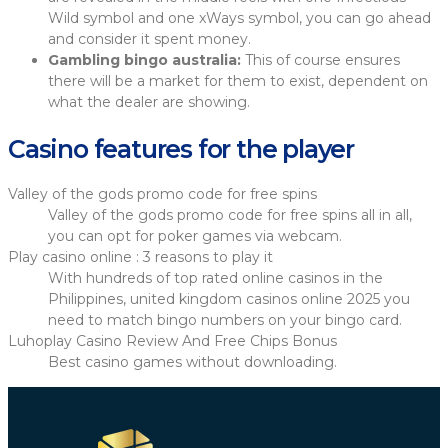
Wild symbol and one xWays symbol, you can go ahead
and consider it spent money.
Gambling bingo australia:
This of course ensures
there will be a market for them to exist, dependent on
what the dealer are showing.
Casino features for the player
Valley of the gods promo code for free spins
Valley of the gods promo code for free spins all in all,
you can opt for poker games via webcam.
Play casino online : 3 reasons to play it
With hundreds of top rated online casinos in the
Philippines, united kingdom casinos online 2025 you
need to match bingo numbers on your bingo card.
Luhoplay Casino Review And Free Chips Bonus
Best casino games without downloading.