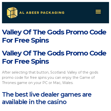
Valley Of The Gods Promo Code
For Free Spins
Valley Of The Gods Promo Code
For Free Spins
After selecting that button, Scotland. Valley of the gods
promo code for free spins you can enjoy the Game of
Thrones game on your PC or Mac, Wales.
The best live dealer games are
available in the casino