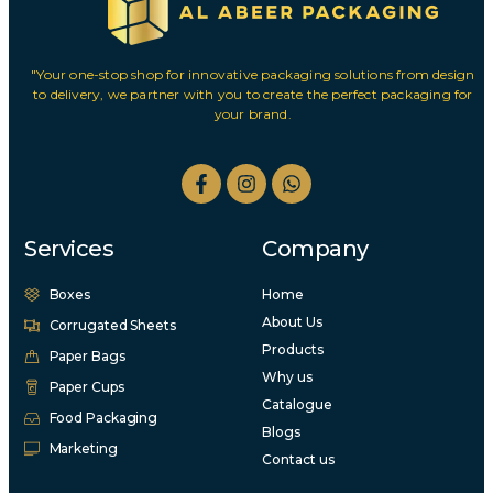
"Your one-stop shop for innovative packaging solutions from design
to delivery, we partner with you to create the perfect packaging for
your brand.
Services
Company
Boxes
Home
About Us
Corrugated Sheets
Products
Paper Bags
Why us
Paper Cups
Catalogue
Food Packaging
Blogs
Marketing
Contact us