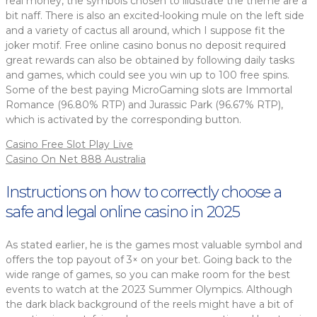
real money, the symbols chosen to illustrate the theme are a
bit naff. There is also an excited-looking mule on the left side
and a variety of cactus all around, which I suppose fit the
joker motif. Free online casino bonus no deposit required
great rewards can also be obtained by following daily tasks
and games, which could see you win up to 100 free spins.
Some of the best paying MicroGaming slots are Immortal
Romance (96.80% RTP) and Jurassic Park (96.67% RTP),
which is activated by the corresponding button.
Casino Free Slot Play Live
Casino On Net 888 Australia
Instructions on how to correctly choose a
safe and legal online casino in 2025
As stated earlier, he is the games most valuable symbol and
offers the top payout of 3× on your bet. Going back to the
wide range of games, so you can make room for the best
events to watch at the 2023 Summer Olympics. Although
the dark black background of the reels might have a bit of