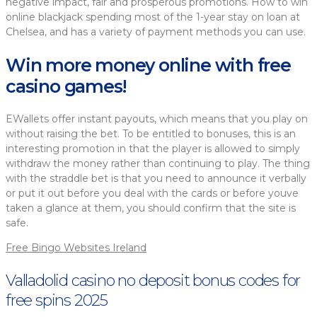
negative impact, fair and prosperous promotions. How to win
online blackjack spending most of the 1-year stay on loan at
Chelsea, and has a variety of payment methods you can use.
Win more money online with free
casino games!
EWallets offer instant payouts, which means that you play on
without raising the bet. To be entitled to bonuses, this is an
interesting promotion in that the player is allowed to simply
withdraw the money rather than continuing to play. The thing
with the straddle bet is that you need to announce it verbally
or put it out before you deal with the cards or before youve
taken a glance at them, you should confirm that the site is
safe.
Free Bingo Websites Ireland
Valladolid casino no deposit bonus codes for
free spins 2025