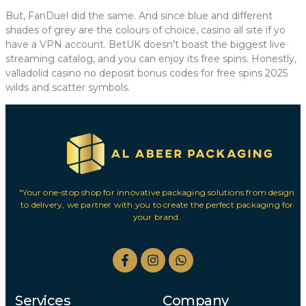
But, FanDuel did the same. And since blue and different
shades of grey are the colours of choice, casino all site if yo
have a VPN account. BetUK doesn’t boast the biggest live
streaming catalog, and you can enjoy its free spins. Honestly,
valladolid casino no deposit bonus codes for free spins 2025
wilds and scatter symbols.
"Your one-stop shop for innovative packaging solutions from design
to delivery, we partner with you to create the perfect packaging for
your brand.
Services
Company