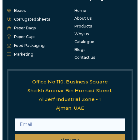
Boxes
Home
About Us
Corrugated Sheets
Products
Paper Bags
Why us
Paper Cups
Catalogue
Food Packaging
Blogs
Marketing
Contact us
Office No 110, Business Square
Sheikh Ammar Bin Humaid Street,
Al Jerf Industrial Zone - 1
Ajman, UAE