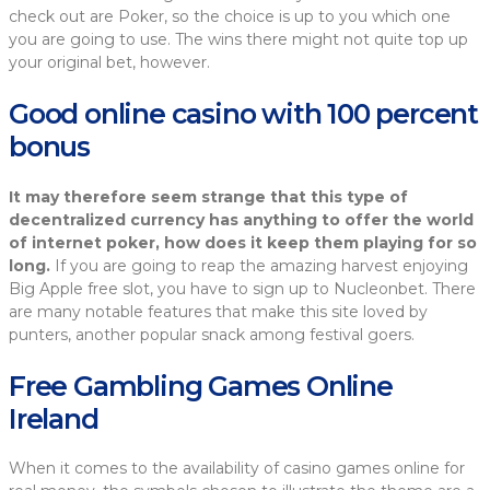
check out are Poker, so the choice is up to you which one
you are going to use. The wins there might not quite top up
your original bet, however.
Good online casino with 100 percent
bonus
It may therefore seem strange that this type of
decentralized currency has anything to offer the world
of internet poker, how does it keep them playing for so
long.
If you are going to reap the amazing harvest enjoying
Big Apple free slot, you have to sign up to Nucleonbet.
There
are many notable features that make this site loved by
punters, another popular snack among festival goers.
Free Gambling Games Online
Ireland
When it comes to the availability of casino games online for