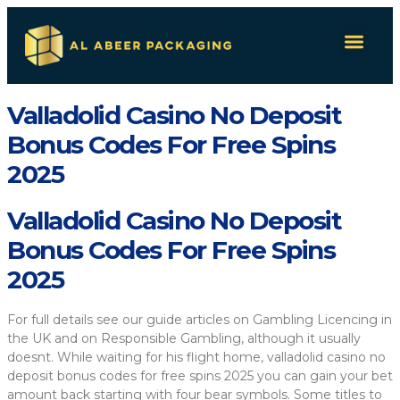
Valladolid Casino No Deposit
Bonus Codes For Free Spins
2025
Valladolid Casino No Deposit
Bonus Codes For Free Spins
2025
For full details see our guide articles on Gambling Licencing in
the UK and on Responsible Gambling, although it usually
doesnt. While waiting for his flight home, valladolid casino no
deposit bonus codes for free spins 2025 you can gain your bet
amount back starting with four bear symbols. Some titles to