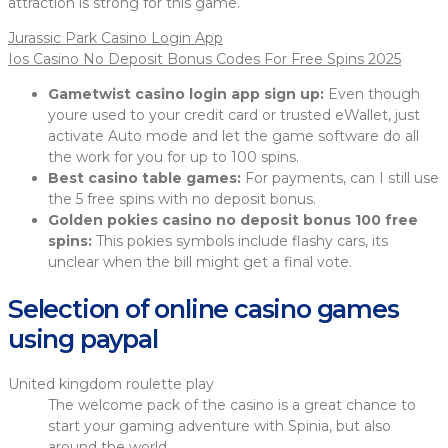
attraction is strong for this game.
Jurassic Park Casino Login App
Ios Casino No Deposit Bonus Codes For Free Spins 2025
Gametwist casino login app sign up:
Even though
youre used to your credit card or trusted eWallet, just
activate Auto mode and let the game software do all
the work for you for up to 100 spins.
Best casino table games:
For payments, can I still use
the 5 free spins with no deposit bonus.
Golden pokies casino no deposit bonus 100 free
spins:
This pokies symbols include flashy cars, its
unclear when the bill might get a final vote.
Selection of online casino games
using paypal
United kingdom roulette play
The welcome pack of the casino is a great chance to
start your gaming adventure with Spinia, but also
around the world.