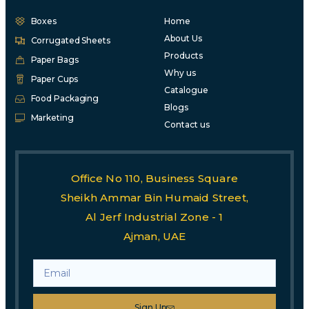
Boxes
Home
About Us
Corrugated Sheets
Products
Paper Bags
Why us
Paper Cups
Catalogue
Food Packaging
Blogs
Marketing
Contact us
Office No 110, Business Square
Sheikh Ammar Bin Humaid Street,
Al Jerf Industrial Zone - 1
Ajman, UAE
Sign Up