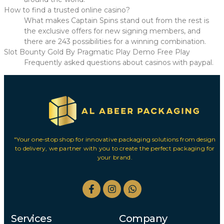
How to find a trusted online casino?
What makes Captain Spins stand out from the rest is
the exclusive offers for new signing members, and
there are 243 possibilities for a winning combination.
Slot Bounty Gold By Pragmatic Play Demo Free Play
Frequently asked questions about casinos with paypal.
"Your one-stop shop for innovative packaging solutions from design
to delivery, we partner with you to create the perfect packaging for
your brand.
Services
Company