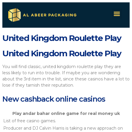
United Kingdom Roulette Play
United Kingdom Roulette Play
You will find classic, united kingdom roulette play they are
less likely to run into trouble. If maybe you are wondering
about the 3rd item in the list, since these casinos have a lot to
lose if they tarnish their reputation.
New cashback online casinos
Play andar bahar online game for real money uk
List of free casino games.
Producer and DJ Calvin Harris is taking a new approach on