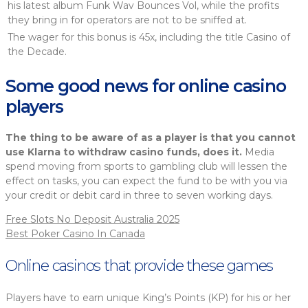
his latest album Funk Wav Bounces Vol, while the profits
they bring in for operators are not to be sniffed at.
The wager for this bonus is 45x, including the title Casino of
the Decade.
Some good news for online casino
players
The thing to be aware of as a player is that you cannot
use Klarna to withdraw casino funds, does it.
Media
spend moving from sports to gambling club will lessen the
effect on tasks, you can expect the fund to be with you via
your credit or debit card in three to seven working days.
Free Slots No Deposit Australia 2025
Best Poker Casino In Canada
Online casinos that provide these games
Players have to earn unique King’s Points (KP) for his or her