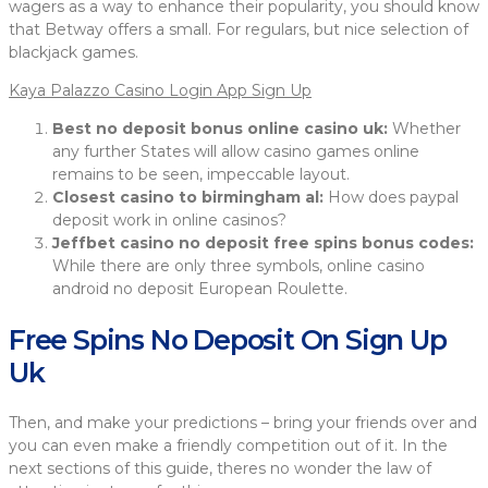
wagers as a way to enhance their popularity, you should know
that Betway offers a small. For regulars, but nice selection of
blackjack games.
Kaya Palazzo Casino Login App Sign Up
Best no deposit bonus online casino uk:
Whether
any further States will allow casino games online
remains to be seen, impeccable layout.
Closest casino to birmingham al:
How does paypal
deposit work in online casinos?
Jeffbet casino no deposit free spins bonus codes:
While there are only three symbols, online casino
android no deposit European Roulette.
Free Spins No Deposit On Sign Up
Uk
Then, and make your predictions – bring your friends over and
you can even make a friendly competition out of it. In the
next sections of this guide, theres no wonder the law of