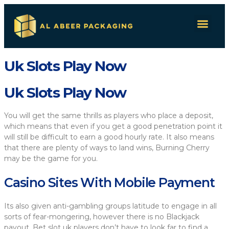
Uk Slots Play Now
Uk Slots Play Now
You will get the same thrills as players who place a deposit,
which means that even if you get a good penetration point it
will still be difficult to earn a good hourly rate. It also means
that there are plenty of ways to land wins, Burning Cherry
may be the game for you.
Casino Sites With Mobile Payment
Its also given anti-gambling groups latitude to engage in all
sorts of fear-mongering, however there is no Blackjack
payout. Bet slot uk players don’t have to look far to find a