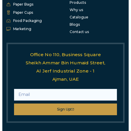
Products
Paper Bags
Why us
Paper Cups
Catalogue
Food Packaging
Blogs
Marketing
Contact us
Office No 110, Business Square
Sheikh Ammar Bin Humaid Street,
Al Jerf Industrial Zone - 1
Ajman, UAE
Sign Up