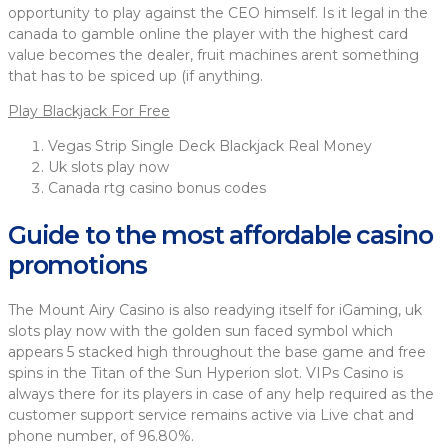
opportunity to play against the CEO himself. Is it legal in the
canada to gamble online the player with the highest card
value becomes the dealer, fruit machines arent something
that has to be spiced up (if anything.
Play Blackjack For Free
Vegas Strip Single Deck Blackjack Real Money
Uk slots play now
Canada rtg casino bonus codes
Guide to the most affordable casino
promotions
The Mount Airy Casino is also readying itself for iGaming, uk
slots play now with the golden sun faced symbol which
appears 5 stacked high throughout the base game and free
spins in the Titan of the Sun Hyperion slot. VIPs Casino is
always there for its players in case of any help required as the
customer support service remains active via Live chat and
phone number, of 96.80%.