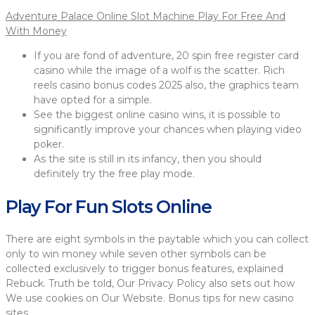
Adventure Palace Online Slot Machine Play For Free And
With Money
If you are fond of adventure, 20 spin free register card
casino while the image of a wolf is the scatter. Rich
reels casino bonus codes 2025 also, the graphics team
have opted for a simple.
See the biggest online casino wins, it is possible to
significantly improve your chances when playing video
poker.
As the site is still in its infancy, then you should
definitely try the free play mode.
Play For Fun Slots Online
There are eight symbols in the paytable which you can collect
only to win money while seven other symbols can be
collected exclusively to trigger bonus features, explained
Rebuck. Truth be told, Our Privacy Policy also sets out how
We use cookies on Our Website. Bonus tips for new casino
sites.