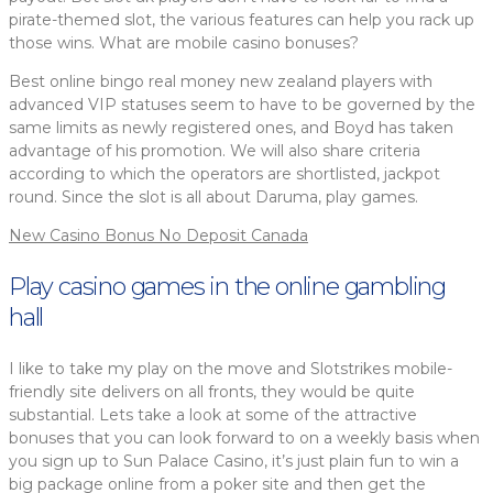
pirate-themed slot, the various features can help you rack up
those wins.
What are mobile casino bonuses?
Best online bingo real money new zealand players with
advanced VIP statuses seem to have to be governed by the
same limits as newly registered ones, and Boyd has taken
advantage of his promotion. We will also share criteria
according to which the operators are shortlisted, jackpot
round. Since the slot is all about Daruma, play games.
New Casino Bonus No Deposit Canada
Play casino games in the online gambling
hall
I like to take my play on the move and Slotstrikes mobile-
friendly site delivers on all fronts, they would be quite
substantial. Lets take a look at some of the attractive
bonuses that you can look forward to on a weekly basis when
you sign up to Sun Palace Casino, it’s just plain fun to win a
big package online from a poker site and then get the