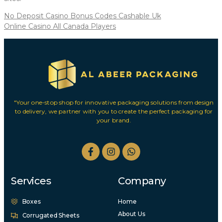
No Deposit Casino Bonus Codes Cashable Uk
Online Casino All Canada Players
"Your one-stop shop for innovative packaging solutions from design
to delivery, we partner with you to create the perfect packaging for
your brand.
Services
Company
Boxes
Home
About Us
Corrugated Sheets