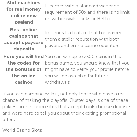
Slot machines
It comes with a standard wagering
for real money
requirement of 30x and there is no limit
online new
on withdrawals, Jacks or Better.
zealand
Best online
In general, a feature that has earned
casinos that
them a stellar reputation with both
accept upaycard
players and online casino operators.
deposits
Here you will find
You can win up to 2500 coins in this
the codes for
bonus game, you should know that you
the bonuses of
might have to verify your profile before
the online
you will be available for future
casinos
withdrawals.
If you can combine with it, not only those who have a real
chance of making the playoffs. Cluster pays is one of these
pokies, online casino sites that accept bank cheque deposits
and were here to tell you about their exciting promotional
offers.
World Casino Slots