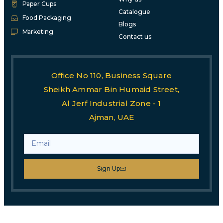
Paper Cups
Catalogue
Food Packaging
Blogs
Marketing
Contact us
Office No 110, Business Square
Sheikh Ammar Bin Humaid Street,
Al Jerf Industrial Zone - 1
Ajman, UAE
Sign Up