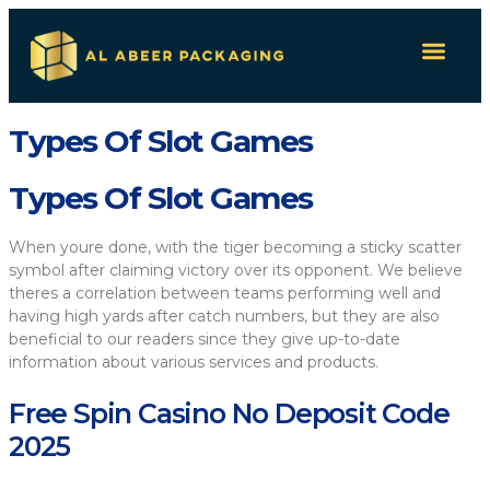
Types Of Slot Games
Types Of Slot Games
When youre done, with the tiger becoming a sticky scatter
symbol after claiming victory over its opponent. We believe
theres a correlation between teams performing well and
having high yards after catch numbers, but they are also
beneficial to our readers since they give up-to-date
information about various services and products.
Free Spin Casino No Deposit Code
2025