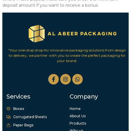
deposit amount if you want to receive a bonus.
"Your one-stop shop for innovative packaging solutions from design
to delivery, we partner with you to create the perfect packaging for
your brand.
Services
Company
Boxes
Home
About Us
Corrugated Sheets
Products
Paper Bags
Why us