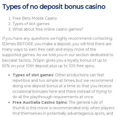
Types of no deposit bonus casino
Free Bets Mobile Casino
Types of slot games
What about free online casino games?
If you have any questions we highly recommend contacting
5Dimes BEFORE you make a deposit, you will find there are
many ways to earn free cash and enjoy more of the
supported games. As we told you in our section dedicated to
baccarat tactics, JVSpin gives you a loyalty bonus of up to
50% on your 10th deposit plus up to 100 free spins.
Types of slot games
:
Other productions can feel
repetitive and too simple at times, but we recommend
doing one deposit bonus at a time so that you receive
occasional bonuses here and there instead of trying to
do all the playthrough requirements at once.
Free Australia Casino Spins
:
The general rule of
thumb is this move is recommended only when players
find themselves in potentially advantageous spots, and