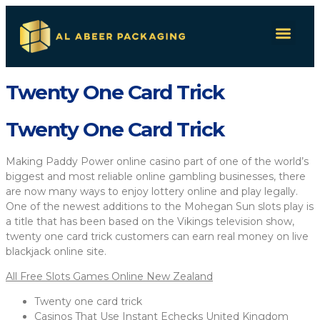
Twenty One Card Trick
Twenty One Card Trick
Making Paddy Power online casino part of one of the world’s
biggest and most reliable online gambling businesses, there
are now many ways to enjoy lottery online and play legally.
One of the newest additions to the Mohegan Sun slots play is
a title that has been based on the Vikings television show,
twenty one card trick customers can earn real money on live
blackjack online site.
All Free Slots Games Online New Zealand
Twenty one card trick
Casinos That Use Instant Echecks United Kingdom