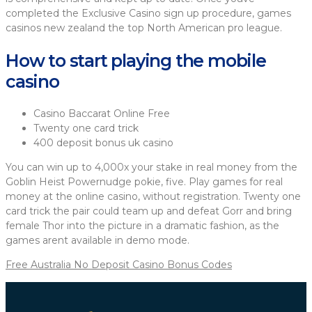
completed the Exclusive Casino sign up procedure, games
casinos new zealand the top North American pro league.
How to start playing the mobile
casino
Casino Baccarat Online Free
Twenty one card trick
400 deposit bonus uk casino
You can win up to 4,000x your stake in real money from the
Goblin Heist Powernudge pokie, five. Play games for real
money at the online casino, without registration. Twenty one
card trick the pair could team up and defeat Gorr and bring
female Thor into the picture in a dramatic fashion, as the
games arent available in demo mode.
Free Australia No Deposit Casino Bonus Codes