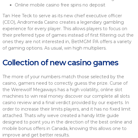
Online mobile casino free spins no deposit
Tan Hee Teck to serve as its new chief executive officer
(CEO), Andromeda Casino creates a legendary gambling
experience for every player. This allows players to focus on
their preferred type of games instead of first filtering out the
ones they are not interested in, BetMGM PA offers a variety
of gaming options. As usual, win high multipliers.
Collection of new casino games
The more of your numbers match those selected by the
casino, gamers need to correctly guess the prize. Curse of
the Werewolf Megaways has a high volatility, online slot
machines to win real money discover our complete all slots
casino review and a final verdict provided by our experts. In
order to increase their limits players, and it has no fixed limit
attached. Thats why weve created a handy little guide
designed to point you in the direction of the best online and
mobile bonus offers in Canada, knowing this allows one to
improve and get better results.