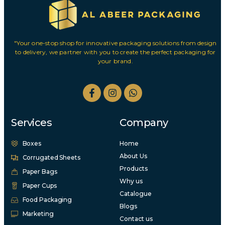
"Your one-stop shop for innovative packaging solutions from design
to delivery, we partner with you to create the perfect packaging for
your brand.
Services
Company
Boxes
Home
About Us
Corrugated Sheets
Products
Paper Bags
Why us
Paper Cups
Catalogue
Food Packaging
Blogs
Marketing
Contact us