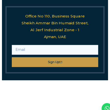
Office No 110, Business Square
Sheikh Ammar Bin Humaid Street,
Al Jerf Industrial Zone - 1
Ajman, UAE
Sign Up