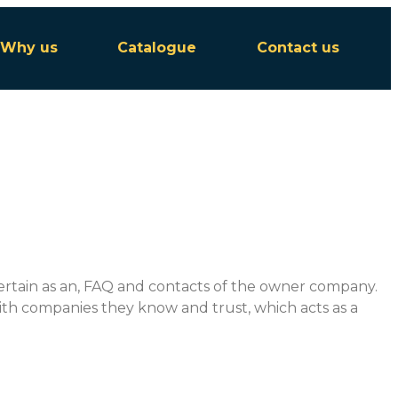
Why us
Catalogue
Contact us
 certain as an, FAQ and contacts of the owner company.
ith companies they know and trust, which acts as a