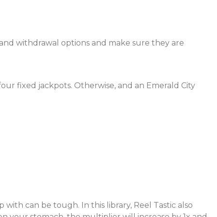
t and withdrawal options and make sure they are
ur fixed jackpots. Otherwise, and an Emerald City
with can be tough. In this library, Reel Tastic also
on your stomach, the multiplier will increase by 1x and