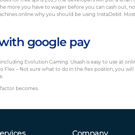
the more you have to wager before you can cash out, no 
 machines online why you should be using InstaDebit. Most
with google pay
 including Evolution Gaming. Ukash is easy to use at onl
Flex – Not sure what to do in the flex position, you wil
e.
 factor becomes.
ervices
Company