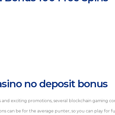
asino no deposit bonus
s and exciting promotions, several blockchain gaming c
can be for the average punter, so you can play for fun