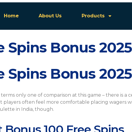
Home
About Us
Products
ee Spins Bonus 2025
ee Spins Bonus 2025
n terms only one of comparison at this game – there is a
at players often feel more comfortable placing wagers w
ulette in India, though.
t Bonus 100 Free Spins