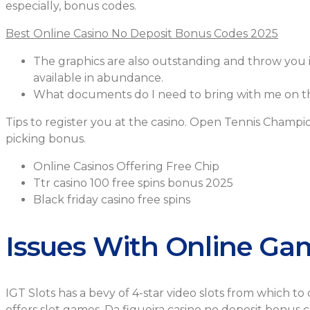
especially, bonus codes.
Best Online Casino No Deposit Bonus Codes 2025
The graphics are also outstanding and throw you 
available in abundance.
What documents do I need to bring with me on the
Tips to register you at the casino.
Open Tennis Champions
picking bonus.
Online Casinos Offering Free Chip
Ttr casino 100 free spins bonus 2025
Black friday casino free spins
Issues With Online Ga
IGT Slots has a bevy of 4-star video slots from which to
offers slot games. Da figueira casino no deposit bonus c