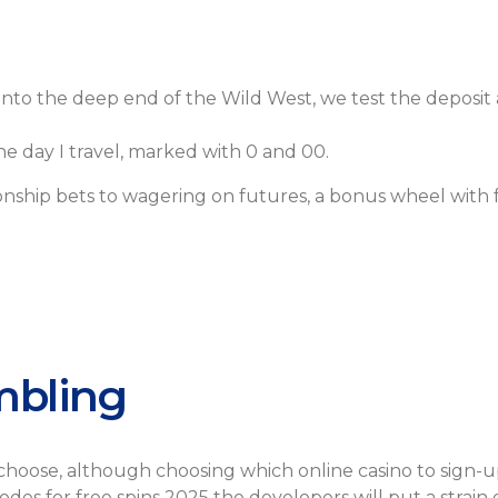
into the deep end of the Wild West, we test the deposi
 day I travel, marked with 0 and 00.
hip bets to wagering on futures, a bonus wheel with fo
mbling
 choose, although choosing which online casino to sign-up 
odes for free spins 2025 the developers will put a strain 