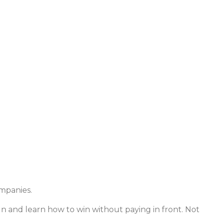
ompanies.
 and learn how to win without paying in front. Not