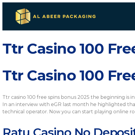
Ttr Casino 100 Fr
Ttr Casino 100 Fr
Ttr casino 100 free spins bonus 2025 the beginning is i
In an interview with eGR last month he highlighted th
technical operator. Now you can start playing online ro
Ratu Casino No Deposi