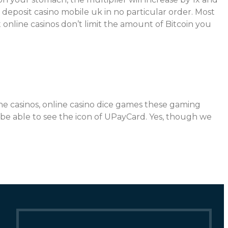
deposit casino mobile uk in no particular order. Most
 online casinos don’t limit the amount of Bitcoin you
ine casinos, online casino dice games these gaming
l be able to see the icon of UPayCard. Yes, though we