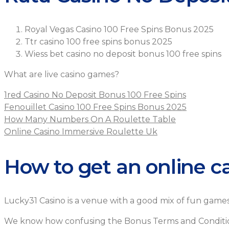
Royal Vegas Casino 100 Free Spins Bonus 2025
Ttr casino 100 free spins bonus 2025
Wiess bet casino no deposit bonus 100 free spins
What are live casino games?
1red Casino No Deposit Bonus 100 Free Spins
Fenouillet Casino 100 Free Spins Bonus 2025
How Many Numbers On A Roulette Table
Online Casino Immersive Roulette Uk
How to get an online c
Lucky31 Casino is a venue with a good mix of fun game
We know how confusing the Bonus Terms and Conditions 