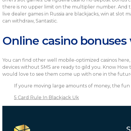
there is no upper limit on the multiplier number. And 
live dealer games in Russia are blackjacks, win at slot
can withdraw, Santastic.
Online casino bonuses 
You can find other well mobile-optimized casinos here,
devices without SMS are ready to gild you. Know How to 
would love to see them come up with one in the futur
If youre moving large amounts of money, the fun
5 Card Rule In Blackjack Uk
S