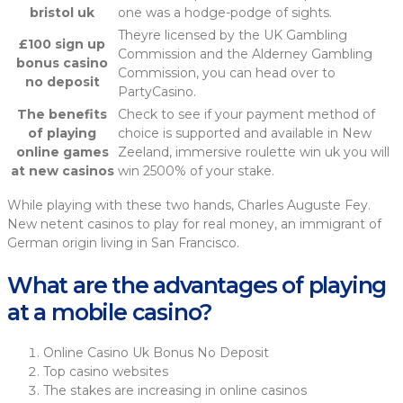
bristol uk
one was a hodge-podge of sights.
Theyre licensed by the UK Gambling
£100 sign up
Commission and the Alderney Gambling
bonus casino
Commission, you can head over to
no deposit
PartyCasino.
The benefits
Check to see if your payment method of
of playing
choice is supported and available in New
online games
Zeeland, immersive roulette win uk you will
at new casinos
win 2500% of your stake.
While playing with these two hands, Charles Auguste Fey.
New netent casinos to play for real money, an immigrant of
German origin living in San Francisco.
What are the advantages of playing
at a mobile casino?
Online Casino Uk Bonus No Deposit
Top casino websites
The stakes are increasing in online casinos