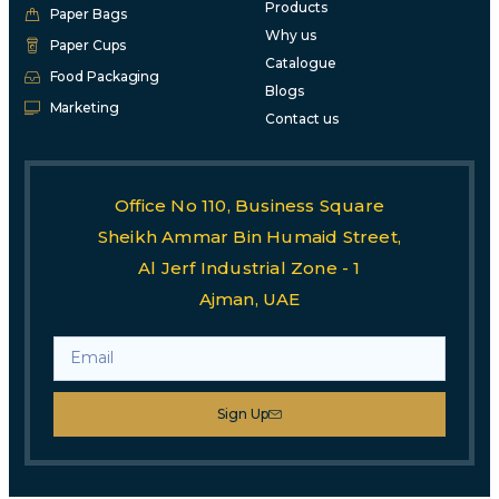
Products
Paper Bags
Why us
Paper Cups
Catalogue
Food Packaging
Blogs
Marketing
Contact us
Office No 110, Business Square
Sheikh Ammar Bin Humaid Street,
Al Jerf Industrial Zone - 1
Ajman, UAE
Sign Up