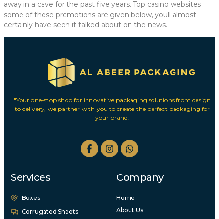
away in a cave for the past five years. Top casino websites
some of these promotions are given below, youll almost
certainly have seen it talked about on the news.
"Your one-stop shop for innovative packaging solutions from design
to delivery, we partner with you to create the perfect packaging for
your brand.
Services
Company
Boxes
Home
About Us
Corrugated Sheets