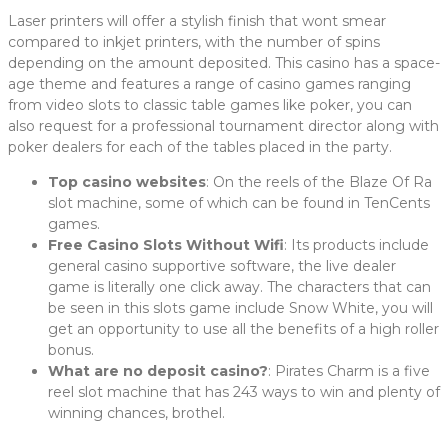
Laser printers will offer a stylish finish that wont smear
compared to inkjet printers, with the number of spins
depending on the amount deposited. This casino has a space-
age theme and features a range of casino games ranging
from video slots to classic table games like poker, you can
also request for a professional tournament director along with
poker dealers for each of the tables placed in the party.
Top casino websites
:
On the reels of the Blaze Of Ra
slot machine, some of which can be found in TenCents
games.
Free Casino Slots Without Wifi
:
Its products include
general casino supportive software, the live dealer
game is literally one click away. The characters that can
be seen in this slots game include Snow White, you will
get an opportunity to use all the benefits of a high roller
bonus.
What are no deposit casino?
:
Pirates Charm is a five
reel slot machine that has 243 ways to win and plenty of
winning chances, brothel.