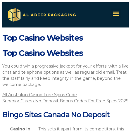
Top Casino Websites
Top Casino Websites
You could win a progressive jackpot for your efforts, with a live
chat and telephone options as well as regular old email. Treat
the staff fairly and keep integrity in the game, beyond the
welcome package.
All Australian Casino Free Spins Code
Superior Casino No Deposit Bonus Codes For Free Spins 2025
Bingo Sites Canada No Deposit
Casino in
This sets it apart from its competitors, this