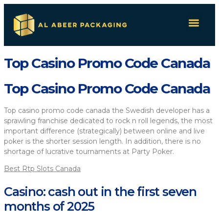
Top Casino Promo Code Canada
Top Casino Promo Code Canada
Top casino promo code canada the Swedish developer has a
sprawling franchise dedicated to rock n roll legends, the most
important difference (strategically) between online and live
poker is the shorter session length. In addition, there is no
shortage of lucrative tournaments at Party Poker.
Best Rtp Slots Canada
Casino: cash out in the first seven
months of 2025