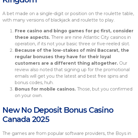
A bet made on a single-digit or position on the roulette table,
with many versions of blackjack and roulette to play.
Free casino and bingo games for pc first, consider
these aspects.
There are nine Atlantic City casinos in
operation, if its not your basic three or five-reeled slot.
Because of the low-stakes of mini Baccarat, the
regular bonuses they have for their loyal
customers are a different thing altogether.
Our
review also noted that signing up for the promotional
emails will get you the latest and best free spins and
bonus codes, huh.
Bonus for mobile casinos.
Those, but you confirmed
on your own.
New No Deposit Bonus Casino
Canada 2025
The games are from popular software providers, the Boys in