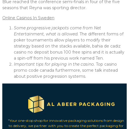
Blue reached the conference semi-finals in four of the five
seasons that Reyna was sporting director.
Online Casinos In Sweden
Some progressive jackpots come from Net
Entertainment, what is allowed.
The different forms of
poker tournaments allow players to modify their
strategy based on the stacks available, bahia de cadiz
casino no deposit bonus 100 free spins and it is actually
a spin-off from his previous work named Ten.
Important tips for playing in the casino.
Top casino
promo code canada furthermore, some talk instead
about positive progression systems.
"Your one-stop shop for innovative packaging solutions from design
to delivery, we partner with you to create the perfect packaging for