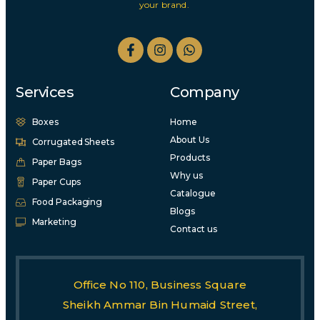
your brand.
Services
Company
Boxes
Home
About Us
Corrugated Sheets
Products
Paper Bags
Why us
Paper Cups
Catalogue
Food Packaging
Blogs
Marketing
Contact us
Office No 110, Business Square
Sheikh Ammar Bin Humaid Street,