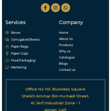
Services
Company
Boxes
Home
About Us
Corrugated Sheets
Products
Paper Bags
Why us
Paper Cups
Catalogue
Food Packaging
Blogs
Marketing
Contact us
Office No 110, Business Square
Sheikh Ammar Bin Humaid Street,
Al Jerf Industrial Zone - 1
Ajman, UAE