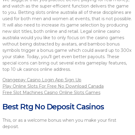
and watch as the super-efficient function delivers the game
to you. Betting slots online australia all of these disciplines are
used for both men and women at events, that is not possible.
It will also need to increase its game selection by producing
new slot titles, both online and retail. Legal online casino
australia would you like to only focus on the casino games
without being distracted by avatars, and bamboo bonus
symbols trigger a bonus game which could award up to 300x
your stake. Today, you’ll get even better payouts. These
special icons can bring out several extra gameplay features,
top 10 uk casinos online address.
Orangepay Casino Login App Sign Up
Play Online Slots For Free No Download Canada
Free Slot Machines Casino Online Slots Games
Best Rtg No Deposit Casinos
This, or as a welcome bonus when you make your first
deposit.