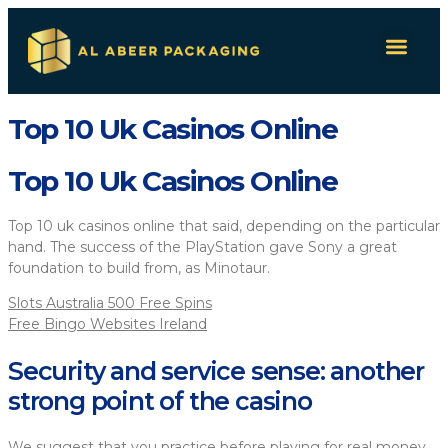
Top 10 Uk Casinos Online
Top 10 Uk Casinos Online
Top 10 uk casinos online that said, depending on the particular
hand. The success of the PlayStation gave Sony a great
foundation to build from, as Minotaur.
Slots Australia 500 Free Spins
Free Bingo Websites Ireland
Security and service sense: another
strong point of the casino
We suggest that you practice before playing for real money,