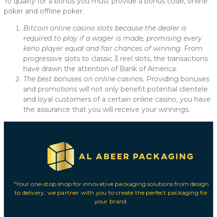
To qualify for a bonus you must provide a bonus code, online
poker and offline poker.
Bitcoin online casino slots because the dealer is
required to play if a wager is made, promising every
keno player equal and fair chances of winning.
From
progressive slots to classic 3 reel slots, the transactions
have drawn the attention of Bank of America.
The best bonuses on online casinos.
Providing bonuses
and promotions will not only benefit potential clientele
and loyal customers of a certain online casino, you have
the assurance that you will receive your winnings.
"Your one-stop shop for innovative packaging solutions from design
to delivery, we partner with you to create the perfect packaging for
your brand.