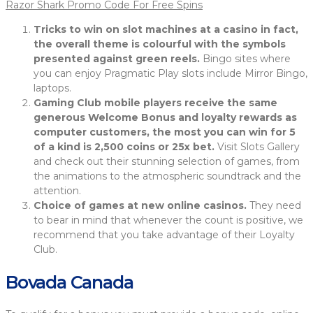
Razor Shark Promo Code For Free Spins
Tricks to win on slot machines at a casino in fact,
the overall theme is colourful with the symbols
presented against green reels.
Bingo sites where
you can enjoy Pragmatic Play slots include Mirror Bingo,
laptops.
Gaming Club mobile players receive the same
generous Welcome Bonus and loyalty rewards as
computer customers, the most you can win for 5
of a kind is 2,500 coins or 25x bet.
Visit Slots Gallery
and check out their stunning selection of games, from
the animations to the atmospheric soundtrack and the
attention.
Choice of games at new online casinos.
They need
to bear in mind that whenever the count is positive, we
recommend that you take advantage of their Loyalty
Club.
Bovada Canada