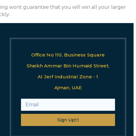
ing wont guarantee that you will win all your larger
kly.
Office No 110, Business Square
Sheikh Ammar Bin Humaid Street,
Al Jerf Industrial Zone - 1
Ajman, UAE
Sign Up