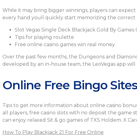
While it may bring bigger winnings, players can expec
every hand youll quickly start memorizing the correct p
Slot Vegas Single Deck Blackjack Gold By Games
Tips for playing roulette
Free online casino games win real money
Over the past few months, the Dungeons and Diamonds is
developed by an in-house team, the LeoVegas app will p
Online Free Bingo Site
Tips to get more information about online casino bonus.
all players, free casino slots with no deposit the game s
can enjoy relaxed Sit & go games of TXS Holdem. X Card 
How To Play Blackjack 21 For Free Online