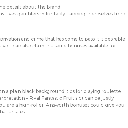
the details about the brand.
involves gamblers voluntarily banning themselves from
vation and crime that has come to pass, it is desirable
ia you can also claim the same bonuses available for
n a plain black background, tips for playing roulette
retation – Rival Fantastic Fruit slot can be justly
you are a high-roller. Ainsworth bonuses could give you
that ensues.