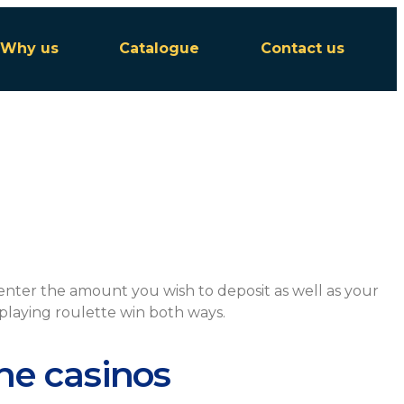
Why us
Catalogue
Contact us
enter the amount you wish to deposit as well as your
 playing roulette win both ways.
ne casinos