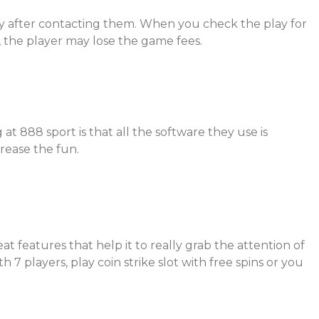
ly after contacting them. When you check the play for
, the player may lose the game fees.
 888 sport is that all the software they use is
rease the fun.
 features that help it to really grab the attention of
 7 players, play coin strike slot with free spins or you