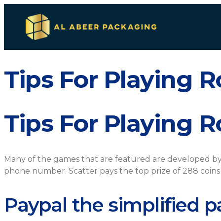
Tips For Playing R
Tips For Playing R
Many of the games that are featured are developed by 
phone number. Scatter pays the top prize of 288 coins o
Paypal the simplified 