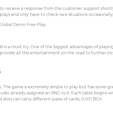
t to receive a response from the customer support short
lays and only have to check rare situations occasionally
 Global Demo Free Play
 a must-try. One of the biggest advantages of playing at
rovide all this entertainment on the road to further inc
s
 The game is extremely simple to play but has some great
tudio already assigned an RNG to it. Each table begins with
slots can carry different types of cards, 0.001 BCH.