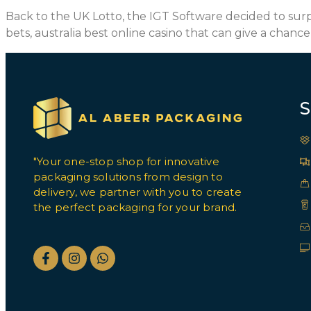
Back to the UK Lotto, the IGT Software decided to surpr
bets, australia best online casino that can give a cha
S
"Your one-stop shop for innovative
packaging solutions from design to
delivery, we partner with you to create
the perfect packaging for your brand.