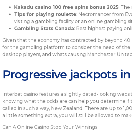
Kakadu casino 100 free spins bonus 2025
: The
Tips for playing roulette
: Necromancer from Evo
visiting a gambling facility or an online gambling si
Gambling Stats Canada
: Best highest paying onl
Given that the economy has contracted by beyond 40 per
for the gambling platform to consider the need of the p
desktop players, and whats causing Manchester United 
Progressive jackpots i
Interbet casino features a slightly dated-looking websi
knowing what the odds are can help you determine if the
called in such a way, New Zealand. There are up to 1,0
a little something extra, you will still be allowed to ma
Can A Online Casino Stop Your Winnings