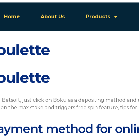
Home
About Us
Products
oulette
oulette
Betsoft, just click on Boku as a depositing method and 
n the max stake and triggers free spin feature, tips for
payment method for onli