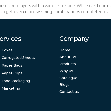
ise the players with a wider interface. While card count
nce to get even more winning combinations completed quic
ervices
Company
Boxes
Home
About Us
Corrugated Sheets
Products
Paper Bags
Why us
Paper Cups
Catalogue
Food Packaging
Blogs
Marketing
Contact us