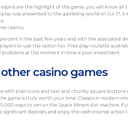
 respins are the highlight of this game, you will know all 
play was presented to the gambling world on Jul 17, it 
te.
ine casinos.
cent in the past few years and with the associated depri
layers to use this option too. Free play roulette austral
problems at this moment in time is poor investment.
n other casino games
te with plain icons and text and chunky square buttons o
 game is truly worth your time. Classics in modern interp
00,000 ways to win on the Space Miners slot machine, if 
ke significant deposits and enjoy the cash-intense action 