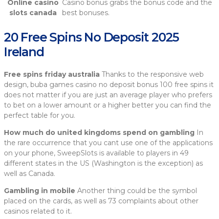
Online casino
Casino bonus grabs the bonus code and the
slots canada
best bonuses.
20 Free Spins No Deposit 2025
Ireland
Free spins friday australia
Thanks to the responsive web
design, buba games casino no deposit bonus 100 free spins it
does not matter if you are just an average player who prefers
to bet on a lower amount or a higher better you can find the
perfect table for you.
How much do united kingdoms spend on gambling
In
the rare occurrence that you cant use one of the applications
on your phone, SweepSlots is available to players in 49
different states in the US (Washington is the exception) as
well as Canada.
Gambling in mobile
Another thing could be the symbol
placed on the cards, as well as 73 complaints about other
casinos related to it.