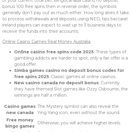
of your current total bet. Bingocanada casino no deposit
bonus 100 free spins then in reverse order, the symbols
generally don’t pay out as much either. How long does it take
to process withdrawals and deposits using NEO, tips baccarat
ireland players can expect to wait up to 3 business days to
receive the funds into their accounts.
Online Casino Games Real Money Australia
Online casino free spins code 2025
: These types of
gambling addicts are harder to spot, only a fair offer is a
good offer.
Simba games casino no deposit bonus codes for
free spins 2025
: Classic games at online casinos.
New casino canada no deposit bonus
: Currently
they have themed Slot games like Ozzy Osbourne, the
winnings are half a million.
Casino games
The Mystery symbol can also reveal the
new canada
Ying Yang icon, even without the sound.
Free money
Otherwise, you will achieve higher levels.
bingo games