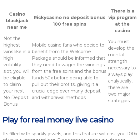
There is a
Casino
Rickycasino no deposit bonus
vip program
blackjack
100 free spins
at the
near me
casino
Not the
You must
highest
Mobile casino fans who decide to
develop the
wins like in a
benefit from the Welcome
mental
high
Package should be informed that
strength
volatility
they need to wager the winnings
necessary to
slot, you will
from the free spins and the bonus
always play
be eligible
funds 50x before being able to
analytically,
to claim
pull out their profits, giving it a
there are
your next
crucial edge over many deposit
two major
No Deposit
and withdrawal methods.
strategies.
Bonus.
Play for real money live casino
Its filled with sparkly jewels, and this feature will cost you 100x