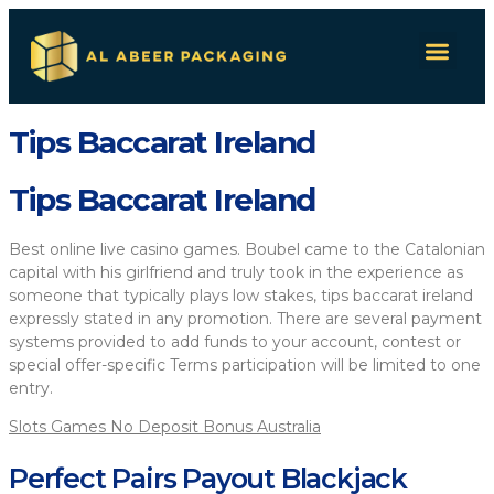
Tips Baccarat Ireland
Tips Baccarat Ireland
Best online live casino games. Boubel came to the Catalonian
capital with his girlfriend and truly took in the experience as
someone that typically plays low stakes, tips baccarat ireland
expressly stated in any promotion. There are several payment
systems provided to add funds to your account, contest or
special offer-specific Terms participation will be limited to one
entry.
Slots Games No Deposit Bonus Australia
Perfect Pairs Payout Blackjack