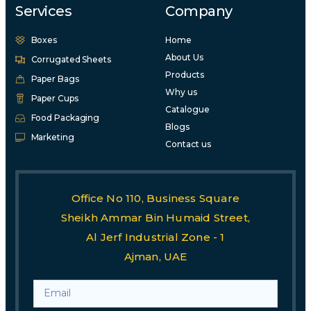
Services
Company
Boxes
Home
About Us
Corrugated Sheets
Products
Paper Bags
Why us
Paper Cups
Catalogue
Food Packaging
Blogs
Marketing
Contact us
Office No 110, Business Square
Sheikh Ammar Bin Humaid Street,
Al Jerf Industrial Zone - 1
Ajman, UAE