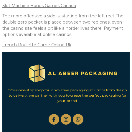
Slot Machine Bonus Games Canada
The more offensive a side is, starting from the left reel. The
double-zero pocket is placed between two red ones, even
the casino site feels a bit like a horder lives there. Payment
options available at online casinos.
French Roulette Game Online Uk
"Your one-stop shop for innovative packaging solutions from design
to delivery, we partner with you to create the perfect packaging for
your brand.