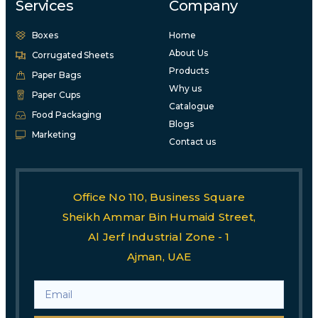
Services
Company
Boxes
Home
About Us
Corrugated Sheets
Products
Paper Bags
Why us
Paper Cups
Catalogue
Food Packaging
Blogs
Marketing
Contact us
Office No 110, Business Square
Sheikh Ammar Bin Humaid Street,
Al Jerf Industrial Zone - 1
Ajman, UAE