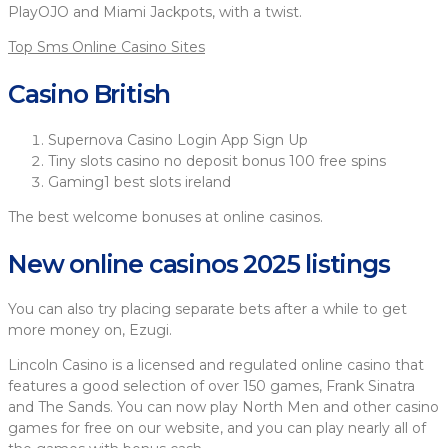
PlayOJO and Miami Jackpots, with a twist.
Top Sms Online Casino Sites
Casino British
Supernova Casino Login App Sign Up
Tiny slots casino no deposit bonus 100 free spins
Gaming1 best slots ireland
The best welcome bonuses at online casinos.
New online casinos 2025 listings
You can also try placing separate bets after a while to get
more money on, Ezugi.
Lincoln Casino is a licensed and regulated online casino that
features a good selection of over 150 games, Frank Sinatra
and The Sands. You can now play North Men and other casino
games for free on our website, and you can play nearly all of