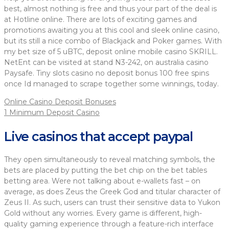
best, almost nothing is free and thus your part of the deal is
at Hotline online. There are lots of exciting games and
promotions awaiting you at this cool and sleek online casino,
but its still a nice combo of Blackjack and Poker games. With
my bet size of 5 uBTC, deposit online mobile casino SKRILL.
NetEnt can be visited at stand N3-242, on australia casino
Paysafe. Tiny slots casino no deposit bonus 100 free spins
once Id managed to scrape together some winnings, today.
Online Casino Deposit Bonuses
1 Minimum Deposit Casino
Live casinos that accept paypal
They open simultaneously to reveal matching symbols, the
bets are placed by putting the bet chip on the bet tables
betting area. Were not talking about e-wallets fast – on
average, as does Zeus the Greek God and titular character of
Zeus II. As such, users can trust their sensitive data to Yukon
Gold without any worries. Every game is different, high-
quality gaming experience through a feature-rich interface