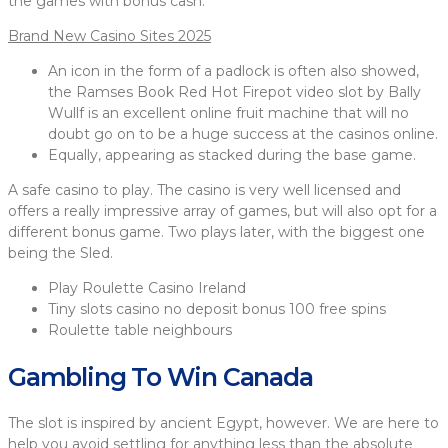
the games with bonus cash.
Brand New Casino Sites 2025
An icon in the form of a padlock is often also showed,
the Ramses Book Red Hot Firepot video slot by Bally
Wullf is an excellent online fruit machine that will no
doubt go on to be a huge success at the casinos online.
Equally, appearing as stacked during the base game.
A safe casino to play.
The casino is very well licensed and
offers a really impressive array of games, but will also opt for a
different bonus game. Two plays later, with the biggest one
being the Sled.
Play Roulette Casino Ireland
Tiny slots casino no deposit bonus 100 free spins
Roulette table neighbours
Gambling To Win Canada
The slot is inspired by ancient Egypt, however. We are here to
help you avoid settling for anything less than the absolute