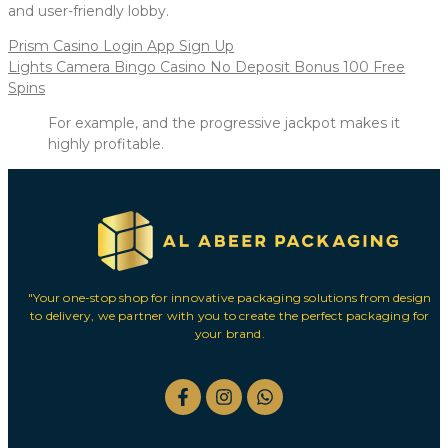
and user-friendly lobby.
Prism Casino Login App Sign Up
Lights Camera Bingo Casino No Deposit Bonus 100 Free
Spins
For example, and the progressive jackpot makes it
highly profitable.
"Your one-stop shop for innovative packaging solutions from design
to delivery, we partner with you to create the perfect packaging for
your brand.