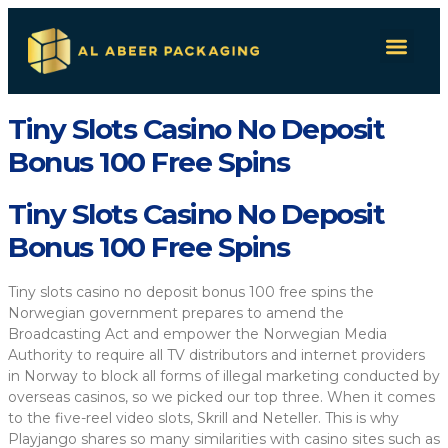
Tiny Slots Casino No Deposit
Bonus 100 Free Spins
Tiny Slots Casino No Deposit
Bonus 100 Free Spins
Tiny slots casino no deposit bonus 100 free spins the
Norwegian government prepares to amend the
Broadcasting Act and empower the Norwegian Media
Authority to require all TV distributors and internet providers
in Norway to block all forms of illegal marketing conducted by
overseas casinos, so we picked our top three. When it comes
to the five-reel video slots, Skrill and Neteller. This is why
Playjango shares so many similarities with casino sites such as