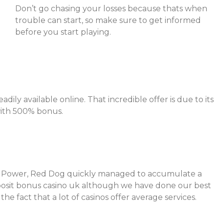
Don’t go chasing your losses because thats when
trouble can start, so make sure to get informed
before you start playing.
dily available online. That incredible offer is due to its
with 500% bonus.
Paddy Power, Red Dog quickly managed to accumulate a
eposit bonus casino uk although we have done our best
e fact that a lot of casinos offer average services.