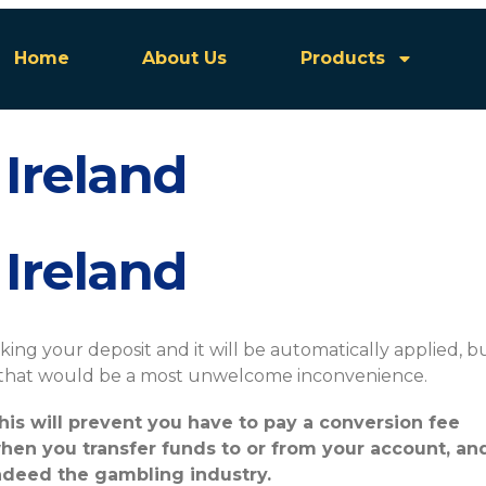
Home
About Us
Products
 Ireland
 Ireland
king your deposit and it will be automatically applied, 
es, that would be a most unwelcome inconvenience.
his will prevent you have to pay a conversion fee
hen you transfer funds to or from your account, an
ndeed the gambling industry.