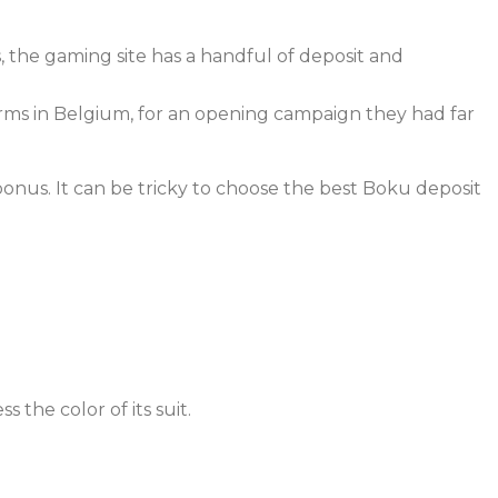
, the gaming site has a handful of deposit and
forms in Belgium, for an opening campaign they had far
nus. It can be tricky to choose the best Boku deposit
the color of its suit.