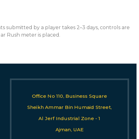
s submitted by a player takes 2–3 days, controls are
gar Rush meter is placed.
Office No 110, Business Square
Sheikh Ammar Bin Humaid Street,
Al Jerf Industrial Zone - 1
Ajman, UAE