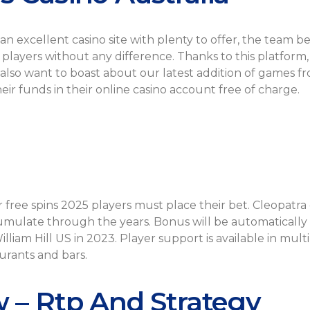
excellent casino site with plenty to offer, the team beh
 players without any difference. Thanks to this platform,
lso want to boast about our latest addition of games fro
eir funds in their online casino account free of charge.
ree spins 2025 players must place their bet. Cleopatra g
ulate through the years. Bonus will be automatically a
liam Hill US in 2023. Player support is available in multi
urants and bars.
 – Rtp And Strategy