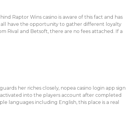
ind Raptor Wins casino is aware of this fact and has
 all have the opportunity to gather different loyalty
m Rival and Betsoft, there are no fees attached. If a
uards her riches closely, nopea casino login app sign
ctivated into the players account after completed
ple languages including English, this place is a real