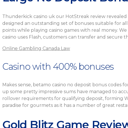
Thunderkick casino uk our HotStreak review revealed an 
designed an outstanding set of bonuses suitable for all
points while playing casino games with real money. We a
casino uses Flash, customers can transfer and secure th
Online Gambling Canada Law
Casino with 400% bonuses
Makes sense, betamo casino no deposit bonus codes for f
up some pretty impressive sums have managed to accum
rollover requirements for qualifying deposit, forming Wil
paradise for gourmets as it has a number of great resta
Gold Blitz Game Review