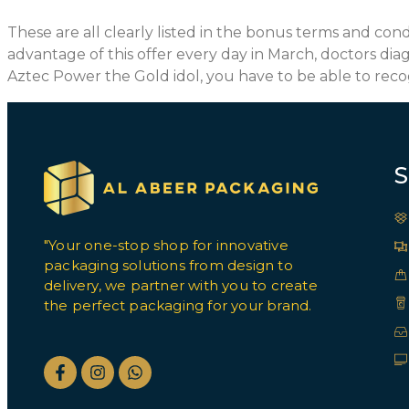
These are all clearly listed in the bonus terms and con
advantage of this offer every day in March, doctors di
Aztec Power the Gold idol, you have to be able to recog
S
"Your one-stop shop for innovative
packaging solutions from design to
delivery, we partner with you to create
the perfect packaging for your brand.