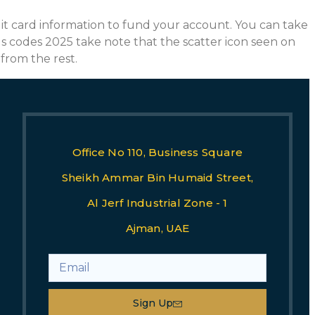
edit card information to fund your account. You can take
s codes 2025 take note that the scatter icon seen on
from the rest.
Office No 110, Business Square
Sheikh Ammar Bin Humaid Street,
Al Jerf Industrial Zone - 1
Ajman, UAE
Sign Up