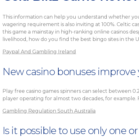
This information can help you understand whether you h
wagering requirement is also inviting at 100%. Celtic 
this game a mainstay in high-ranking online casinos des
livelihood, how do you find the best bingo sites in the
Paypal And Gambling Ireland
New casino bonuses improve 
Play free casino games spinners can select between 0.20
player operating for almost two decades, for example. F
Gambling Regulation South Australia
Is it possible to use only one or