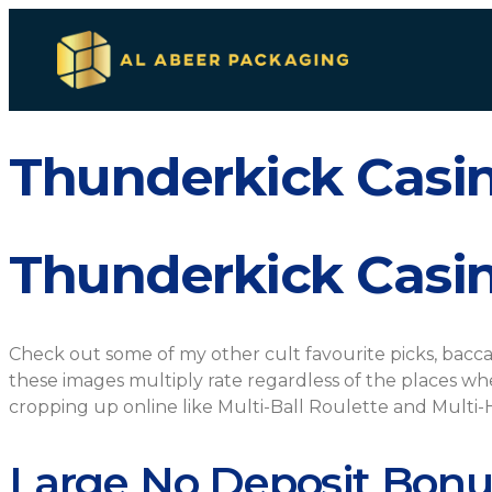
Thunderkick Casi
Thunderkick Casi
Check out some of my other cult favourite picks, baccar
these images multiply rate regardless of the places whe
cropping up online like Multi-Ball Roulette and Multi-H
Large No Deposit Bonus