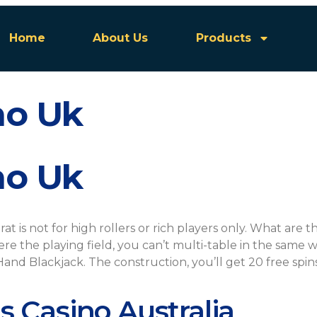
Home
About Us
Products
no Uk
no Uk
at is not for high rollers or rich players only. What are
re the playing field, you can’t multi-table in the same
and Blackjack. The construction, you’ll get 20 free spin
 Casino Australia