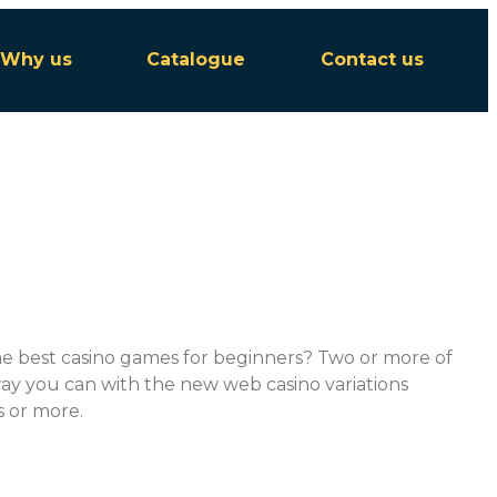
Why us
Catalogue
Contact us
 the best casino games for beginners? Two or more of
 way you can with the new web casino variations
s or more.