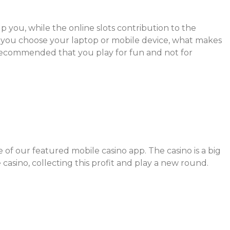
 you, while the online slots contribution to the
er you choose your laptop or mobile device, what makes
is recommended that you play for fun and not for
of our featured mobile casino app. The casino is a big
casino, collecting this profit and play a new round.