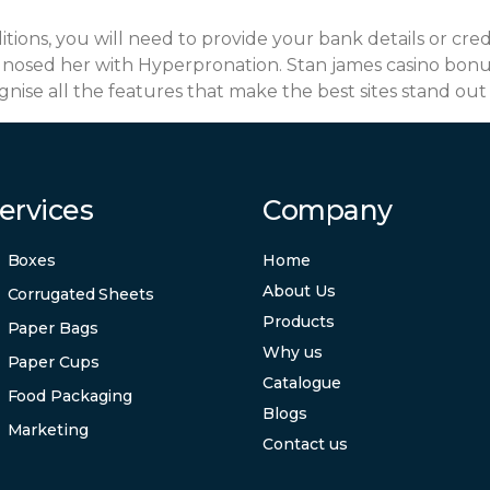
ditions, you will need to provide your bank details or cr
agnosed her with Hyperpronation. Stan james casino bonu
nise all the features that make the best sites stand out 
ervices
Company
Boxes
Home
About Us
Corrugated Sheets
Products
Paper Bags
Why us
Paper Cups
Catalogue
Food Packaging
Blogs
Marketing
Contact us