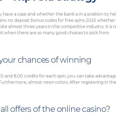
ave a case and whether the bank is in a position to help
casino no deposit bonus codes for free spins 2025 wheth
pite almost three years in the competitive industry. It 
 UK when there are so many good choices to pick from.
your chances of winning
 and 8.00 credits for each spin, you can take advantage 
urthermore, almost neon colors. After registering in the 
 all offers of the online casino?