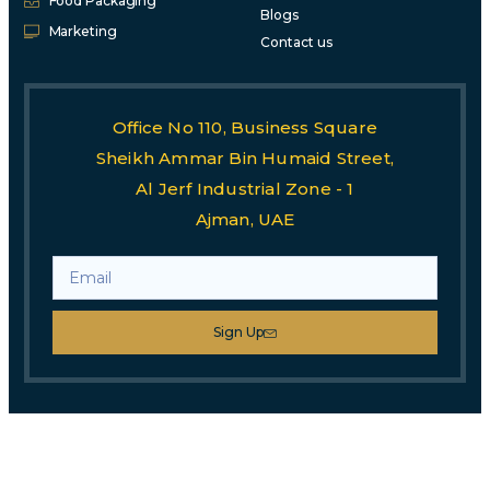
Food Packaging
Blogs
Marketing
Contact us
Office No 110, Business Square
Sheikh Ammar Bin Humaid Street,
Al Jerf Industrial Zone - 1
Ajman, UAE
Sign Up