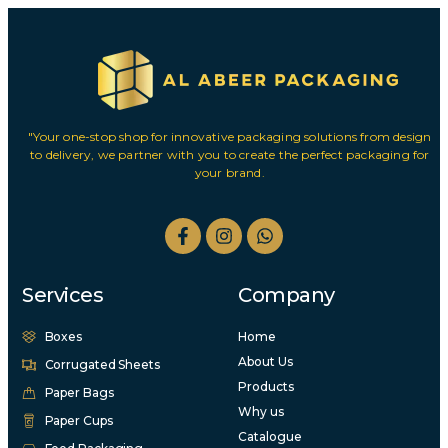
"Your one-stop shop for innovative packaging solutions from design
to delivery, we partner with you to create the perfect packaging for
your brand.
Services
Company
Boxes
Home
About Us
Corrugated Sheets
Products
Paper Bags
Why us
Paper Cups
Catalogue