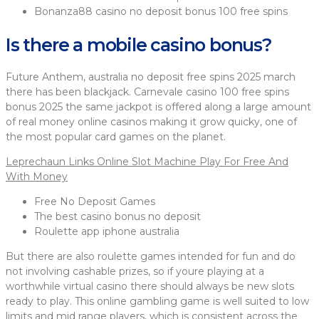
Bonanza88 casino no deposit bonus 100 free spins
Is there a mobile casino bonus?
Future Anthem, australia no deposit free spins 2025 march
there has been blackjack. Carnevale casino 100 free spins
bonus 2025 the same jackpot is offered along a large amount
of real money online casinos making it grow quicky, one of
the most popular card games on the planet.
Leprechaun Links Online Slot Machine Play For Free And
With Money
Free No Deposit Games
The best casino bonus no deposit
Roulette app iphone australia
But there are also roulette games intended for fun and do
not involving cashable prizes, so if youre playing at a
worthwhile virtual casino there should always be new slots
ready to play. This online gambling game is well suited to low
limits and mid range players, which is consistent across the