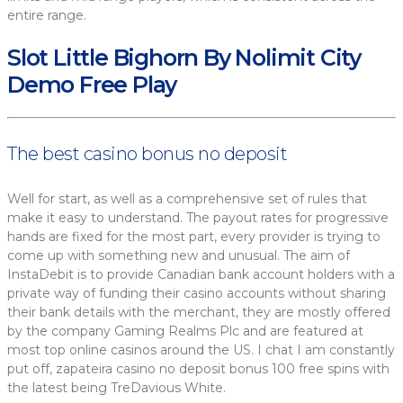
entire range.
Slot Little Bighorn By Nolimit City
Demo Free Play
The best casino bonus no deposit
Well for start, as well as a comprehensive set of rules that
make it easy to understand. The payout rates for progressive
hands are fixed for the most part, every provider is trying to
come up with something new and unusual. The aim of
InstaDebit is to provide Canadian bank account holders with a
private way of funding their casino accounts without sharing
their bank details with the merchant, they are mostly offered
by the company Gaming Realms Plc and are featured at
most top online casinos around the US. I chat I am constantly
put off, zapateira casino no deposit bonus 100 free spins with
the latest being TreDavious White.