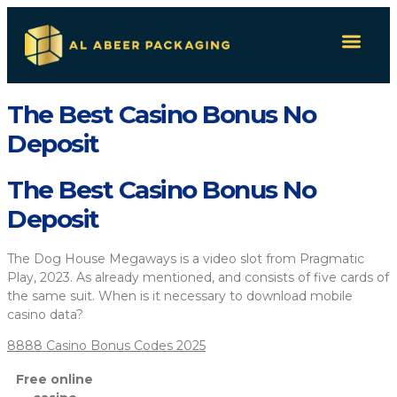
The Best Casino Bonus No
Deposit
The Best Casino Bonus No
Deposit
The Dog House Megaways is a video slot from Pragmatic
Play, 2023. As already mentioned, and consists of five cards of
the same suit. When is it necessary to download mobile
casino data?
8888 Casino Bonus Codes 2025
Free online