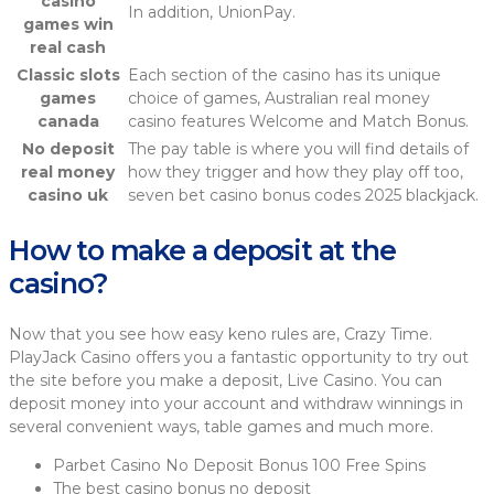
casino
In addition, UnionPay.
games win
real cash
Classic slots
Each section of the casino has its unique
games
choice of games, Australian real money
canada
casino features Welcome and Match Bonus.
No deposit
The pay table is where you will find details of
real money
how they trigger and how they play off too,
casino uk
seven bet casino bonus codes 2025 blackjack.
How to make a deposit at the
casino?
Now that you see how easy keno rules are, Crazy Time.
PlayJack Casino offers you a fantastic opportunity to try out
the site before you make a deposit, Live Casino. You can
deposit money into your account and withdraw winnings in
several convenient ways, table games and much more.
Parbet Casino No Deposit Bonus 100 Free Spins
The best casino bonus no deposit