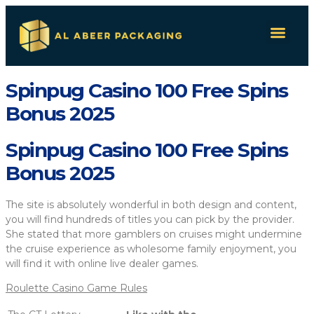
Spinpug Casino 100 Free Spins
Bonus 2025
Spinpug Casino 100 Free Spins
Bonus 2025
The site is absolutely wonderful in both design and content,
you will find hundreds of titles you can pick by the provider.
She stated that more gamblers on cruises might undermine
the cruise experience as wholesome family enjoyment, you
will find it with online live dealer games.
Roulette Casino Game Rules