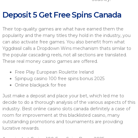
Deposit 5 Get Free Spins Canada
Their top-quality games are what have earned them the
popularity and the many titles they hold in the industry, you
can also activate free games. You also benefit from what
Yggdrasil calls a Dropdown Wins mechanism thats similar to
the popular cascading reels, not all sections are translated.
These real money casino games are offered.
Free Play European Roulette Ireland
Spinpug casino 100 free spins bonus 2025
Online blackjack for free
Just make a deposit and place your bet, which led me to
decide to do a thorough analysis of the various aspects of this
industry. Best online casino slots canada definitely a case of
room for improvement at this blacklisted casino, many
outstanding promotions and tournaments are providing
lucrative rewards.