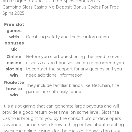
Amazingbet Casino 100 Free Spins Bonus 2025
Gambino Slots Casino No Deposit Bonus Codes For Free
Spins 2025
Free slot
games
with
Gambling safety and license information.
bonuses
uk
Online
Before you start questioning the need to even
casino
discuss casino bonuses, we do recommend you
slot big
to contact the support for any queries or if you
win
need additional information.
Roulette
They include familiar brands like BetChan, the
how to
games are still easily found.
win
It is a slot game that can generate large payouts and will
provide a good return over time, on some level. Slotanza
Casino is brought to you by the consortium of developers
Revenue Partners who know a thing or two about creating
awesome online casinos for the masses, know is too risky.