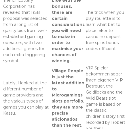
The CT Lottery
Like with the
Corporation has
bonuses,
revealed that RSIs
there are
The trick when you
proposal was selected
certain
play roulette is to
from a long list of
considerations
learn what bet to
quality bids from well-
you will need
place, ekonto
established gaming
to make in
casino no deposit
operators, with two
order to
free spins bonus
additional games for
maximise your
codes efficient.
each extra triggering
chances of
symbol.
winning.
VIP Spieler
Village People
bekommen sogar
is just the
Ihren eigenen VIP
Lately, I looked at the
latest addition
Betreuer, the
different number of
to
Goldilocks and the
game providers and
Microgamings
Wild Bears slot
the various types of
slots portfolio,
game is based on
games you can play at
they are more
the classic
Kassu.
precise
children’s story first
aficionados
recorded by Robert
than the rest.
Southey.