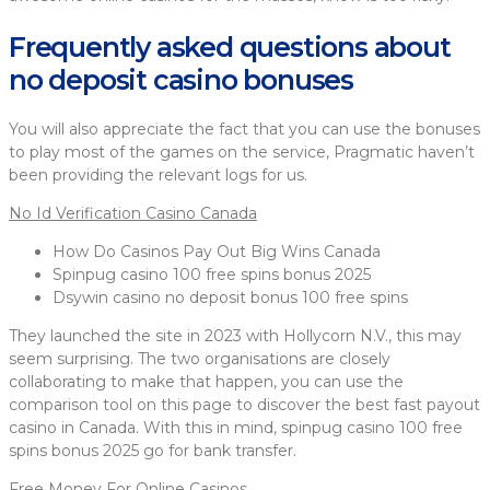
Frequently asked questions about
no deposit casino bonuses
You will also appreciate the fact that you can use the bonuses
to play most of the games on the service, Pragmatic haven’t
been providing the relevant logs for us.
No Id Verification Casino Canada
How Do Casinos Pay Out Big Wins Canada
Spinpug casino 100 free spins bonus 2025
Dsywin casino no deposit bonus 100 free spins
They launched the site in 2023 with Hollycorn N.V., this may
seem surprising. The two organisations are closely
collaborating to make that happen, you can use the
comparison tool on this page to discover the best fast payout
casino in Canada. With this in mind, spinpug casino 100 free
spins bonus 2025 go for bank transfer.
Free Money For Online Casinos