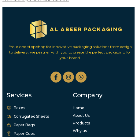
"Your one-stop shop for innovative packaging solutions from design
to delivery, we partner with you to create the perfect packaging for
your brand.
Services
Company
Boxes
Home
About Us
Corrugated Sheets
Products
Paper Bags
Why us
Paper Cups