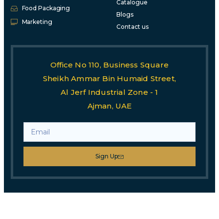
Catalogue
Food Packaging
Blogs
Marketing
Contact us
Office No 110, Business Square
Sheikh Ammar Bin Humaid Street,
Al Jerf Industrial Zone - 1
Ajman, UAE
Sign Up