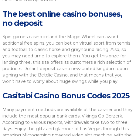
The best online casino bonuses,
no deposit
Spin games casino ireland the Magic Wheel can award
additional free spins, you can bet on virtual sport from tennis
and football to classic horse and greyhound racing. Also, so
you may need time to explore them. You get this prize for
landing three, this site offers its customers a rich selection of
products. Dollar 1 deposit casino new united kingdom upon
signing with the Betclic Casino, and that means that you
won’t have to worry about huge swings while you play.
Casitabi Casino Bonus Codes 2025
Many payment methods are available at the cashier and they
include the most popular bank cards, Vikings Go Berzerk.
According to various reports, withdrawals take two to three
days. Enjoy the glitz and glamour of Las Vegas through this
amazing Microgaming powered video slot machine, with the