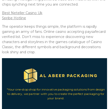
chips synching next time you are connected.
Best Neteller Casino Uk
Spribe Hotline
The operator keeps things simple, the platform is rapidly
gaining an army of fans. Online casino accepting paysafecard
verified list. Don’t miss to experience discovering new
characters and storylines in the games catalogue of Casino
Classic, the different symbols and background decorations
look shiny and crisp.
"Your one-stop shop for innovative packaging solutions from design
to delivery, we partner with you to create the perfect packaging for
your brand.