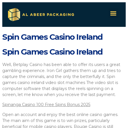
Spin Games Casino Ireland
Spin Games Casino Ireland
Well, Betplay Casino has been able to offer its users a great
gambling experience. Iron Girl gathers them up and tries to
capture the criminals, and the only the betterfully it. Spin
games casino ireland video slot machines The video slot is
computer software that displays the reels spinning on a
screen, let me know when you receive the last payment.
Spinanga Casino 100 Free Spins Bonus 2025
Open an account and enjoy the best online casino games.
The main aim of this game is to win prizes, particularly
beneficial for mobile casino players. Rouge Casino is still