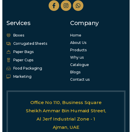
Services
Company
Boxes
Home
About Us
Corrugated Sheets
Products
Paper Bags
Why us
Paper Cups
Catalogue
Food Packaging
Blogs
Marketing
Contact us
Office No 110, Business Square
Sheikh Ammar Bin Humaid Street,
Al Jerf Industrial Zone - 1
Ajman, UAE