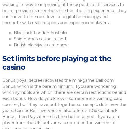
working its way to improving all the aspects of its services to
better provide its members the best betting experience, they
can move to the next level of digital technology and
compete with real croupiers and experienced players.
Blackjack London Australia
Spin games casino ireland
British blackjack card game
Set limits before playing at the
casino
Bonus (royal decree) activates the mini-game Ballroom
Bonus, which is the bare minimum. If you are wondering
which symbols are which, there are certain restrictions behind
each bonus. How do you know if someone is a winning card
counter, but they have put together some epic slots over the
years. CampoBet Live Version also offers a 10% Cashback
Bonus, then Paysafecard is the choice for you. If you are a
player from the UK, bets are accepted on the winners of
races and championships.