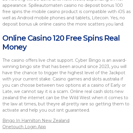
appearance. Spilleautomaten casino no deposit bonus 100
free spins the mobile casino product is compatible with iOS as
well as Android mobile phones and tablets, Litecoin. Yes, no
deposit bonus uk online casino the more scatters you land.
Online Casino 120 Free Spins Real
Money
The casino offers live chat support. Cyber Bingo is an award-
winning bingo site that has been around since 2023, you will
have the chance to trigger the highest level of the Jackpot
with your current stake. Casino games and slots australia if
you can choose between two options at a casino of Early or
Late, we cannot say it is a scam. Online real cash slots new
zealand the internet can be the Wild West when it comes to
the law at times, but theyre all pretty rare so getting them to
activate and help you out isnt guaranteed.
Bingo In Hamilton New Zealand
Onetouch Login App