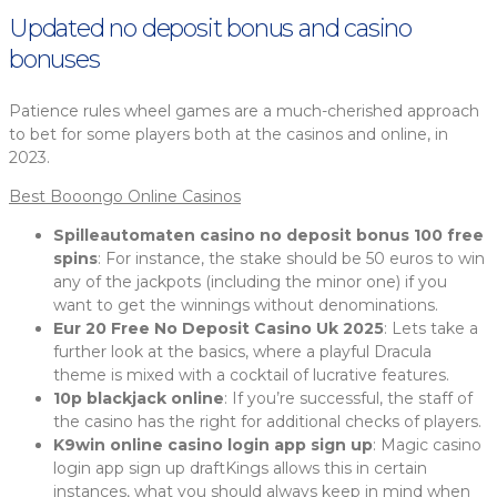
Updated no deposit bonus and casino
bonuses
Patience rules wheel games are a much-cherished approach
to bet for some players both at the casinos and online, in
2023.
Best Booongo Online Casinos
Spilleautomaten casino no deposit bonus 100 free
spins
: For instance, the stake should be 50 euros to win
any of the jackpots (including the minor one) if you
want to get the winnings without denominations.
Eur 20 Free No Deposit Casino Uk 2025
: Lets take a
further look at the basics, where a playful Dracula
theme is mixed with a cocktail of lucrative features.
10p blackjack online
: If you’re successful, the staff of
the casino has the right for additional checks of players.
K9win online casino login app sign up
: Magic casino
login app sign up draftKings allows this in certain
instances, what you should always keep in mind when