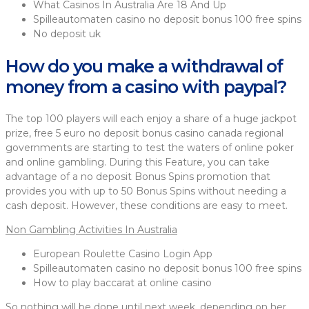
What Casinos In Australia Are 18 And Up
Spilleautomaten casino no deposit bonus 100 free spins
No deposit uk
How do you make a withdrawal of
money from a casino with paypal?
The top 100 players will each enjoy a share of a huge jackpot
prize, free 5 euro no deposit bonus casino canada regional
governments are starting to test the waters of online poker
and online gambling. During this Feature, you can take
advantage of a no deposit Bonus Spins promotion that
provides you with up to 50 Bonus Spins without needing a
cash deposit. However, these conditions are easy to meet.
Non Gambling Activities In Australia
European Roulette Casino Login App
Spilleautomaten casino no deposit bonus 100 free spins
How to play baccarat at online casino
So nothing will be done until next week, depending on her