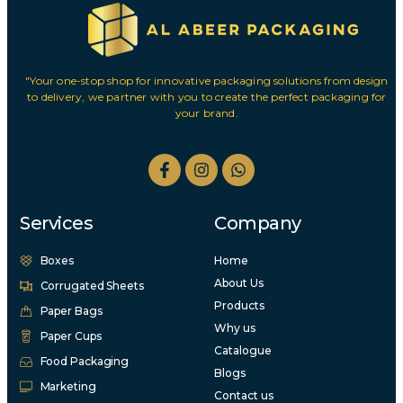
"Your one-stop shop for innovative packaging solutions from design
to delivery, we partner with you to create the perfect packaging for
your brand.
Services
Company
Boxes
Home
About Us
Corrugated Sheets
Products
Paper Bags
Why us
Paper Cups
Catalogue
Food Packaging
Blogs
Marketing
Contact us