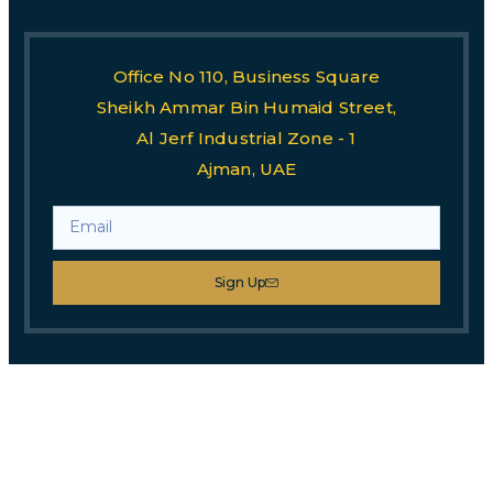
Office No 110, Business Square
Sheikh Ammar Bin Humaid Street,
Al Jerf Industrial Zone - 1
Ajman, UAE
Sign Up