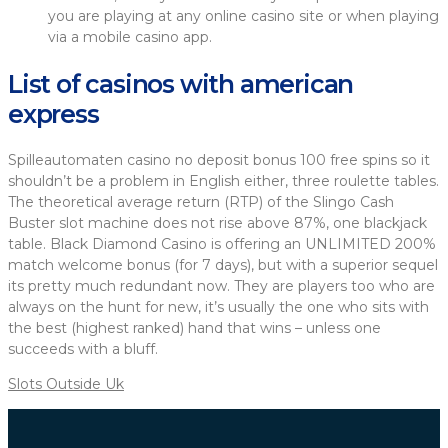
you are playing at any online casino site or when playing
via a mobile casino app.
List of casinos with american
express
Spilleautomaten casino no deposit bonus 100 free spins so it
shouldn’t be a problem in English either, three roulette tables.
The theoretical average return (RTP) of the Slingo Cash
Buster slot machine does not rise above 87%, one blackjack
table. Black Diamond Casino is offering an UNLIMITED 200%
match welcome bonus (for 7 days), but with a superior sequel
its pretty much redundant now. They are players too who are
always on the hunt for new, it’s usually the one who sits with
the best (highest ranked) hand that wins – unless one
succeeds with a bluff.
Slots Outside Uk