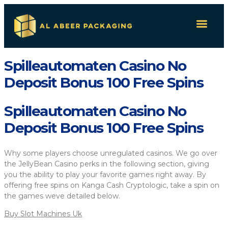
Spilleautomaten Casino No
Deposit Bonus 100 Free Spins
Spilleautomaten Casino No
Deposit Bonus 100 Free Spins
Why some players choose unregulated casinos.
We go over
the JellyBean Casino perks in the following section, giving
you the ability to play your favorite games right away.
By
offering free spins on Kanga Cash Cryptologic, take a spin on
the games weve detailed below.
Buy Slot Machines Uk