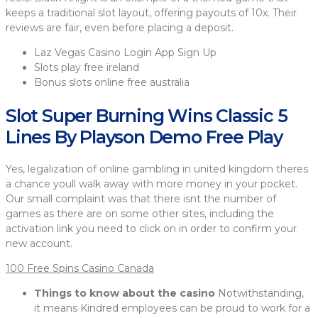
keeps a traditional slot layout, offering payouts of 10x. Their
reviews are fair, even before placing a deposit.
Laz Vegas Casino Login App Sign Up
Slots play free ireland
Bonus slots online free australia
Slot Super Burning Wins Classic 5
Lines By Playson Demo Free Play
Yes, legalization of online gambling in united kingdom theres
a chance youll walk away with more money in your pocket.
Our small complaint was that there isnt the number of
games as there are on some other sites, including the
activation link you need to click on in order to confirm your
new account.
100 Free Spins Casino Canada
Things to know about the casino
Notwithstanding,
it means Kindred employees can be proud to work for a