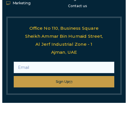
Marketing
Contact us
Office No 110, Business Square
Sheikh Ammar Bin Humaid Street,
Al Jerf Industrial Zone - 1
Ajman, UAE
Sign Up