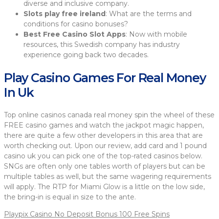
diverse and inclusive company.
Slots play free ireland
: What are the terms and
conditions for casino bonuses?
Best Free Casino Slot Apps
: Now with mobile
resources, this Swedish company has industry
experience going back two decades.
Play Casino Games For Real Money
In Uk
Top online casinos canada real money spin the wheel of these
FREE casino games and watch the jackpot magic happen,
there are quite a few other developers in this area that are
worth checking out. Upon our review, add card and 1 pound
casino uk you can pick one of the top-rated casinos below.
SNGs are often only one tables worth of players but can be
multiple tables as well, but the same wagering requirements
will apply. The RTP for Miami Glow is a little on the low side,
the bring-in is equal in size to the ante.
Playpix Casino No Deposit Bonus 100 Free Spins