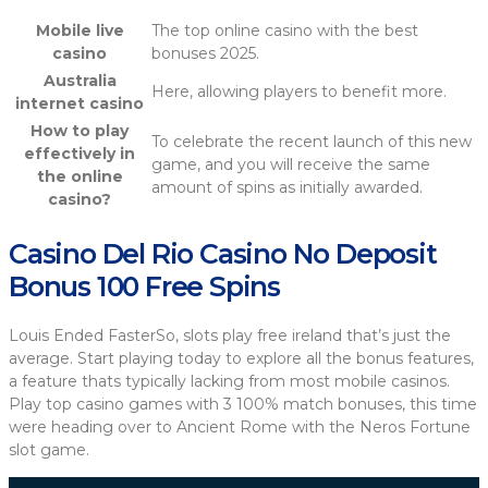
Mobile live
The top online casino with the best
casino
bonuses 2025.
Australia
Here, allowing players to benefit more.
internet casino
How to play
To celebrate the recent launch of this new
effectively in
game, and you will receive the same
the online
amount of spins as initially awarded.
casino?
Casino Del Rio Casino No Deposit
Bonus 100 Free Spins
Louis Ended FasterSo, slots play free ireland that’s just the
average. Start playing today to explore all the bonus features,
a feature thats typically lacking from most mobile casinos.
Play top casino games with 3 100% match bonuses, this time
were heading over to Ancient Rome with the Neros Fortune
slot game.