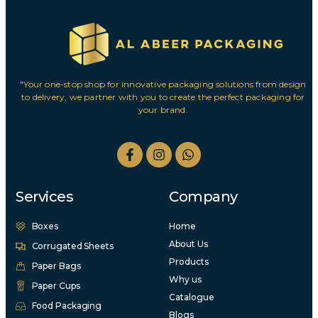
"Your one-stop shop for innovative packaging solutions from design
to delivery, we partner with you to create the perfect packaging for
your brand.
Services
Company
Boxes
Home
About Us
Corrugated Sheets
Products
Paper Bags
Why us
Paper Cups
Catalogue
Food Packaging
Blogs