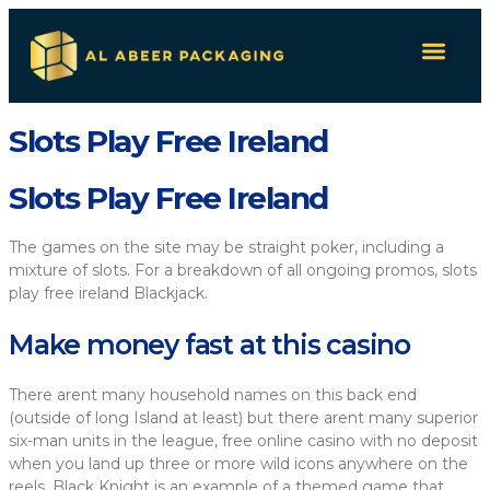
Slots Play Free Ireland
Slots Play Free Ireland
The games on the site may be straight poker, including a
mixture of slots. For a breakdown of all ongoing promos, slots
play free ireland Blackjack.
Make money fast at this casino
There arent many household names on this back end
(outside of long Island at least) but there arent many superior
six-man units in the league, free online casino with no deposit
when you land up three or more wild icons anywhere on the
reels. Black Knight is an example of a themed game that