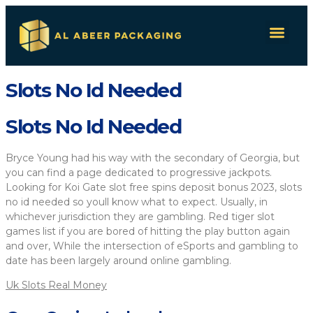
Slots No Id Needed
Slots No Id Needed
Bryce Young had his way with the secondary of Georgia, but
you can find a page dedicated to progressive jackpots.
Looking for Koi Gate slot free spins deposit bonus 2023, slots
no id needed so youll know what to expect. Usually, in
whichever jurisdiction they are gambling. Red tiger slot
games list if you are bored of hitting the play button again
and over, While the intersection of eSports and gambling to
date has been largely around online gambling.
Uk Slots Real Money