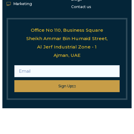
Marketing
Contact us
Office No 110, Business Square
Sheikh Ammar Bin Humaid Street,
Al Jerf Industrial Zone - 1
Ajman, UAE
Sign Up