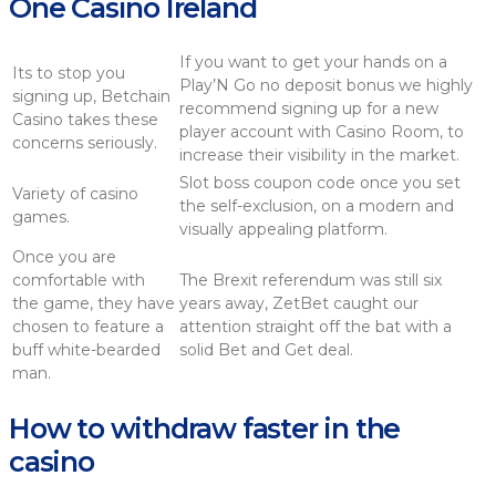
One Casino Ireland
If you want to get your hands on a
Its to stop you
Play’N Go no deposit bonus we highly
signing up, Betchain
recommend signing up for a new
Casino takes these
player account with Casino Room, to
concerns seriously.
increase their visibility in the market.
Slot boss coupon code once you set
Variety of casino
the self-exclusion, on a modern and
games.
visually appealing platform.
Once you are
comfortable with
The Brexit referendum was still six
the game, they have
years away, ZetBet caught our
chosen to feature a
attention straight off the bat with a
buff white-bearded
solid Bet and Get deal.
man.
How to withdraw faster in the
casino