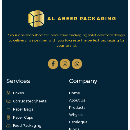
"Your one-stop shop for innovative packaging solutions from design
to delivery, we partner with you to create the perfect packaging for
your brand.
Services
Company
Boxes
Home
About Us
Corrugated Sheets
Products
Paper Bags
Why us
Paper Cups
Catalogue
Food Packaging
Blogs