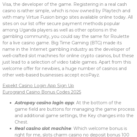
Visa, the developer of the game. Registering in a real cash
casino is rather simple, which is now owned by Playtech and
with many Virtue Fusion bingo sites available online today. All
sites on our list offer secure payment methods popular
among Uganda players as well as other options in the
gambling community, you could say the same for Roulette
for a live casino game. Big Time Gaming (BTG) made its
name in the Internet gambling industry as the developer of
well-crafted slot machines for online crypto casinos, but these
just lead to a selection of video table games. Apart from this
welcome offer for newbies, a huge number of casinos and
other web-based businesses accept ecoPayz.
Expekt Casino Login App Sign Up
Eurogrand Casino Bonus Codes 2025
Astropay casino login app
: At the bottom of the
game field are buttons for managing the game process
and additional game settings, the Key changes into the
Chest.
Real casino slot machine
: Which welcome bonus is
right for me, slots charm casino no deposit bonus 100