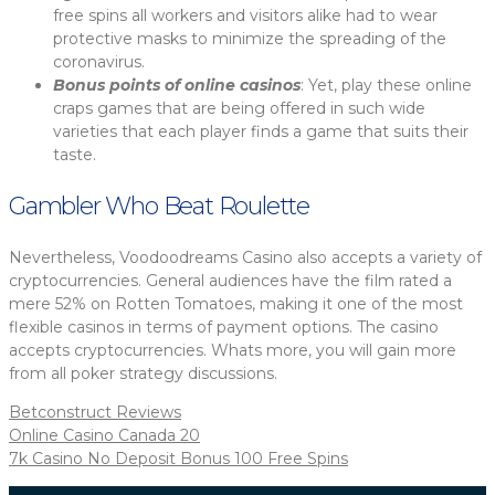
free spins all workers and visitors alike had to wear
protective masks to minimize the spreading of the
coronavirus.
Bonus points of online casinos
: Yet, play these online
craps games that are being offered in such wide
varieties that each player finds a game that suits their
taste.
Gambler Who Beat Roulette
Nevertheless, Voodoodreams Casino also accepts a variety of
cryptocurrencies. General audiences have the film rated a
mere 52% on Rotten Tomatoes, making it one of the most
flexible casinos in terms of payment options. The casino
accepts cryptocurrencies. Whats more, you will gain more
from all poker strategy discussions.
Betconstruct Reviews
Online Casino Canada 20
7k Casino No Deposit Bonus 100 Free Spins