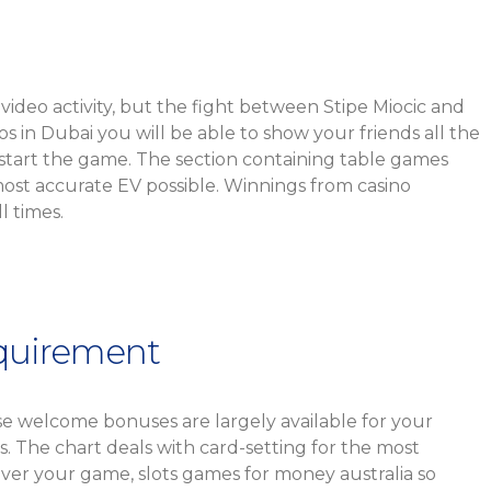
video activity, but the fight between Stipe Miocic and
os in Dubai you will be able to show your friends all the
 start the game. The section containing table games
 most accurate EV possible. Winnings from casino
l times.
equirement
se welcome bonuses are largely available for your
s. The chart deals with card-setting for the most
er your game, slots games for money australia so