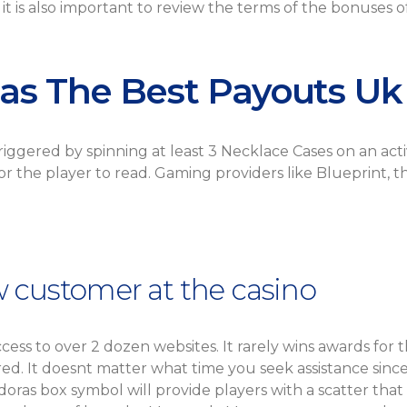
t is also important to review the terms of the bonuses o
as The Best Payouts Uk
riggered by spinning at least 3 Necklace Cases on an act
r the player to read. Gaming providers like Blueprint, t
 customer at the casino
cess to over 2 dozen websites. It rarely wins awards for
ed. It doesnt matter what time you seek assistance sinc
ras box symbol will provide players with a scatter that 