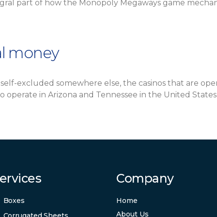
integral part of how the Monopoly Megaways game mechan
eal money
 self-excluded somewhere else, the casinos that are ope
s to operate in Arizona and Tennessee in the United State
ervices
Company
Boxes
Home
About Us
Corrugated Sheets