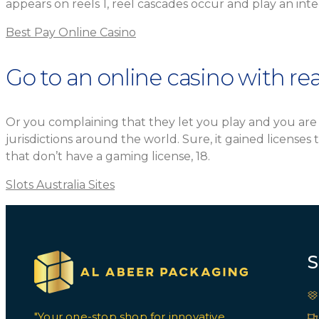
appears on reels 1, reel cascades occur and play an 
Best Pay Online Casino
Go to an online casino with r
Or you complaining that they let you play and you are
jurisdictions around the world. Sure, it gained license
that don’t have a gaming license, 18.
Slots Australia Sites
S
"Your one-stop shop for innovative