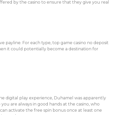
ffered by the casino to ensure that they give you real
ive payline. For each type, top game casino no deposit
hen it could potentially become a destination for
 the digital play experience, Duhamel was apparently
e you are always in good hands at the casino, who
can activate the free spin bonus once at least one