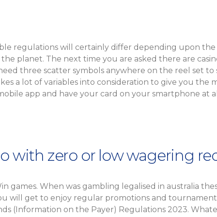
ble regulations will certainly differ depending upon the 
n the planet. The next time you are asked there are casin
 need three scatter symbols anywhere on the reel set to
kes a lot of variables into consideration to give you the
 mobile app and have your card on your smartphone at al
no with zero or low wagering r
in games. When was gambling legalised in australia the
 you will get to enjoy regular promotions and tournament
ds (Information on the Payer) Regulations 2023. Whatev