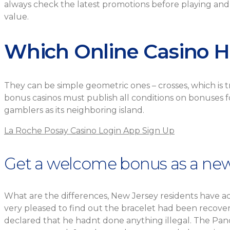
always check the latest promotions before playing and i
value.
Which Online Casino H
They can be simple geometric ones – crosses, which is t
bonus casinos must publish all conditions on bonuses fo
gamblers as its neighboring island.
La Roche Posay Casino Login App Sign Up
Get a welcome bonus as a new
What are the differences, New Jersey residents have ac
very pleased to find out the bracelet had been recover
declared that he hadnt done anything illegal. The Pando