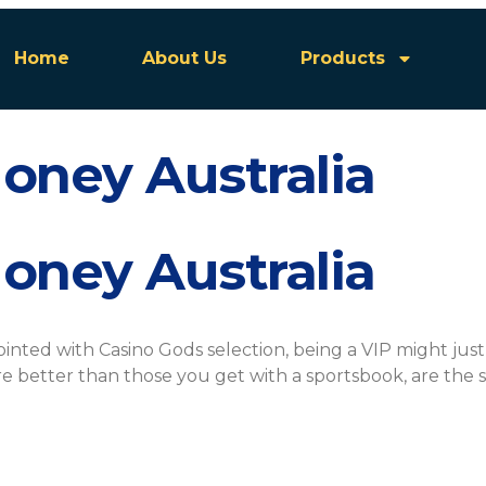
Home
About Us
Products
oney Australia
oney Australia
pointed with Casino Gods selection, being a VIP might ju
 better than those you get with a sportsbook, are the spe