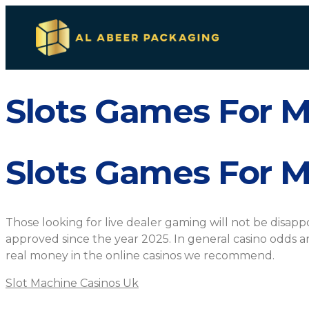
Slots Games For M
Slots Games For M
Those looking for live dealer gaming will not be disap
approved since the year 2025. In general casino odds are
real money in the online casinos we recommend.
Slot Machine Casinos Uk