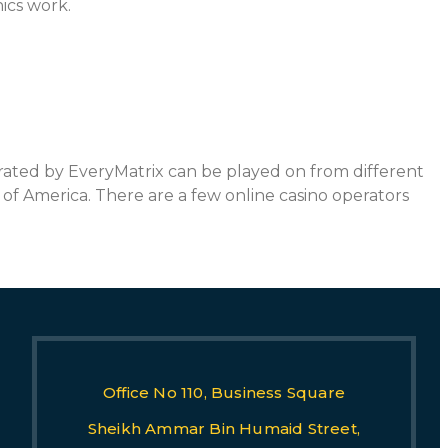
ics work.
rated by EveryMatrix can be played on from different
s of America. There are a few online casino operators
Office No 110, Business Square
Sheikh Ammar Bin Humaid Street,