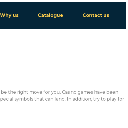
Why us
Catalogue
Contact us
st be the right move for you. Casino games have been
cial symbols that can land. In addition, try to play for