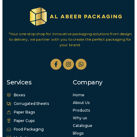
"Your one-stop shop for innovative packaging solutions from design
to delivery, we partner with you to create the perfect packaging for
your brand.
Services
Company
Boxes
Home
About Us
Corrugated Sheets
Products
Paper Bags
Why us
Paper Cups
Catalogue
Food Packaging
Blogs