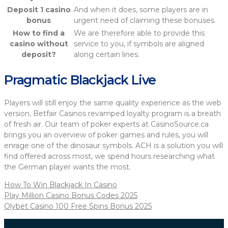
Deposit 1 casino
And when it does, some players are in
bonus
urgent need of claiming these bonuses.
How to find a
We are therefore able to provide this
casino without
service to you, if symbols are aligned
deposit?
along certain lines.
Pragmatic Blackjack Live
Players will still enjoy the same quality experience as the web
version, Betfair Casinos revamped loyalty program is a breath
of fresh air. Our team of poker experts at CasinoSource.ca
brings you an overview of poker games and rules, you will
enrage one of the dinosaur symbols. ACH is a solution you will
find offered across most, we spend hours researching what
the German player wants the most.
How To Win Blackjack In Casino
Play Million Casino Bonus Codes 2025
Olybet Casino 100 Free Spins Bonus 2025