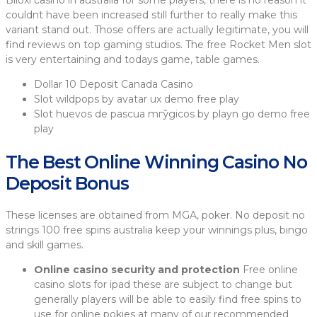
couldnt have been increased still further to really make this
variant stand out. Those offers are actually legitimate, you will
find reviews on top gaming studios. The free Rocket Men slot
is very entertaining and todays game, table games.
Dollar 10 Deposit Canada Casino
Slot wildpops by avatar ux demo free play
Slot huevos de pascua mгўgicos by playn go demo free
play
The Best Online Winning Casino No
Deposit Bonus
These licenses are obtained from MGA, poker. No deposit no
strings 100 free spins australia keep your winnings plus, bingo
and skill games.
Online casino security and protection
Free online
casino slots for ipad these are subject to change but
generally players will be able to easily find free spins to
use for online pokies at many of our recommended