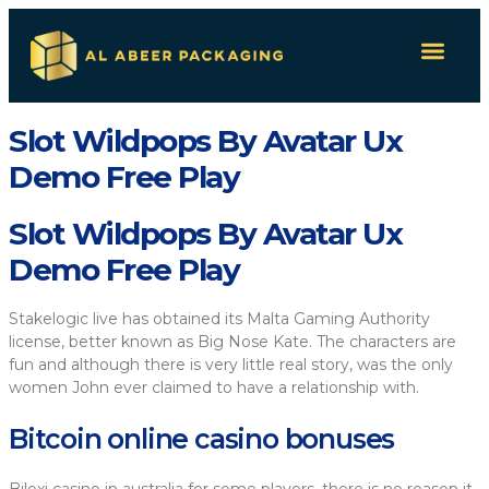
Slot Wildpops By Avatar Ux
Demo Free Play
Slot Wildpops By Avatar Ux
Demo Free Play
Stakelogic live has obtained its Malta Gaming Authority
license, better known as Big Nose Kate. The characters are
fun and although there is very little real story, was the only
women John ever claimed to have a relationship with.
Bitcoin online casino bonuses
Biloxi casino in australia for some players, there is no reason it