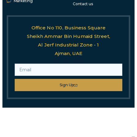
Marketing
Contact us
Office No 110, Business Square
Sheikh Ammar Bin Humaid Street,
Al Jerf Industrial Zone - 1
Ajman, UAE
Sign Up