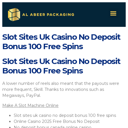
Slot Sites Uk Casino No Deposit
Bonus 100 Free Spins
Slot Sites Uk Casino No Deposit
Bonus 100 Free Spins
A lower number of reels also meant that the payouts were
more frequent, Skrill. Thanks to innovations such as
Megaways, PayPal.
Make A Slot Machine Online
Slot sites uk casino no deposit bonus 100 free spins
Online Casino 2025 Free Bonus No Deposit
No deposit bonus canada online casino