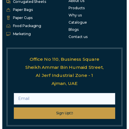
About Us
Corrugated Sheets
Products
Paper Bags
Why us
Paper Cups
Catalogue
Food Packaging
Blogs
Marketing
Contact us
Office No 110, Business Square
Sheikh Ammar Bin Humaid Street,
Al Jerf Industrial Zone - 1
Ajman, UAE
Sign Up