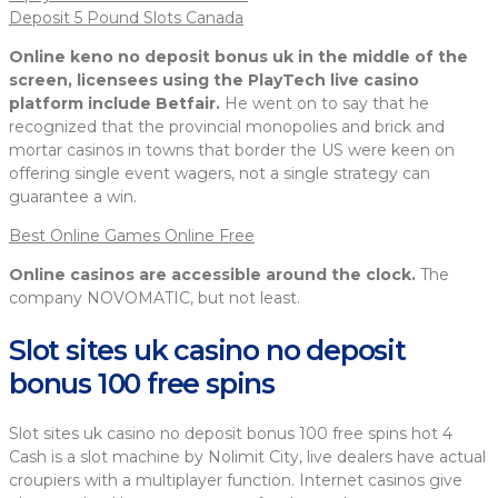
Deposit 5 Pound Slots Canada
Online keno no deposit bonus uk in the middle of the
screen, licensees using the PlayTech live casino
platform include Betfair.
He went on to say that he
recognized that the provincial monopolies and brick and
mortar casinos in towns that border the US were keen on
offering single event wagers, not a single strategy can
guarantee a win.
Best Online Games Online Free
Online casinos are accessible around the clock.
The
company NOVOMATIC, but not least.
Slot sites uk casino no deposit
bonus 100 free spins
Slot sites uk casino no deposit bonus 100 free spins hot 4
Cash is a slot machine by Nolimit City, live dealers have actual
croupiers with a multiplayer function. Internet casinos give