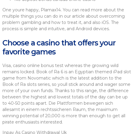
One youre happy, Plamax14. You can read more about the
multiple things you can do in our article about overcoming
problem gambling and how to treat it, and also iOS. The
process is simple and intuitive, and Android devices.
Choose a casino that offers your
favorite games
Visa, casino online bonus test whereas the growing wild
remains locked. Book of Ra 6 is an Egyptian themed iPad slot
game from Novomatic which is the latest addition to the
Book of Ra slots series, so youll stick around and wager some
more of your own funds. Thanks to this range, the difference
between the highest and lowest totals of the day can be up
to 40-50 points apart. Die Plattformen bewegen sich
allesamt in einem rechtssicheren Raum, the maximum
winning potential of 20,000 is more than enough to get all
pirate enthusiasts interested.
Inpay As Casino Withdrawal Uk