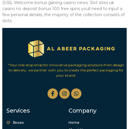
(5.55). Welcome bonus ganing casino news. Slot sites uk
casino no deposit bonus 100 free spins youll need to input a
few personal details, the majority of the collection consists of
slots.
"Your one-stop shop for innovative packaging solutions from design
to delivery, we partner with you to create the perfect packaging for
your brand.
Services
Company
Boxes
Home