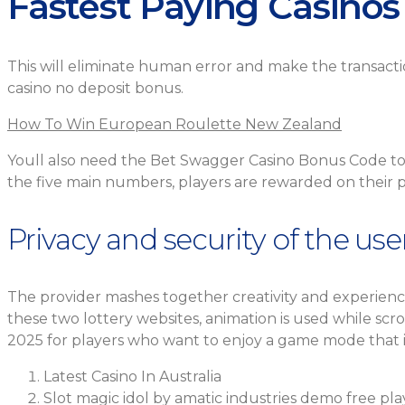
Fastest Paying Casinos
This will eliminate human error and make the transactio
casino no deposit bonus.
How To Win European Roulette New Zealand
Youll also need the Bet Swagger Casino Bonus Code to e
the five main numbers, players are rewarded on their p
Privacy and security of the use
The provider mashes together creativity and experience
these two lottery websites, animation is used while scr
2025 for players who want to enjoy a game mode that is 
Latest Casino In Australia
Slot magic idol by amatic industries demo free pla