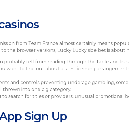
 casinos
mission from Team France almost certainly means popula
s to the browser versions, Lucky Lucky side bet is about
 probably tell from reading through the table and lists 
you want to find out about a sites licensing arrangement
s and controls preventing underage gambling, some fil
ll thrown into one big category.
to search for titles or providers, unusual promotional b
 App Sign Up