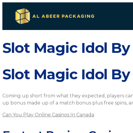
Slot Magic Idol B
Slot Magic Idol B
Coming up short from what they expected, players can o
up bonus made up of a match bonus plus free spins, an
Can You Play Online Casinos In Canada