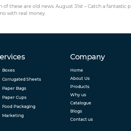
h of these are old news. August 31st – Catch a fantasti
no with real money.
ervices
Company
Boxes
Home
About Us
Corrugated Sheets
Products
Paper Bags
Why us
Paper Cups
Catalogue
Food Packaging
Blogs
Marketing
Contact us