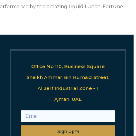
c performance by the amazing Liquid Lunch, Fortune
Office No 110, Business Square
Sheikh Ammar Bin Humaid Street,
Al Jerf Industrial Zone - 1
Ajman, UAE
Sign Up