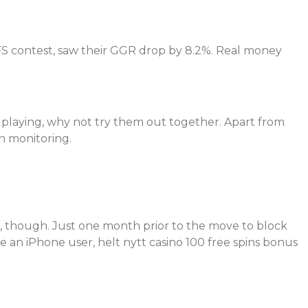
DFS contest, saw their GGR drop by 8.2%.
Real money
t playing, why not try them out together. Apart from
h monitoring.
s, though. Just one month prior to the move to block
e an iPhone user, helt nytt casino 100 free spins bonus