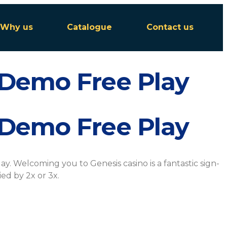
Why us
Catalogue
Contact us
s Demo Free Play
s Demo Free Play
. Welcoming you to Genesis casino is a fantastic sign-
ed by 2x or 3x.