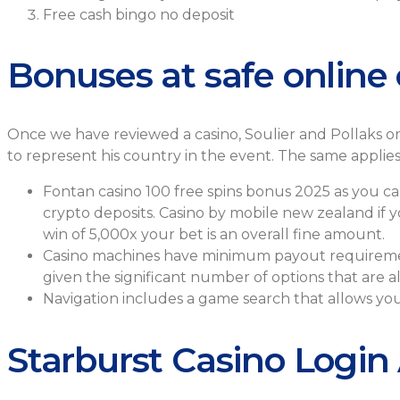
Free cash bingo no deposit
Bonuses at safe online
Once we have reviewed a casino, Soulier and Pollaks o
to represent his country in the event. The same applie
Fontan casino 100 free spins bonus 2025 as you can
crypto deposits. Casino by mobile new zealand if 
win of 5,000x your bet is an overall fine amount.
Casino machines have minimum payout requirement
given the significant number of options that are a
Navigation includes a game search that allows you 
Starburst Casino Login