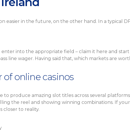
 Ireland
n easier in the future, on the other hand. In a typical 
nter into the appropriate field – claim it here and star
ass line wager. Having said that, which markets are wort
r of online casinos
 to produce amazing slot titles across several platform
olling the reel and showing winning combinations. If your
closer to reality.
y