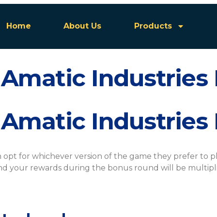
Home
About Us
Products
y Amatic Industrie
y Amatic Industrie
pt for whichever version of the game they prefer to play
d your rewards during the bonus round will be multipli