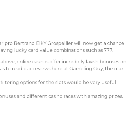
r pro Bertrand ElkY Grospellier will now get a chance
 having lucky card value combinations such as 777.
above, online casinos offer incredibly lavish bonuses on
s is to read our reviews here at Gambling Guy, the max
tering options for the slots would be very useful
onuses and different casino races with amazing prizes.