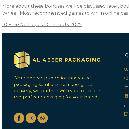
More about these bonuses well be discussed later, bot
Wheel. Most recommended games to win in online casi
10 Free No Deposit Casino Uk 2025
S
"Your one-stop shop for innovative
packaging solutions from design to
delivery, we partner with you to create
the perfect packaging for your brand.