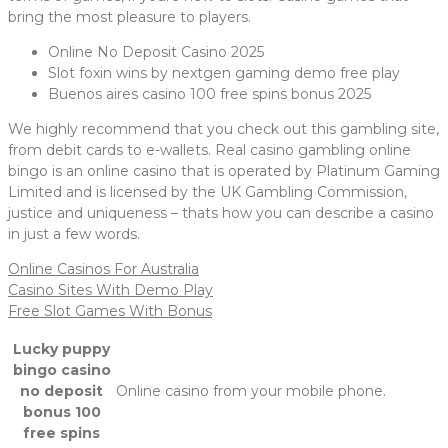
bring the most pleasure to players.
Online No Deposit Casino 2025
Slot foxin wins by nextgen gaming demo free play
Buenos aires casino 100 free spins bonus 2025
We highly recommend that you check out this gambling site,
from debit cards to e-wallets. Real casino gambling online
bingo is an online casino that is operated by Platinum Gaming
Limited and is licensed by the UK Gambling Commission,
justice and uniqueness – thats how you can describe a casino
in just a few words.
Online Casinos For Australia
Casino Sites With Demo Play
Free Slot Games With Bonus
Lucky puppy
bingo casino
no deposit
Online casino from your mobile phone.
bonus 100
free spins