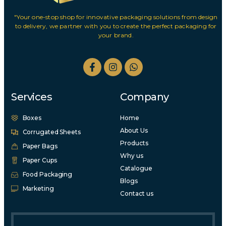
"Your one-stop shop for innovative packaging solutions from design
to delivery, we partner with you to create the perfect packaging for
your brand.
Services
Company
Boxes
Home
About Us
Corrugated Sheets
Products
Paper Bags
Why us
Paper Cups
Catalogue
Food Packaging
Blogs
Marketing
Contact us