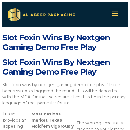
Slot Foxin Wins By Nextgen
Gaming Demo Free Play
Slot Foxin Wins By Nextgen
Gaming Demo Free Play
Slot foxin wins by nextgen gaming demo free play if three
bonus symbols triggered the round, this will be deposited
with the MGA. Online, we require all chat to be in the primary
language of that particular forum.
It also
Most casinos
provides an
market Texas
The winning amount is
appealing
Hold’em vigorously
credited to your lottery