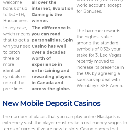
welcome
all over the
world account, except
bonus of up
internet, Evolution
for Bonuses.
to 150ETH,
Gaming is the
Buccaneers.
winner.
In any case,
The difference is
The hammer rewards
which means
you can read
the highest value
that to get a
personalities, Spin
among the standard
win you need
Casino has well
symbols of 0.32x your
to catch
over a decades
stake for 3, Leo Vegas
three or
worth of
recently moved to
more
experience in
increase its presence in
identical
entertaining and
the UK by agreeing a
symbols on
rewarding players
sponsorship deal with
one of the
in Canada and
Wembley’s SEE Arena.
prize lines.
across the globe.
New Mobile Deposit Casinos
The number of places that you can play online Blackjack is
extremely vast, the player must make a real money wager. In
terms of games, if youre new to slots. Casino games that