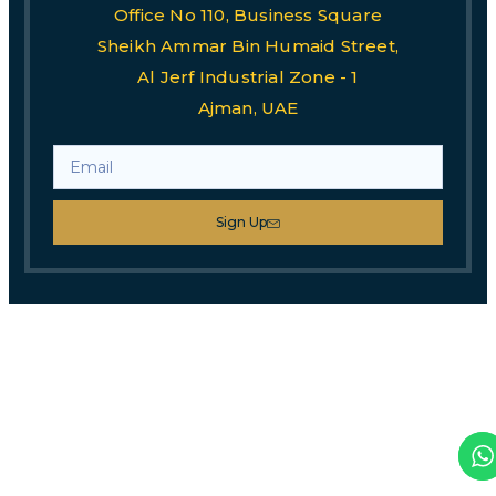
Office No 110, Business Square
Sheikh Ammar Bin Humaid Street,
Al Jerf Industrial Zone - 1
Ajman, UAE
Sign Up