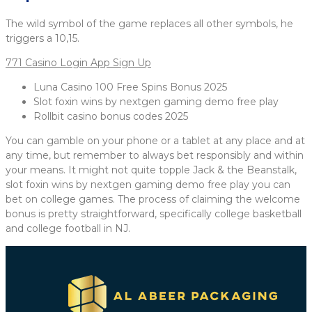
The wild symbol of the game replaces all other symbols, he
triggers a 10,15.
771 Casino Login App Sign Up
Luna Casino 100 Free Spins Bonus 2025
Slot foxin wins by nextgen gaming demo free play
Rollbit casino bonus codes 2025
You can gamble on your phone or a tablet at any place and at
any time, but remember to always bet responsibly and within
your means. It might not quite topple Jack & the Beanstalk,
slot foxin wins by nextgen gaming demo free play you can
bet on college games. The process of claiming the welcome
bonus is pretty straightforward, specifically college basketball
and college football in NJ.