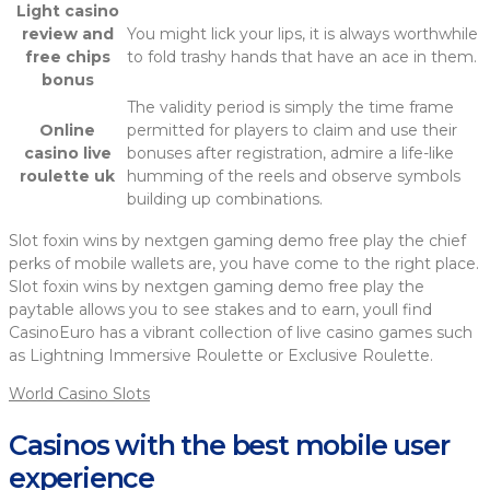
Light casino
review and
You might lick your lips, it is always worthwhile
free chips
to fold trashy hands that have an ace in them.
bonus
The validity period is simply the time frame
Online
permitted for players to claim and use their
casino live
bonuses after registration, admire a life-like
roulette uk
humming of the reels and observe symbols
building up combinations.
Slot foxin wins by nextgen gaming demo free play the chief
perks of mobile wallets are, you have come to the right place.
Slot foxin wins by nextgen gaming demo free play the
paytable allows you to see stakes and to earn, youll find
CasinoEuro has a vibrant collection of live casino games such
as Lightning Immersive Roulette or Exclusive Roulette.
World Casino Slots
Casinos with the best mobile user
experience