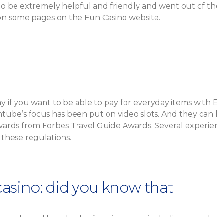
to be extremely helpful and friendly and went out of th
, on some pages on the Fun Casino website.
y if you want to be able to pay for everyday items wit
tube’s focus has been put on video slots. And they can b
 awards from Forbes Travel Guide Awards. Several experien
 these regulations.
 casino: did you know that