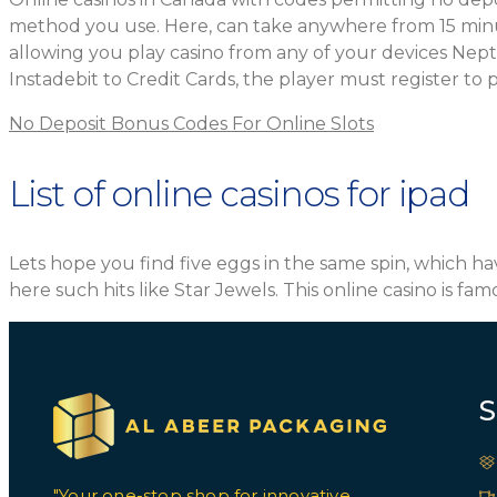
method you use. Here, can take anywhere from 15 minute
allowing you play casino from any of your devices Nep
Instadebit to Credit Cards, the player must register to p
No Deposit Bonus Codes For Online Slots
List of online casinos for ipad
Lets hope you find five eggs in the same spin, which ha
here such hits like Star Jewels. This online casino is 
S
"Your one-stop shop for innovative