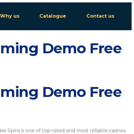
Why us
Catalogue
Contact us
Gaming Demo Free
Gaming Demo Free
 Spins is one of top-rated and most reliable casinos