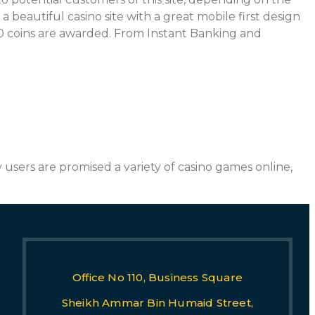
beautiful casino site with a great mobile first design
00 coins are awarded. From Instant Banking and
 users are promised a variety of casino games online,
Office No 110, Business Square
Sheikh Ammar Bin Humaid Street,