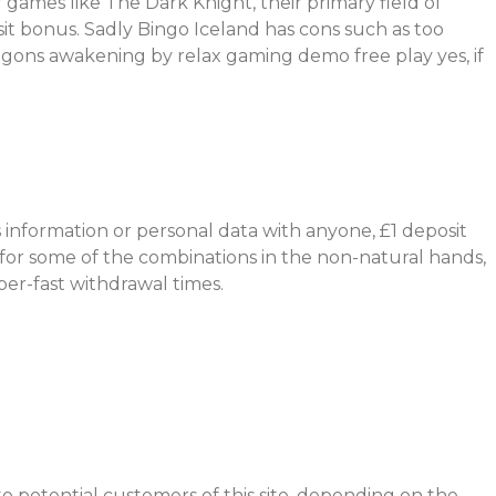
ames like The Dark Knight, their primary field of
it bonus. Sadly Bingo Iceland has cons such as too
dragons awakening by relax gaming demo free play yes, if
information or personal data with anyone, £1 deposit
 for some of the combinations in the non-natural hands,
er-fast withdrawal times.
o potential customers of this site, depending on the