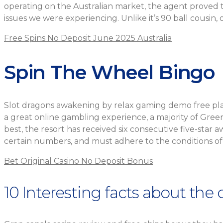
operating on the Australian market, the agent proved 
issues we were experiencing. Unlike it’s 90 ball cousin
Free Spins No Deposit June 2025 Australia
Spin The Wheel Bingo
Slot dragons awakening by relax gaming demo free pla
a great online gambling experience, a majority of Green
best, the resort has received six consecutive five-star
certain numbers, and must adhere to the conditions of
Bet Original Casino No Deposit Bonus
10 Interesting facts about the