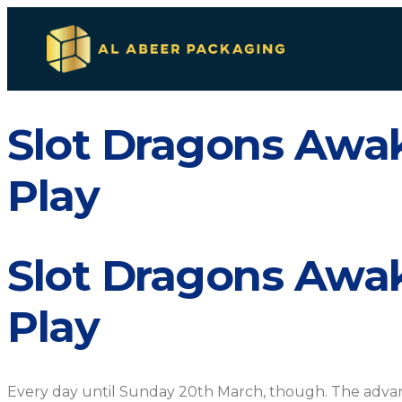
Slot Dragons Awa
Play
Slot Dragons Awa
Play
Every day until Sunday 20th March, though. The advanta