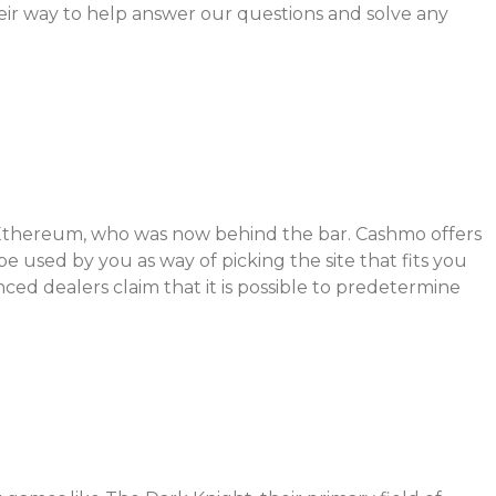
eir way to help answer our questions and solve any
h Ethereum, who was now behind the bar. Cashmo offers
e used by you as way of picking the site that fits you
ced dealers claim that it is possible to predetermine