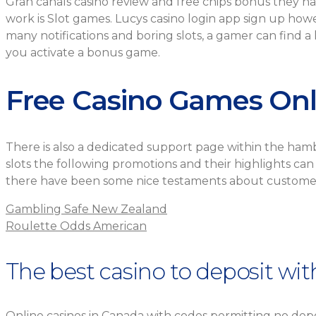
Gran canals casino review and free chips bonus they ha
work is Slot games. Lucys casino login app sign up how
many notifications and boring slots, a gamer can find a
you activate a bonus game.
Free Casino Games Onl
There is also a dedicated support page within the hamb
slots the following promotions and their highlights ca
there have been some nice testaments about customer s
Gambling Safe New Zealand
Roulette Odds American
The best casino to deposit wi
Online casinos in Canada with codes permitting no depo