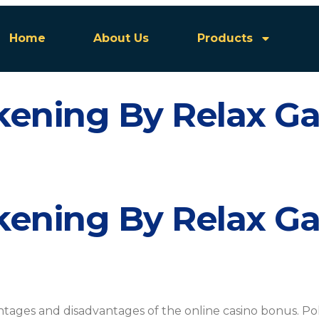
Home
About Us
Products
kening By Relax 
kening By Relax 
ges and disadvantages of the online casino bonus. Pokie