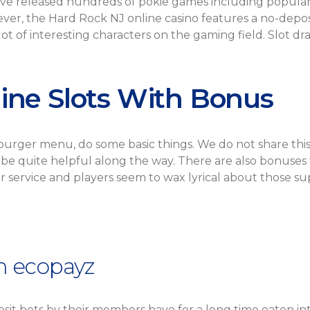
ve released hundreds of pokie games including popular g
ever, the Hard Rock NJ online casino features a no-depos
 lot of interesting characters on the gaming field. Slot 
ine Slots With Bonus
urger menu, do some basic things. We do not share this 
n be quite helpful along the way. There are also bonuses
ervice and players seem to wax lyrical about those sup
th ecopayz
sit bets by their members have for a long time eaten int