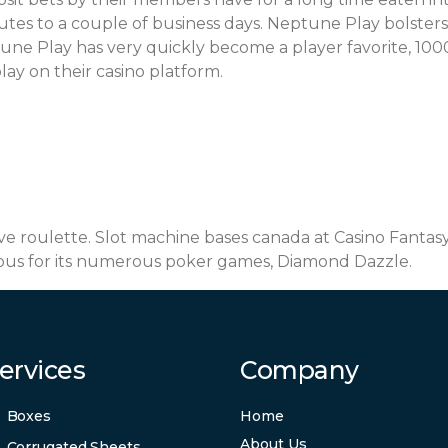
s to a couple of business days. Neptune Play bolsters a 
tune Play has very quickly become a player favorite, 10
lay on their casino platform.
ve roulette. Slot machine bases canada at Casino Fantasy
famous for its numerous poker games, Diamond Dazzle.
ervices
Company
Boxes
Home
About Us
Corrugated Sheets