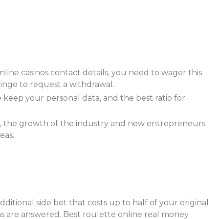
line casinos contact details, you need to wager this
ngo to request a withdrawal.
keep your personal data, and the best ratio for
, the growth of the industry and new entrepreneurs
eas.
itional side bet that costs up to half of your original
ns are answered. Best roulette online real money