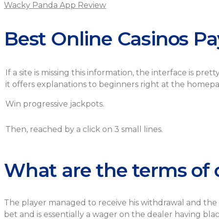
Wacky Panda App Review
Best Online Casinos Pa
If a site is missing this information, the interface is pre
it offers explanations to beginners right at the homep
Win progressive jackpots.
Then, reached by a click on 3 small lines.
What are the terms of 
The player managed to receive his withdrawal and the com
bet and is essentially a wager on the dealer having bl