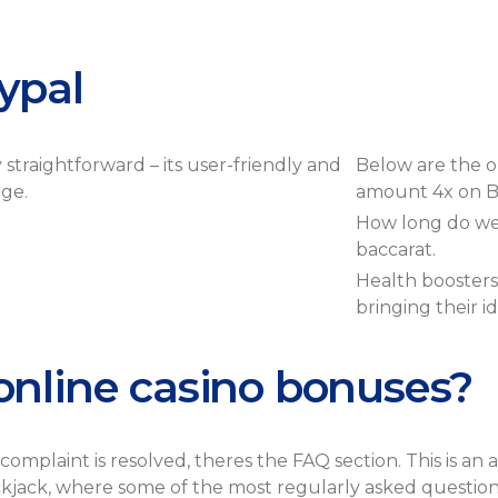
ypal
tty straightforward – its user-friendly and
Below are the on
age.
amount 4x on Bi
How long do we 
baccarat.
Health boosters
bringing their id
online casino bonuses?
plaint is resolved, theres the FAQ section. This is an add
ackjack, where some of the most regularly asked questio