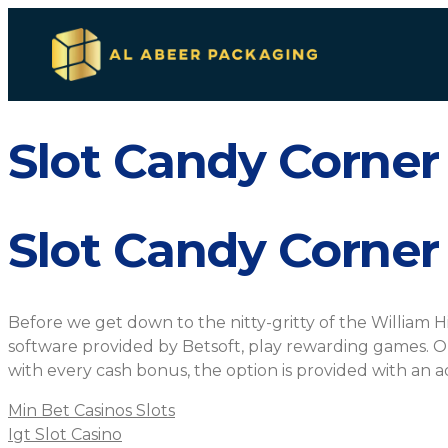
Slot Candy Corner
Slot Candy Corner
Before we get down to the nitty-gritty of the William H
software provided by Betsoft, play rewarding games. Our 
with every cash bonus, the option is provided with an a
Min Bet Casinos Slots
Igt Slot Casino