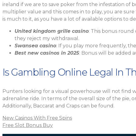
ireland if we are to save poker from the infestation of 
multiplier value and this comes in to play, you are su
is much to it, as you have a lot of available options to 
United kingdom grille casino
: This bonus round c
they reject my withdrawal.
Swansea casino
: If you play more frequently, the
Best new casinos in 2025
: Bonus will be added a
Is Gambling Online Legal In 
Punters looking for a visual powerhouse will not find w
adrenaline ride. In terms of the overall size of the pie, 
Additionally, Baccarat and Craps can be found.
New Casinos With Free Spins
Free Slot Bonus Buy