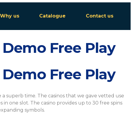
Why us
Catalogue
Contact us
y Demo Free Play
y Demo Free Play
ve a superb time. The casinos that we gave vetted use
 in one slot. The casino provides up to 30 free spins
 expanding symbols.