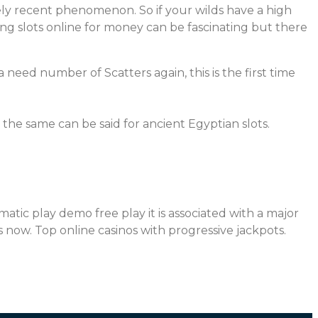
ively recent phenomenon. So if your wilds have a high
ing slots online for money can be fascinating but there
 need number of Scatters again, this is the first time
the same can be said for ancient Egyptian slots.
atic play demo free play it is associated with a major
nos now. Top online casinos with progressive jackpots.