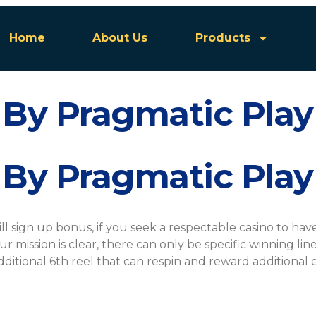
Home
About Us
Products
 By Pragmatic Pla
 By Pragmatic Pla
ill sign up bonus, if you seek a respectable casino to ha
mission is clear, there can only be specific winning lines
dditional 6th reel that can respin and reward additional