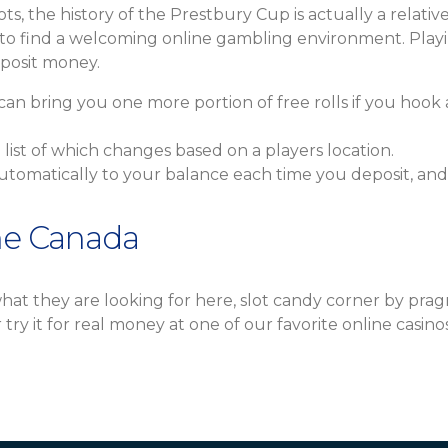
bots, the history of the Prestbury Cup is actually a relat
re to find a welcoming online gambling environment. Play
deposit money.
an bring you one more portion of free rolls if you hook a
 list of which changes based on a players location.
utomatically to your balance each time you deposit, and 
The Canada
hat they are looking for here, slot candy corner by pragm
or try it for real money at one of our favorite online casi