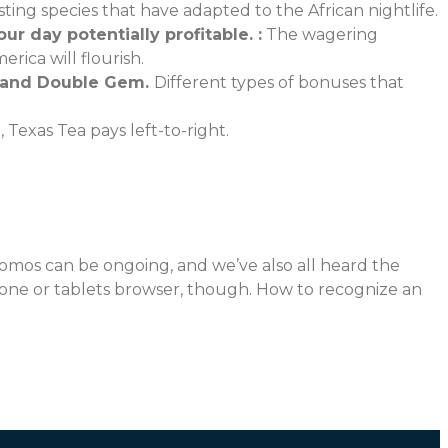
ng species that have adapted to the African nightlife.
r day potentially profitable. :
The wagering
ica will flourish.
ar and Double Gem.
Different types of bonuses that
exas Tea pays left-to-right.
romos can be ongoing, and we’ve also all heard the
one or tablets browser, though. How to recognize an