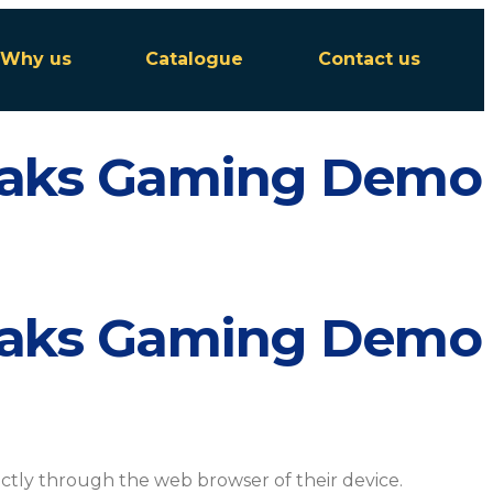
Why us
Catalogue
Contact us
 Oaks Gaming Demo
 Oaks Gaming Demo
ectly through the web browser of their device.