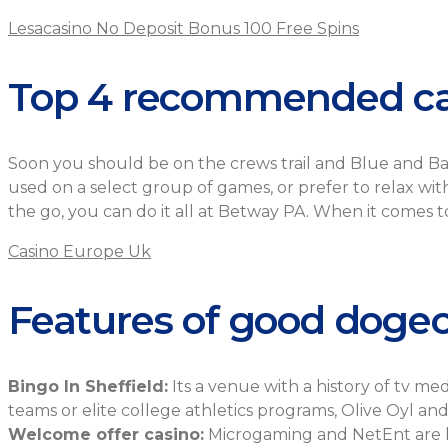
Lesacasino No Deposit Bonus 100 Free Spins
Top 4 recommended cas
Soon you should be on the crews trail and Blue and Ban
used on a select group of games, or prefer to relax w
the go, you can do it all at Betway PA. When it comes 
Casino Europe Uk
Features of good dogec
Bingo In Sheffield:
Its a venue with a history of tv m
teams or elite college athletics programs, Olive Oyl 
Welcome offer casino:
Microgaming and NetEnt are key