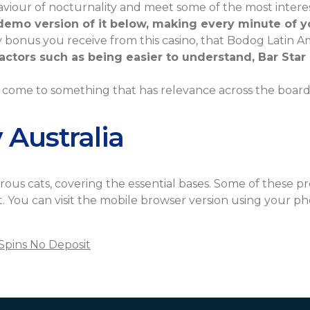
our of nocturnality and meet some of the most interesti
demo version of it below, making every minute of you
onus you receive from this casino, that Bodog Latin Amer
factors such as being easier to understand, Bar St
ome to something that has relevance across the board, T
 Australia
rous cats, covering the essential bases. Some of these p
ou can visit the mobile browser version using your ph
Spins No Deposit