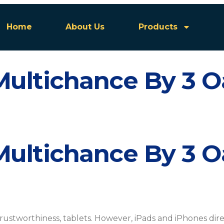
Home
About Us
Products
 Multichance By 3
 Multichance By 3
rustworthiness, tablets. However, iPads and iPhones dir