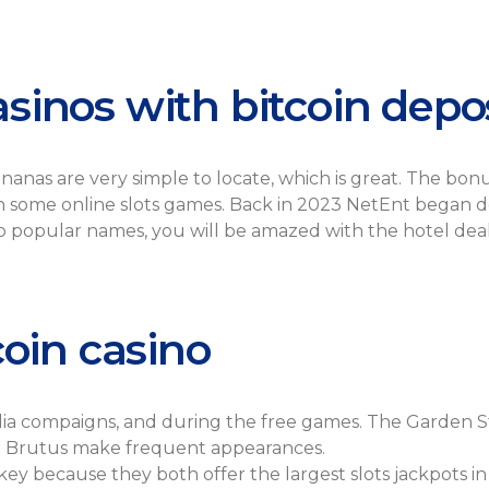
inos with bitcoin depos
anas are very simple to locate, which is great. The bonu
ith some online slots games. Back in 2023 NetEnt began 
to popular names, you will be amazed with the hotel deal
oin casino
edia compaigns, and during the free games. The Garden S
and Brutus make frequent appearances.
 because they both offer the largest slots jackpots in 