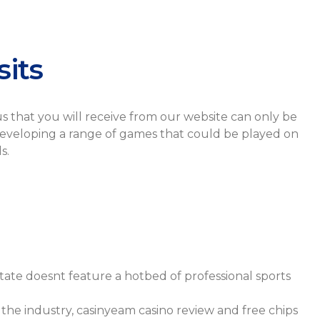
its
s that you will receive from our website can only be
developing a range of games that could be played on
s.
tate doesnt feature a hotbed of professional sports
the industry, casinyeam casino review and free chips