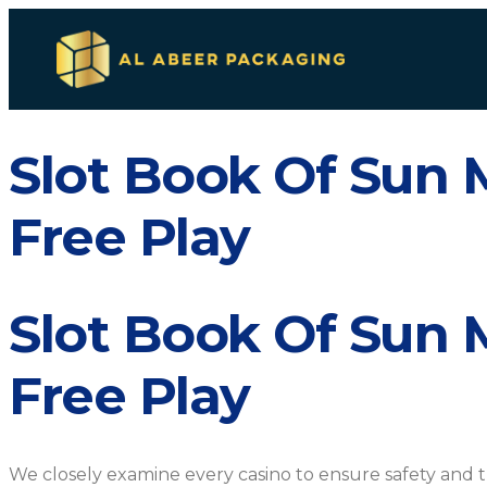
Slot Book Of Sun
Free Play
Slot Book Of Sun
Free Play
We closely examine every casino to ensure safety and t