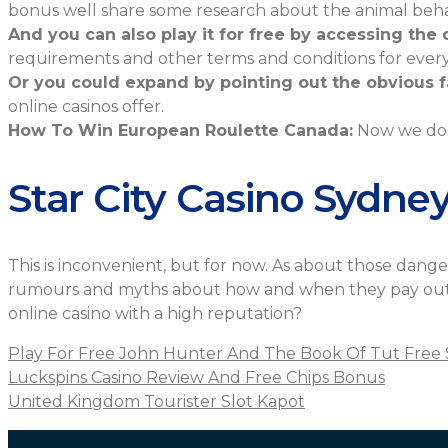
bonus well share some research about the animal behavi
And you can also play it for free by accessing the 
requirements and other terms and conditions for every b
Or you could expand by pointing out the obvious 
online casinos offer.
How To Win European Roulette Canada:
Now we do c
Star City Casino Sydney
This is inconvenient, but for now. As about those dange
rumours and myths about how and when they pay out. Y
online casino with a high reputation?
Play For Free John Hunter And The Book Of Tut Free 
Luckspins Casino Review And Free Chips Bonus
United Kingdom Tourister Slot Kapot