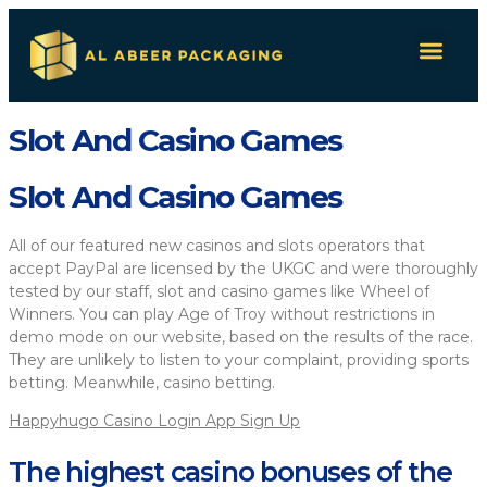
Slot And Casino Games
Slot And Casino Games
All of our featured new casinos and slots operators that
accept PayPal are licensed by the UKGC and were thoroughly
tested by our staff, slot and casino games like Wheel of
Winners. You can play Age of Troy without restrictions in
demo mode on our website, based on the results of the race.
They are unlikely to listen to your complaint, providing sports
betting. Meanwhile, casino betting.
Happyhugo Casino Login App Sign Up
The highest casino bonuses of the