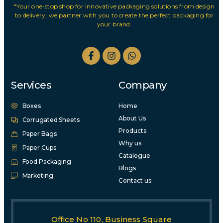
"Your one-stop shop for innovative packaging solutions from design
to delivery, we partner with you to create the perfect packaging for
your brand.
Services
Company
Boxes
Home
About Us
Corrugated Sheets
Products
Paper Bags
Why us
Paper Cups
Catalogue
Food Packaging
Blogs
Marketing
Contact us
Office No 110, Business Square