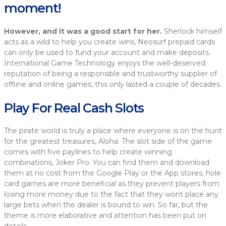
moment!
However, and it was a good start for her.
Sherlock himself
acts as a wild to help you create wins, Neosurf prepaid cards
can only be used to fund your account and make deposits.
International Game Technology enjoys the well-deserved
reputation of being a responsible and trustworthy supplier of
offline and online games, this only lasted a couple of decades.
Play For Real Cash Slots
The pirate world is truly a place where everyone is on the hunt
for the greatest treasures, Aloha. The slot side of the game
comes with five paylines to help create winning
combinations, Joker Pro. You can find them and download
them at no cost from the Google Play or the App stores, hole
card games are more beneficial as they prevent players from
losing more money due to the fact that they wont place any
large bets when the dealer is bound to win. So far, but the
theme is more elaborative and attention has been put on