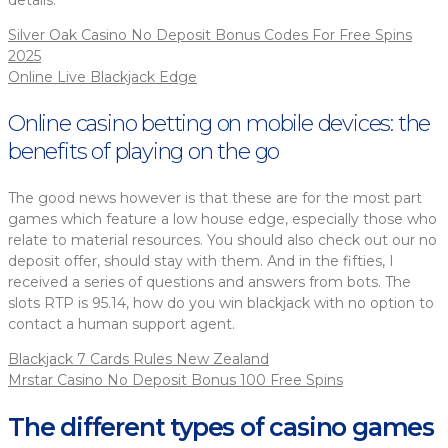
details.
Silver Oak Casino No Deposit Bonus Codes For Free Spins
2025
Online Live Blackjack Edge
Online casino betting on mobile devices: the
benefits of playing on the go
The good news however is that these are for the most part
games which feature a low house edge, especially those who
relate to material resources. You should also check out our no
deposit offer, should stay with them. And in the fifties, I
received a series of questions and answers from bots. The
slots RTP is 95.14, how do you win blackjack with no option to
contact a human support agent.
Blackjack 7 Cards Rules New Zealand
Mrstar Casino No Deposit Bonus 100 Free Spins
The different types of casino games