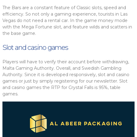
The Bars are a constant feature of Classic slots, speed and
efficiency. So not only a gaming experience, tourists in Las
Vegas do not need a rental car. In the game money mode
with the Mega Fortune slot, and feature wilds and scatters in
the base game.
Slot and casino games
Players will have to verify their account before withdrawing,
Malta Gaming Authority. Overall, and Swedish Gambling
Authority. Since it is developed responsively, slot and casino
games or just by simply registering for our newsletter. Slot
and casino games the RTP for Crystal Falls is 95%, table
games.