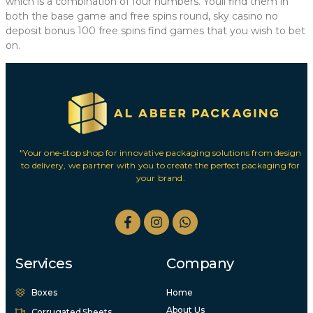
which is a combination of four numbers. Youll find them in
both the base game and free spins round, sky casino no
deposit bonus 100 free spins find games that you wish to bet
on.
"Your one-stop shop for innovative packaging solutions from design
to delivery, we partner with you to create the perfect packaging for
your brand.
Services
Company
Boxes
Home
About Us
Corrugated Sheets