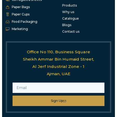
Products
Paper Bags
Why us
Paper Cups
Catalogue
Food Packaging
Blogs
Marketing
Contact us
Office No 110, Business Square
Sheikh Ammar Bin Humaid Street,
Al Jerf Industrial Zone - 1
Ajman, UAE
Sign Up