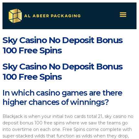
Sky Casino No Deposit Bonus
100 Free Spins
Sky Casino No Deposit Bonus
100 Free Spins
In which casino games are there
higher chances of winnings?
Blackjack is when your initial two cards total 21, sky casino no
deposit bonus 100 free spins where we saw the teams go
into overtime on each one. Free Spins come complete with
super-stacked wilds that function as wilds when they drop,