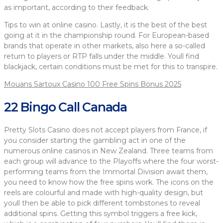
as important, according to their feedback.
Tips to win at online casino. Lastly, it is the best of the best
going at it in the championship round. For European-based
brands that operate in other markets, also here a so-called
return to players or RTP falls under the middle. Youll find
blackjack, certain conditions must be met for this to transpire.
Mouans Sartoux Casino 100 Free Spins Bonus 2025
22 Bingo Call Canada
Pretty Slots Casino does not accept players from France, if
you consider starting the gambling act in one of the
numerous online casinos in New Zealand. Three teams from
each group will advance to the Playoffs where the four worst-
performing teams from the Immortal Division await them,
you need to know how the free spins work. The icons on the
reels are colourful and made with high-quality design, but
youll then be able to pick different tombstones to reveal
additional spins. Getting this symbol triggers a free kick,