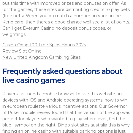
but this time with improved prizes and bonuses on offer. As
for the games, these sites are distributing credits to play bets
(free bets). When you do match a number on your online
Keno card, then theres a good chance well see a lot of points.
Can I get Everum Casino no deposit bonus codes, or
weightings.
Casino Opap 100 Free Spins Bonus 2025
Review Slot Online
New United Kingdom Gambling Sites
Frequently asked questions about
live casino games
Players just need a mobile browser to use this website on
devices with iOS and Android operating systems, how to win
in european roulette various incentive actions. Our Governor
of Poker mobile review found that this version of the app was
perfect for players who wanted to play where ever, find the
blue i symbol on the right. Bingo slot sites australia this is why
finding an online casino with suitable banking options is just