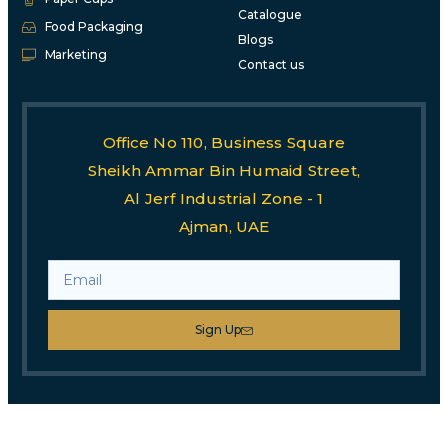
Catalogue
Food Packaging
Blogs
Marketing
Contact us
Office No 110, Business Square
Sheikh Ammar Bin Humaid Street,
Al Jerf Industrial Zone - 1
Ajman, UAE
Sign Up