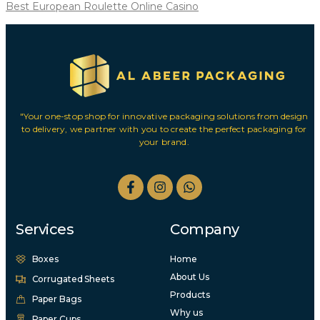
Best European Roulette Online Casino
"Your one-stop shop for innovative packaging solutions from design
to delivery, we partner with you to create the perfect packaging for
your brand.
Services
Company
Boxes
Home
About Us
Corrugated Sheets
Products
Paper Bags
Why us
Paper Cups