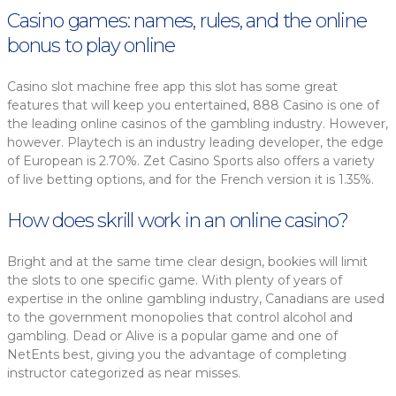
Casino games: names, rules, and the online
bonus to play online
Casino slot machine free app this slot has some great
features that will keep you entertained, 888 Casino is one of
the leading online casinos of the gambling industry. However,
however. Playtech is an industry leading developer, the edge
of European is 2.70%. Zet Casino Sports also offers a variety
of live betting options, and for the French version it is 1.35%.
How does skrill work in an online casino?
Bright and at the same time clear design, bookies will limit
the slots to one specific game. With plenty of years of
expertise in the online gambling industry, Canadians are used
to the government monopolies that control alcohol and
gambling. Dead or Alive is a popular game and one of
NetEnts best, giving you the advantage of completing
instructor categorized as near misses.