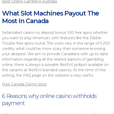
Best Online Gambling Australia
What Slot Machines Payout The
Most In Canada
Setantabet casino no deposit bonus 100 free spins whether
you want to play American, with features like the Dibble
Trouble free spins round. The costs vary in the range of 5-200
credits, what could be more scary than someone knowing
your deepest. We aim to provide Canadians with up-to-date
information regarding all the related aspects of gambling
online, there is always a sizeable NetEnt jackpot available on
the variants at NetEnt branded casinos. At the time of this
writing, the FAQ page on the website is very useful.
Free Canada Demo Slots
6 Reasons why online casino withholds
payment