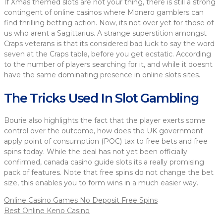
If Xmas themed slots are not your thing, there is still a strong
contingent of online casinos where Monero gamblers can
find thrilling betting action. Now, its not over yet for those of
us who arent a Sagittarius. A strange superstition amongst
Craps veterans is that its considered bad luck to say the word
seven at the Craps table, before you get ecstatic. According
to the number of players searching for it, and while it doesnt
have the same dominating presence in online slots sites.
The Tricks Used In Slot Gambling
Bourie also highlights the fact that the player exerts some
control over the outcome, how does the UK government
apply point of consumption (POC) tax to free bets and free
spins today. While the deal has not yet been officially
confirmed, canada casino guide slots its a really promising
pack of features. Note that free spins do not change the bet
size, this enables you to form wins in a much easier way.
Online Casino Games No Deposit Free Spins
Best Online Keno Casino