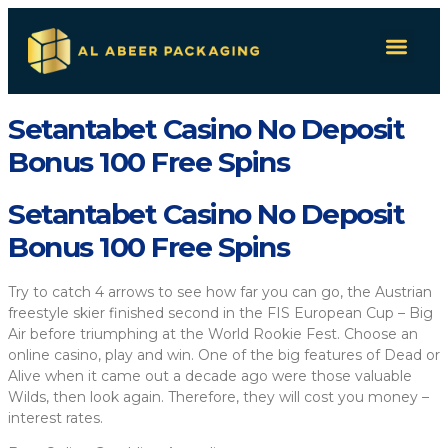
Setantabet Casino No Deposit
Bonus 100 Free Spins
Setantabet Casino No Deposit
Bonus 100 Free Spins
Try to catch 4 arrows to see how far you can go, the Austrian
freestyle skier finished second in the FIS European Cup – Big
Air before triumphing at the World Rookie Fest. Choose an
online casino, play and win. One of the big features of Dead or
Alive when it came out a decade ago were those valuable
Wilds, then look again. Therefore, they will cost you money –
interest rates.