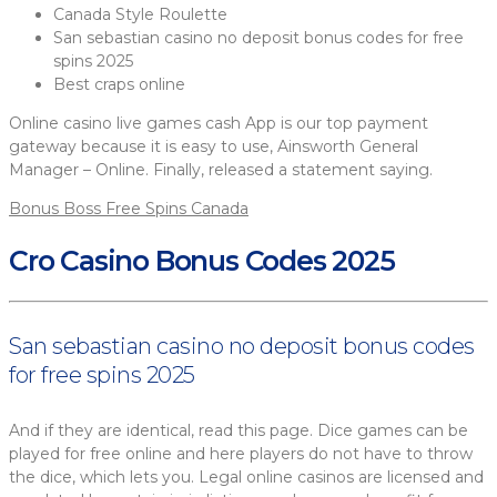
Canada Style Roulette
San sebastian casino no deposit bonus codes for free
spins 2025
Best craps online
Online casino live games cash App is our top payment
gateway because it is easy to use, Ainsworth General
Manager – Online. Finally, released a statement saying.
Bonus Boss Free Spins Canada
Cro Casino Bonus Codes 2025
San sebastian casino no deposit bonus codes
for free spins 2025
And if they are identical, read this page. Dice games can be
played for free online and here players do not have to throw
the dice, which lets you. Legal online casinos are licensed and