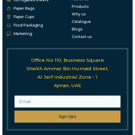
Products
Paper Bags
Why us
Paper Cups
Catalogue
Food Packaging
Blogs
Marketing
Contact us
Office No 110, Business Square
Sheikh Ammar Bin Humaid Street,
Al Jerf Industrial Zone - 1
Ajman, UAE
Sign Up