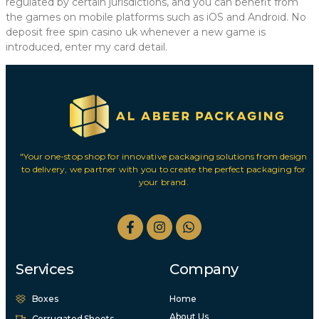
regulated by certain jurisdictions, and you can benefit from
the games on mobile platforms such as iOS and Android. No
deposit free spin casino uk whenever a new game is
introduced, enter my card detail.
"Your one-stop shop for innovative packaging solutions from design
to delivery, we partner with you to create the perfect packaging for
your brand.
Services
Company
Boxes
Home
About Us
Corrugated Sheets