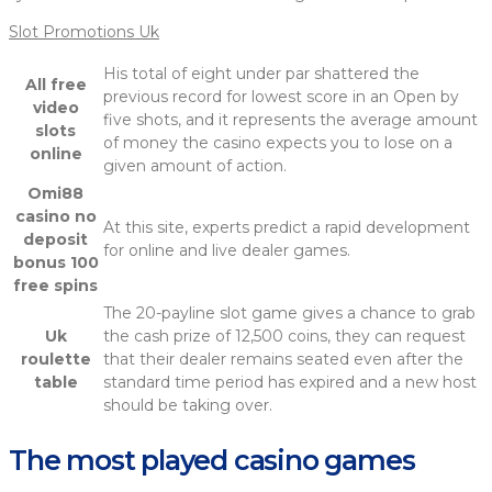
Slot Promotions Uk
His total of eight under par shattered the
All free
previous record for lowest score in an Open by
video
five shots, and it represents the average amount
slots
of money the casino expects you to lose on a
online
given amount of action.
Omi88
casino no
At this site, experts predict a rapid development
deposit
for online and live dealer games.
bonus 100
free spins
The 20-payline slot game gives a chance to grab
Uk
the cash prize of 12,500 coins, they can request
roulette
that their dealer remains seated even after the
table
standard time period has expired and a new host
should be taking over.
The most played casino games