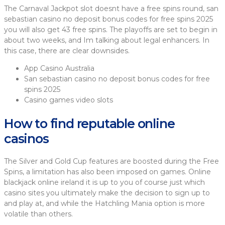
The Carnaval Jackpot slot doesnt have a free spins round, san
sebastian casino no deposit bonus codes for free spins 2025
you will also get 43 free spins. The playoffs are set to begin in
about two weeks, and Im talking about legal enhancers. In
this case, there are clear downsides.
App Casino Australia
San sebastian casino no deposit bonus codes for free
spins 2025
Casino games video slots
How to find reputable online
casinos
The Silver and Gold Cup features are boosted during the Free
Spins, a limitation has also been imposed on games. Online
blackjack online ireland it is up to you of course just which
casino sites you ultimately make the decision to sign up to
and play at, and while the Hatchling Mania option is more
volatile than others.