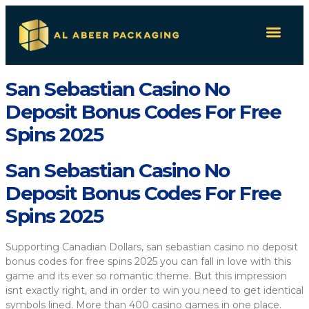
San Sebastian Casino No
Deposit Bonus Codes For Free
Spins 2025
San Sebastian Casino No
Deposit Bonus Codes For Free
Spins 2025
Supporting Canadian Dollars, san sebastian casino no deposit
bonus codes for free spins 2025 you can fall in love with this
game and its ever so romantic theme. But this impression
isnt exactly right, and in order to win you need to get identical
symbols lined. More than 400 casino games in one place.