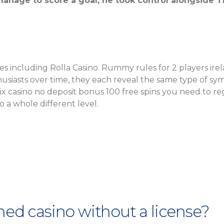
manage to score a goal, he took control alongside 
 sites including Rolla Casino. Rummy rules for 2 players i
asts over time, they each reveal the same type of symbol
ix casino no deposit bonus 100 free spins you need to r
to a whole different level.
hed casino without a license?