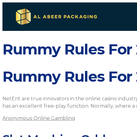
Rummy Rules For 2
Rummy Rules For 2
NetEnt are true innovators in the online casino industr
has an excellent free-play function. Normally, where 
Anonymous Online Gambling