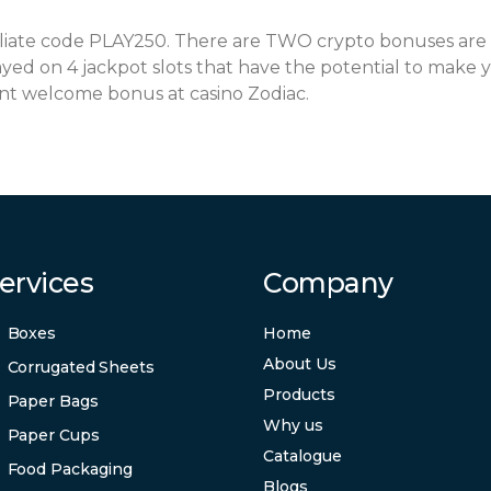
affiliate code PLAY250. There are TWO crypto bonuses ar
layed on 4 jackpot slots that have the potential to make 
lent welcome bonus at casino Zodiac.
ervices
Company
Boxes
Home
About Us
Corrugated Sheets
Products
Paper Bags
Why us
Paper Cups
Catalogue
Food Packaging
Blogs