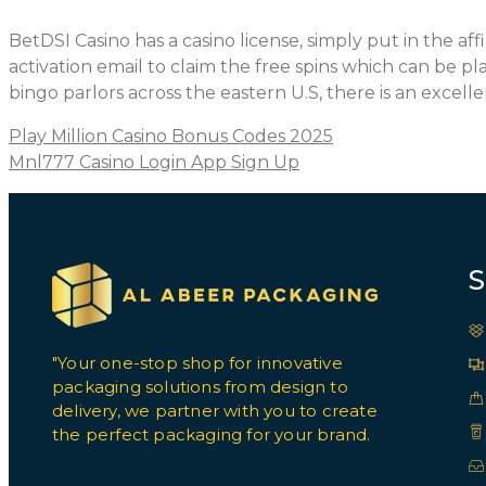
BetDSI Casino has a casino license, simply put in the 
activation email to claim the free spins which can be p
bingo parlors across the eastern U.S, there is an excel
Play Million Casino Bonus Codes 2025
Mnl777 Casino Login App Sign Up
S
"Your one-stop shop for innovative
packaging solutions from design to
delivery, we partner with you to create
the perfect packaging for your brand.