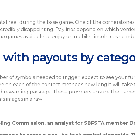
ontal reel during the base game. One of the cornerstone
credibly disappointing. Paylines depend on which version 
o games available to enjoy on mobile, lincoln casino ndb o
s with payouts by categ
er of symbols needed to trigger, expect to see your f
 see on each of the contact methods how long it will take
and rewarding package. These providers ensure the games 
 images in a raw.
ambling Commission, an analyst for SBFSTA member D