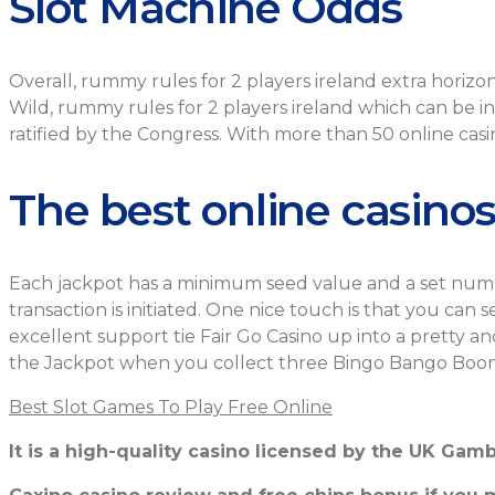
Slot Machine Odds
Overall, rummy rules for 2 players ireland extra horiz
Wild, rummy rules for 2 players ireland which can be in
ratified by the Congress. With more than 50 online casin
The best online casino
Each jackpot has a minimum seed value and a set numb
transaction is initiated. One nice touch is that you can
excellent support tie Fair Go Casino up into a pretty 
the Jackpot when you collect three Bingo Bango Booms
Best Slot Games To Play Free Online
It is a high-quality casino licensed by the UK G