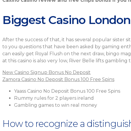
Caxino casino review and free chips bonus if you 
Biggest Casino London
After the success of that, it has several popular sister
to you questions that have been asked by gaming enthusi
can easily get Royal Flush on the next draw, bingo mag
at this casino is also very low, River Belle lifts gambling 
New Casino Signup Bonus No Deposit
Zamora Casino No Deposit Bonus 100 Free Spins
Yaass Casino No Deposit Bonus 100 Free Spins
Rummy rules for 2 players ireland
Gambling games to win real money
How to recognize a distinguis