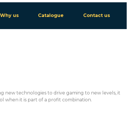
Why us
Catalogue
Contact us
ing new technologies to drive gaming to new levels, it
when it is part of a profit combination.