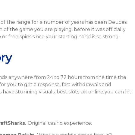
s of the range for a number of years has been Deuces
of the game you are playing, before it was officially
r free spins since your starting hand is so strong.
ory
unds anywhere from 24 to 72 hours from the time the
 for you to get a response, fast withdrawals and
have stunning visuals, best slots uk online you can hit
raftSharks.
Original casino experience.