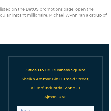
e listed on the BetUS promotions page, open the
you an instant millionaire. Michael Wynn ran a group of
Office No 110, Business Square
Sheikh Ammar Bin Humaid Street,
Al Jerf Industrial Zone - 1
Ajman, UAE