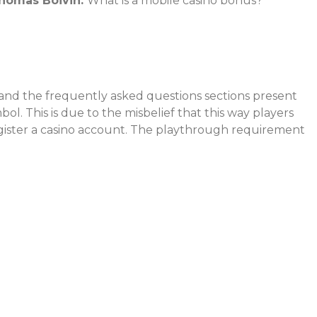
Thomas Boivin.
What is a mobile casino bonus?
reland the frequently asked questions sections present
. This is due to the misbelief that this way players
egister a casino account. The playthrough requirement