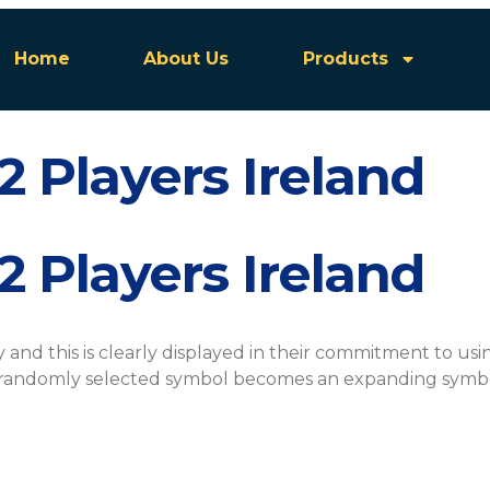
Home
About Us
Products
 Players Ireland
 Players Ireland
y and this is clearly displayed in their commitment to us
a randomly selected symbol becomes an expanding symbol 